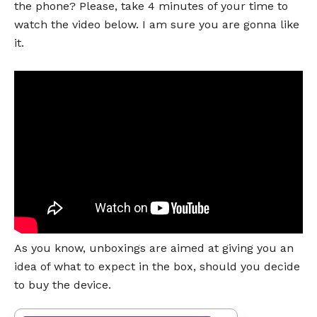
the phone? Please, take 4 minutes of your time to
watch the video below. I am sure you are gonna like
it.
As you know, unboxings are aimed at giving you an
idea of what to expect in the box, should you decide
to buy the device.