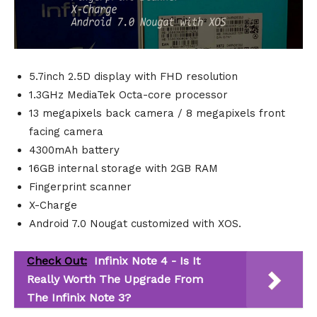
5.7inch 2.5D display with FHD resolution
1.3GHz MediaTek Octa-core processor
13 megapixels back camera / 8 megapixels front
facing camera
4300mAh battery
16GB internal storage with 2GB RAM
Fingerprint scanner
X-Charge
Android 7.0 Nougat customized with XOS.
Check Out:
Infinix Note 4 - Is It
Really Worth The Upgrade From
The Infinix Note 3?