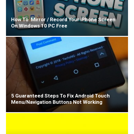
How To Mirror / Record Your iPhone Screen
On Windows 10 PC Free
5 Guaranteed Steps To Fix Android Touch
Menu/Navigation Buttons Not Working