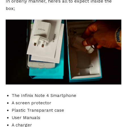
In orderly manner, here’s all to expect inside the
box;
The Infinix Note 4 Smartphone
A screen protector
Plastic Transparant case
User Manuals
A charger