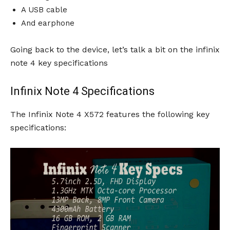
A USB cable
And earphone
Going back to the device, let’s talk a bit on the infinix
note 4 key specifications
Infinix Note 4 Specifications
The Infinix Note 4 X572 features the following key
specifications: