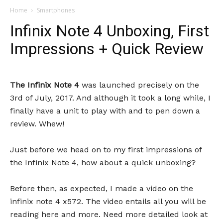
Home
Smartphones
Infinix Note 4 Unboxing, First
Impressions + Quick Review
The Infinix Note 4
was launched precisely on the
3rd of July, 2017. And although it took a long while, I
finally have a unit to play with and to pen down a
review. Whew!
Just before we head on to my first impressions of
the Infinix Note 4, how about a quick unboxing?
Before then, as expected, I made a video on the
infinix note 4 x572. The video entails all you will be
reading here and more. Need more detailed look at