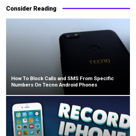
Consider Reading
How To Block Calls and SMS From Specific
Numbers On Tecno Android Phones