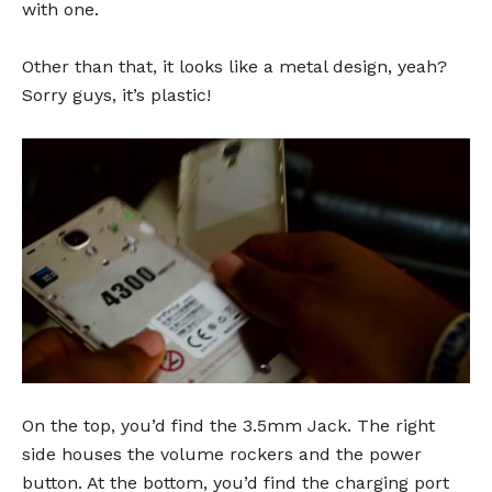
with one.
Other than that, it looks like a metal design, yeah?
Sorry guys, it’s plastic!
On the top, you’d find the 3.5mm Jack. The right
side houses the volume rockers and the power
button. At the bottom, you’d find the charging port