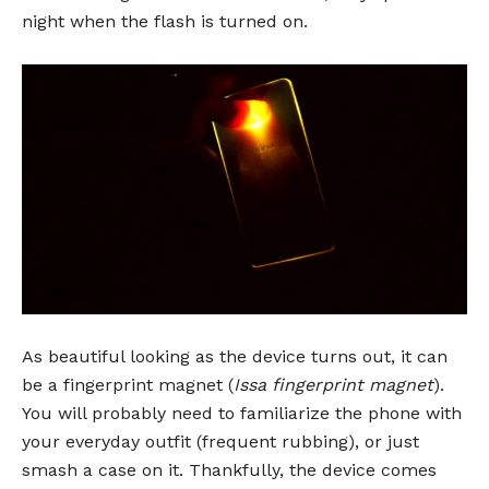
night when the flash is turned on.
As beautiful looking as the device turns out, it can
be a fingerprint magnet (
Issa fingerprint magnet
).
You will probably need to familiarize the phone with
your everyday outfit (frequent rubbing), or just
smash a case on it. Thankfully, the device comes