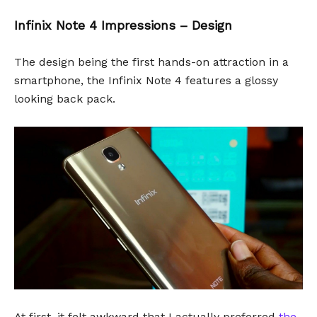
Infinix Note 4 Impressions – Design
The design being the first hands-on attraction in a
smartphone, the Infinix Note 4 features a glossy
looking back pack.
At first, it felt awkward that I actually preferred
the