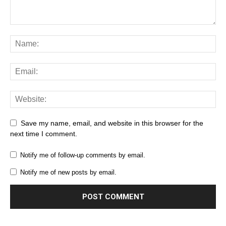
Save my name, email, and website in this browser for the
next time I comment.
Notify me of follow-up comments by email.
Notify me of new posts by email.