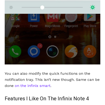
You can also modify the quick functions on the
notification tray. This isn’t new though. Same can be
done
on the infinix smart
.
Features I Like On The Infinix Note 4