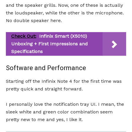
and the speaker grills. Now, one of these is actually
the loudspeaker, while the other is the microphone.
No double speaker here.
Check Out:
Infinix Smart (X5010)
Unboxing + First Impressions and
Specifications
Software and Performance
Starting off the Infinix Note 4 for the first time was
pretty quick and straight forward.
I personally love the notification tray UI. I mean, the
sleek white and green color combination seem
pretty new to me and yes, I like it.