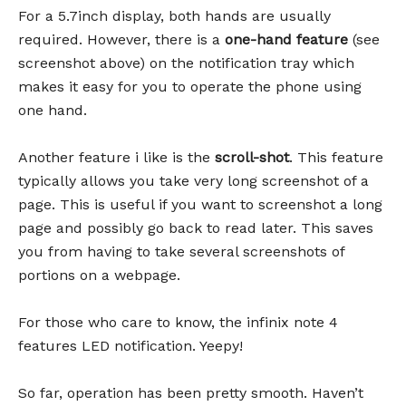
For a 5.7inch display, both hands are usually
required. However, there is a
one-hand feature
(see
screenshot above) on the notification tray which
makes it easy for you to operate the phone using
one hand.
Another feature i like is the
scroll-shot
. This feature
typically allows you take very long screenshot of a
page. This is useful if you want to screenshot a long
page and possibly go back to read later. This saves
you from having to take several screenshots of
portions on a webpage.
For those who care to know, the infinix note 4
features LED notification. Yeepy!
So far, operation has been pretty smooth. Haven’t