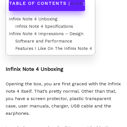
TABLE OF CONTENTS
[
HIDE
]
Infinix Note 4 Unboxing
Infinix Note 4 Specifications
Infinix Note 4 Impressions – Design
Software and Performance
Features I Like On The Infinix Note 4
Infinix Note 4 Unboxing
Opening the box, you are first graced with the infinix
note 4 itself. That’s pretty normal. Other than that,
you have a screen protector, plastic transparent
case, user manuals, charger, USB cable and the
earphones.