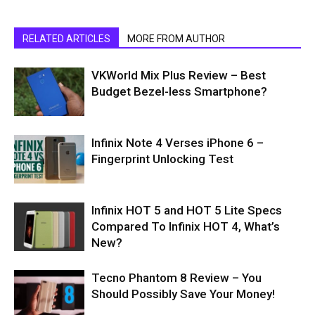
RELATED ARTICLES
MORE FROM AUTHOR
VKWorld Mix Plus Review – Best
Budget Bezel-less Smartphone?
Infinix Note 4 Verses iPhone 6 –
Fingerprint Unlocking Test
Infinix HOT 5 and HOT 5 Lite Specs
Compared To Infinix HOT 4, What’s
New?
Tecno Phantom 8 Review – You
Should Possibly Save Your Money!