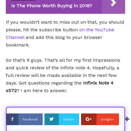
Is The Phone Worth Buying in 2018?
If you wouldn’t want to miss out on that, you should
please, hit the subscribe button
on the YouTube
Channel
and add this blog to your browser
bookmark.
So that’s it guys. That’s all for my first impressions
and quick review of the infinix note 4. Hopefully, a
full review will be made available in the next few
days. Got questions regarding the
Infinix Note 4
x572
? I am here to answer.
Facebook
Twitter
Google+