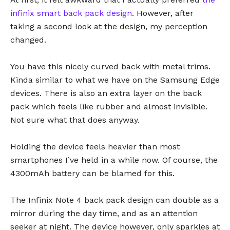
infinix smart back pack design
. However, after
taking a second look at the design, my perception
changed.
You have this nicely curved back with metal trims.
Kinda similar to what we have on the Samsung Edge
devices. There is also an extra layer on the back
pack which feels like rubber and almost invisible.
Not sure what that does anyway.
Holding the device feels heavier than most
smartphones I’ve held in a while now. Of course, the
4300mAh battery can be blamed for this.
The Infinix Note 4 back pack design can double as a
mirror during the day time, and as an attention
seeker at night. The device however, only sparkles at