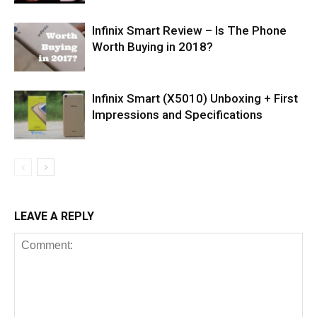
Infinix Smart Review – Is The Phone
Worth Buying in 2018?
Infinix Smart (X5010) Unboxing + First
Impressions and Specifications
LEAVE A REPLY