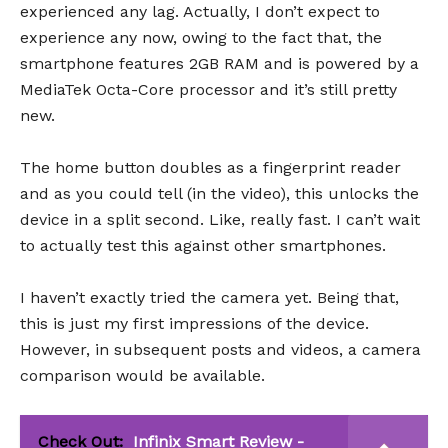
experienced any lag. Actually, I don’t expect to
experience any now, owing to the fact that, the
smartphone features 2GB RAM and is powered by a
MediaTek Octa-Core processor and it’s still pretty
new.
The home button doubles as a fingerprint reader
and as you could tell (in the video), this unlocks the
device in a split second. Like, really fast. I can’t wait
to actually test this against other smartphones.
I haven’t exactly tried the camera yet. Being that,
this is just my first impressions of the device.
However, in subsequent posts and videos, a camera
comparison would be available.
Check Out:
Infinix Smart Review -