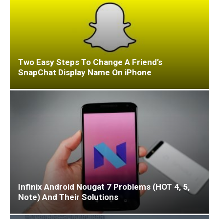
Two Easy Steps To Change A Friend’s
SnapChat Display Name On iPhone
Infinix Android Nougat 7 Problems (HOT 4, 5,
Note) And Their Solutions