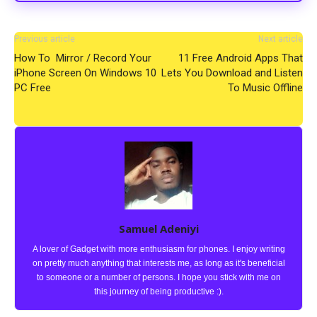
Previous article
Next article
How To Mirror / Record Your
11 Free Android Apps That
iPhone Screen On Windows 10
Lets You Download and Listen
PC Free
To Music Offline
Samuel Adeniyi
A lover of Gadget with more enthusiasm for phones. I enjoy writing
on pretty much anything that interests me, as long as it's beneficial
to someone or a number of persons. I hope you stick with me on
this journey of being productive :).