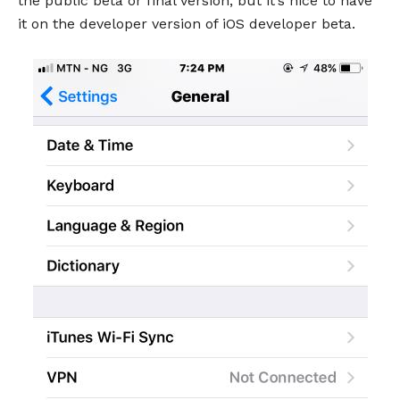
the public beta or final version, but it’s nice to have
it on the developer version of iOS developer beta.