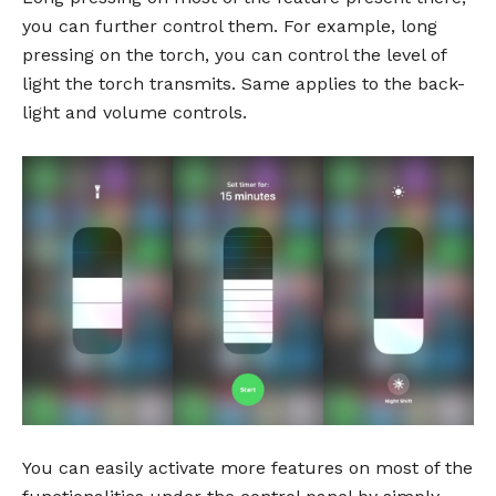
you can further control them. For example, long
pressing on the torch, you can control the level of
light the torch transmits. Same applies to the back-
light and volume controls.
You can easily activate more features on most of the