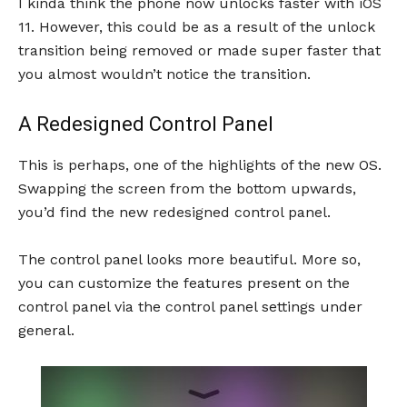
I kinda think the phone now unlocks faster with iOS
11. However, this could be as a result of the unlock
transition being removed or made super faster that
you almost wouldn’t notice the transition.
A Redesigned Control Panel
This is perhaps, one of the highlights of the new OS.
Swapping the screen from the bottom upwards,
you’d find the new redesigned control panel.
The control panel looks more beautiful. More so,
you can customize the features present on the
control panel via the control panel settings under
general.