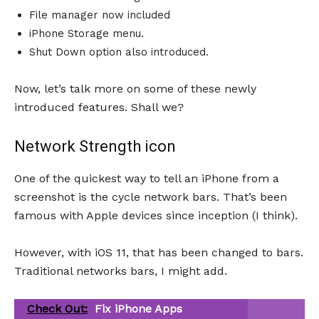
File manager now included
iPhone Storage menu.
Shut Down option also introduced.
Now, let’s talk more on some of these newly
introduced features. Shall we?
Network Strength icon
One of the quickest way to tell an iPhone from a
screenshot is the cycle network bars. That’s been
famous with Apple devices since inception (I think).
However, with iOS 11, that has been changed to bars.
Traditional networks bars, I might add.
Check Out:
Fix iPhone Apps