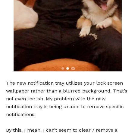
The new notification tray utilizes your lock screen
wallpaper rather than a blurred background. That’s
not even the ish. My problem with the new
notification tray is being unable to remove specific
notifications.
By this, I mean, I can’t seem to clear / remove a