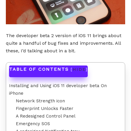
The developer beta 2 version of iOS 11 brings about
quite a handful of bug fixes and improvements. All
these, I’d talking about in a bit.
TABLE OF CONTENTS
[
HIDE
]
Installing and Using iOS 11 developer beta On
iPhone
Network Strength icon
Fingerprint Unlocks Faster
A Redesigned Control Panel
Emergency SOS