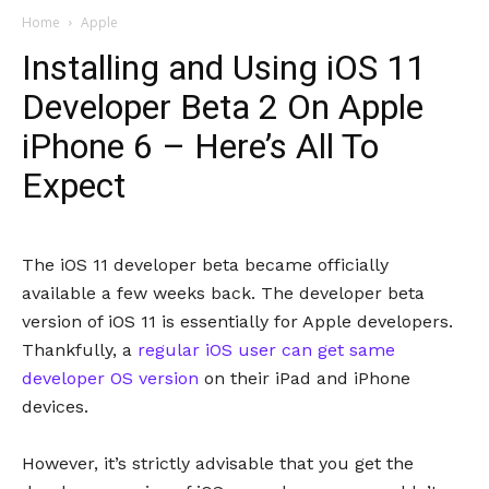
Home
Apple
Installing and Using iOS 11
Developer Beta 2 On Apple
iPhone 6 – Here’s All To
Expect
The iOS 11 developer beta became officially
available a few weeks back. The developer beta
version of iOS 11 is essentially for Apple developers.
Thankfully, a
regular iOS user can get same
developer OS version
on their iPad and iPhone
devices.
However, it’s strictly advisable that you get the