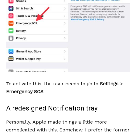
To activate this, the user needs to go to
Settings
>
Emergency SOS
.
A redesigned Notification tray
Personally, Apple made things a little more
complicated with this. Somehow, I prefer the former