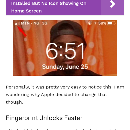
Installed But No Icon Showing On
Home Screen
Personally, it was pretty very easy to notice this. I am
wondering why Apple decided to change that
though.
Fingerprint Unlocks Faster