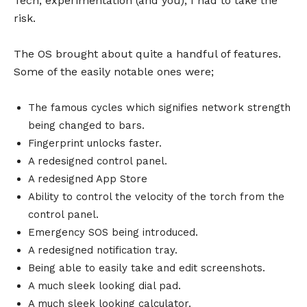
Tech, experimentation (and you), I had to take the
risk.
The OS brought about quite a handful of features.
Some of the easily notable ones were;
The famous cycles which signifies network strength
being changed to bars.
Fingerprint unlocks faster.
A redesigned control panel.
A redesigned App Store
Ability to control the velocity of the torch from the
control panel.
Emergency SOS being introduced.
A redesigned notification tray.
Being able to easily take and edit screenshots.
A much sleek looking dial pad.
A much sleek looking calculator.