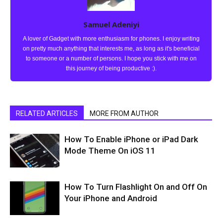
Samuel Adeniyi
A lover of Gadget with more enthusiasm for phones. I enjoy writing
on pretty much anything that interests me, as long as it's beneficial
to someone or a number of persons. I hope you stick with me on
this journey of being productive :).
RELATED ARTICLES
MORE FROM AUTHOR
How To Enable iPhone or iPad Dark
Mode Theme On iOS 11
How To Turn Flashlight On and Off On
Your iPhone and Android