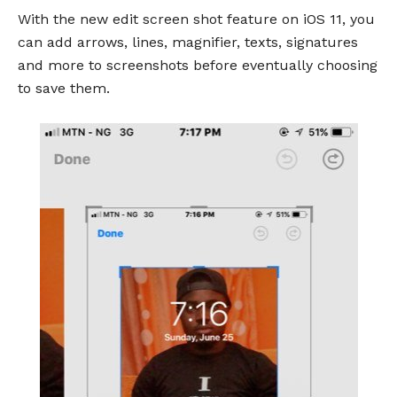
With the new edit screen shot feature on iOS 11, you
can add arrows, lines, magnifier, texts, signatures
and more to screenshots before eventually choosing
to save them.