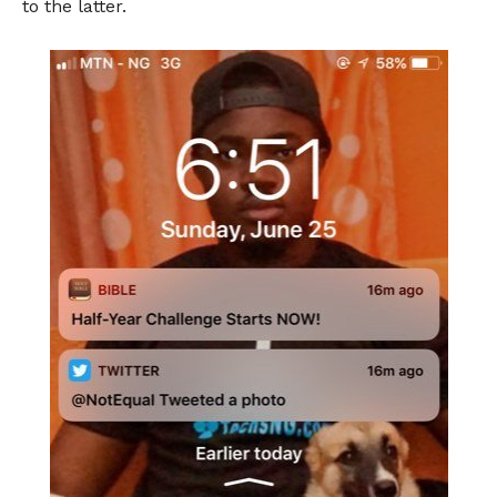
to the latter.