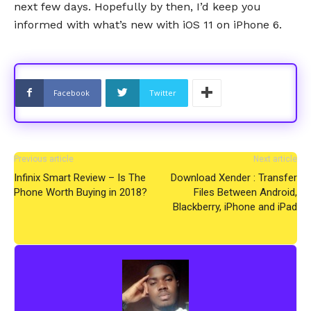
next few days. Hopefully by then, I’d keep you
informed with what’s new with iOS 11 on iPhone 6.
Facebook
Twitter
Previous article
Next article
Infinix Smart Review – Is The
Download Xender : Transfer
Phone Worth Buying in 2018?
Files Between Android,
Blackberry, iPhone and iPad