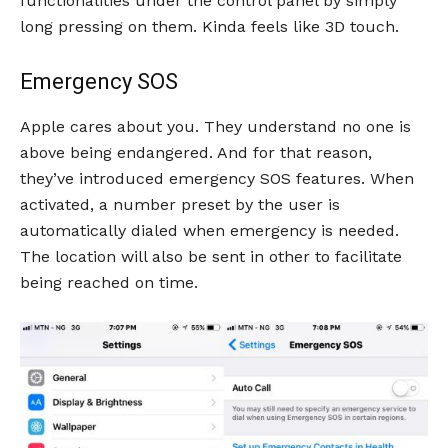
functionalities under the control panel by simply
long pressing on them. Kinda feels like 3D touch.
Emergency SOS
Apple cares about you. They understand no one is
above being endangered. And for that reason,
they’ve introduced emergency SOS features. When
activated, a number preset by the user is
automatically dialed when emergency is needed.
The location will also be sent in other to facilitate
being reached on time.