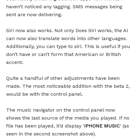
haven’t noticed any lagging. SMS messages being
sent are now delivering.
Siri now also works. Not only Does Siri works, the AI
can now also translate words into other languages.
Additionally, you can type to siri. This is useful if you
don’t have or can’t form that American or British
accent.
Quite a handful of other adjustments have been
made. The most noticeable addition with the beta 2,
would be with the control panel.
The music navigator on the control panel now
shows the last source of the media you played. If no
file has been played, it’d display ‘
IPHONE MUSIC
‘ (as
seen in the second screenshot above).