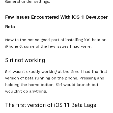
General under settings.
Few Issues Encountered With iOS 11 Developer
Beta
Now to the not so good part of installing iOS beta on
iPhone 6, some of the few issues I had were;
Siri not working
Siri wasn’t exactly working at the time I had the first
version of beta running on the phone. Pressing and
holding the home button, Siri would launch but
wouldn’t do anything.
The first version of iOS 11 Beta Lags