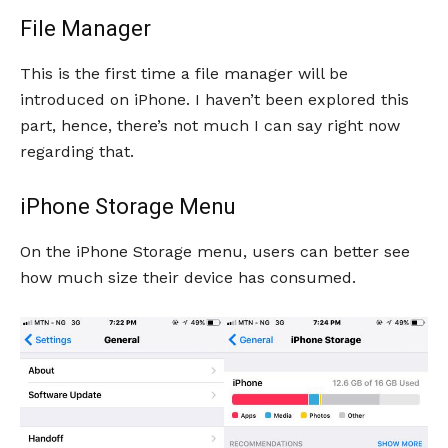
File Manager
This is the first time a file manager will be
introduced on iPhone. I haven’t been explored this
part, hence, there’s not much I can say right now
regarding that.
iPhone Storage Menu
On the iPhone Storage menu, users can better see
how much size their device has consumed.