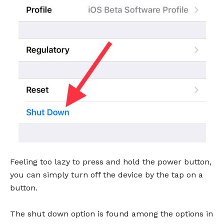
Feeling too lazy to press and hold the power button,
you can simply turn off the device by the tap on a
button.
The shut down option is found among the options in