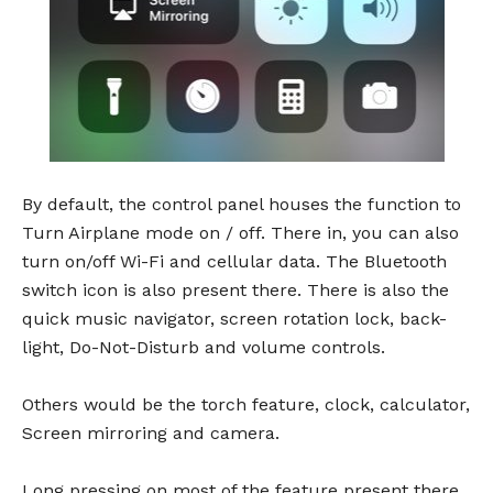
By default, the control panel houses the function to
Turn Airplane mode on / off. There in, you can also
turn on/off Wi-Fi and cellular data. The Bluetooth
switch icon is also present there. There is also the
quick music navigator, screen rotation lock, back-
light, Do-Not-Disturb and volume controls.
Others would be the torch feature, clock, calculator,
Screen mirroring and camera.
Long pressing on most of the feature present there,