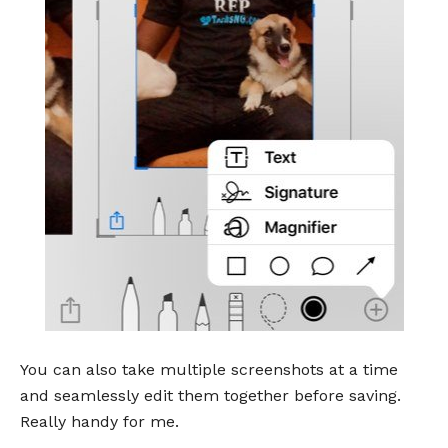
You can also take multiple screenshots at a time
and seamlessly edit them together before saving.
Really handy for me.