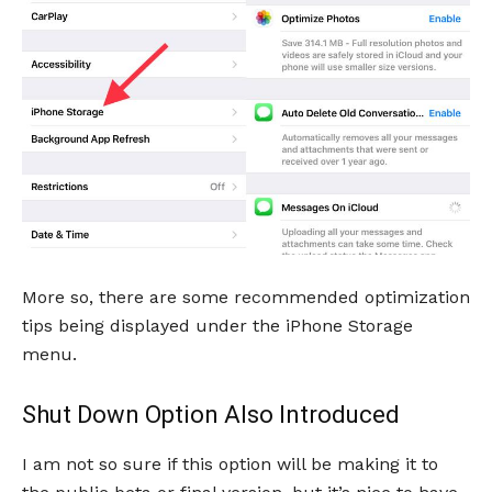
More so, there are some recommended optimization
tips being displayed under the iPhone Storage
menu.
Shut Down Option Also Introduced
I am not so sure if this option will be making it to