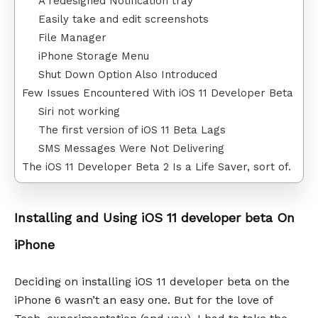
A redesigned Notification tray
Easily take and edit screenshots
File Manager
iPhone Storage Menu
Shut Down Option Also Introduced
Few Issues Encountered With iOS 11 Developer Beta
Siri not working
The first version of iOS 11 Beta Lags
SMS Messages Were Not Delivering
The iOS 11 Developer Beta 2 Is a Life Saver, sort of.
Installing and Using iOS 11 developer beta On
iPhone
Deciding on installing iOS 11 developer beta on the
iPhone 6 wasn’t an easy one. But for the love of