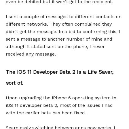
even be debited but it won’t get to the recipient.
I sent a couple of messages to different contacts on
different networks. They often complained they
didn’t get the message. In a bid to confirming this, I
sent a message to another number of mine and
although it stated sent on the phone, I never
received any message.
The iOS 11 Developer Beta 2 Is a Life Saver,
sort of.
Upon upgrading the iPhone 6 operating system to
iOS 11 developer beta 2, most of the issues I had
with the earlier beta has been fixed.
Seamlessly switching between apps now works, I