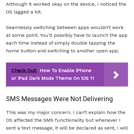
Although it worked okay on the device, I noticed the
OS lagged a bit.
Seamlessly switching between apps wouldn’t work
at some point. You’d possibly have to launch the app
each time instead of simply double tapping the
home button and switching to another open app.
Check Out:
How To Enable iPhone
or iPad Dark Mode Theme On iOS 11
SMS Messages Were Not Delivering
This was my major concern. I can’t explain how the
OS affected the SMS functionality but whenever I
sent a text message, it will be declared as sent, I will