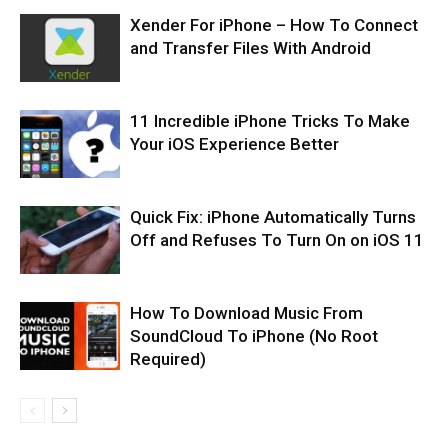
Xender For iPhone – How To Connect
and Transfer Files With Android
11 Incredible iPhone Tricks To Make
Your iOS Experience Better
Quick Fix: iPhone Automatically Turns
Off and Refuses To Turn On on iOS 11
How To Download Music From
SoundCloud To iPhone (No Root
Required)