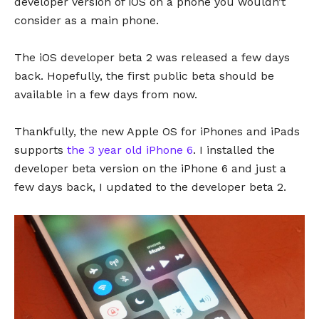
developer version of iOS on a phone you wouldn’t
consider as a main phone.
The iOS developer beta 2 was released a few days
back. Hopefully, the first public beta should be
available in a few days from now.
Thankfully, the new Apple OS for iPhones and iPads
supports
the 3 year old iPhone 6
. I installed the
developer beta version on the iPhone 6 and just a
few days back, I updated to the developer beta 2.