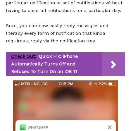
particular notification or set of notifications without
having to clear all notifications for a particular day.
Sure, you can now easily reply messages and
literally every form of notification that kinda
requires a reply via the notification tray.
Check Out:
Quick Fix: iPhone
Automatically Turns Off and
Refuses To Turn On on iOS 11