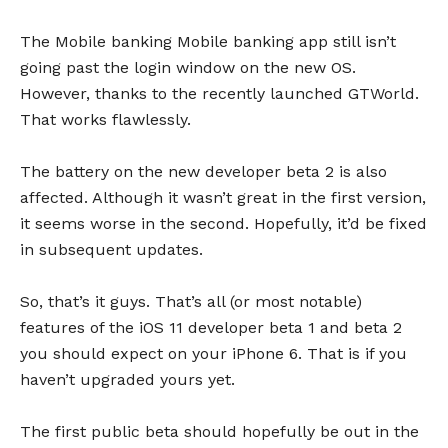
The Mobile banking Mobile banking app still isn’t
going past the login window on the new OS.
However, thanks to the recently launched GTWorld.
That works flawlessly.
The battery on the new developer beta 2 is also
affected. Although it wasn’t great in the first version,
it seems worse in the second. Hopefully, it’d be fixed
in subsequent updates.
So, that’s it guys. That’s all (or most notable)
features of the iOS 11 developer beta 1 and beta 2
you should expect on your iPhone 6. That is if you
haven’t upgraded yours yet.
The first public beta should hopefully be out in the