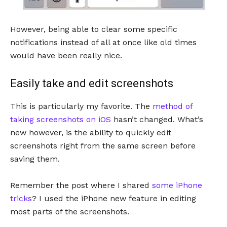
However, being able to clear some specific
notifications instead of all at once like old times
would have been really nice.
Easily take and edit screenshots
This is particularly my favorite. The
method of
taking screenshots on iOS
hasn’t changed. What’s
new however, is the ability to quickly edit
screenshots right from the same screen before
saving them.
Remember the post where I shared
some iPhone
tricks
? I used the iPhone new feature in editing
most parts of the screenshots.