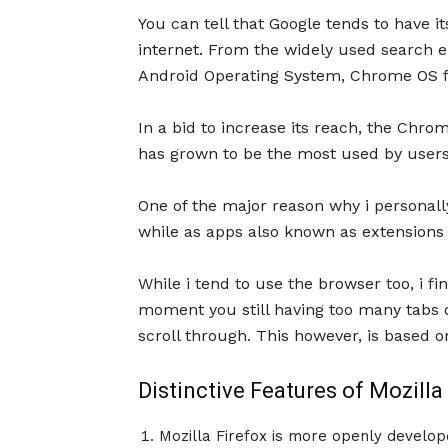
You can tell that Google tends to have i
internet. From the widely used search en
Android Operating System, Chrome OS fo
In a bid to increase its reach, the Chr
has grown to be the most used by users
One of the major reason why i personally
while as apps also known as extensions 
While i tend to use the browser too, i fi
moment you still having too many tabs o
scroll through. This however, is based o
Distinctive Features of Mozilla
Mozilla Firefox is more openly develop