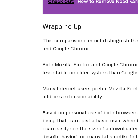
Check Out:
How to Remove Noad vari
Wrapping Up
This comparison can not distinguish th
and Google Chrome.
Both Mozilla Firefox and Google Chrome
less stable on older system than Googl
Many Internet users prefer Mozilla Fir
add-ons extension ability.
Based on personal use of both browsers
being that, i am just a basic user when
i can easily see the size of a downloaded
despite having too many tabs unlike in 