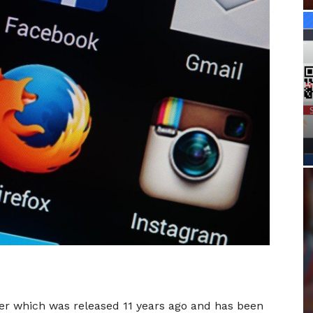
ser which was released 11 years ago and has been