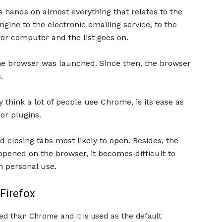
ts hands on almost everything that relates to the
gine to the electronic emailing service, to the
r computer and the list goes on.
ome browser was launched. Since then, the browser
.
 think a lot of people use Chrome, is its ease as
or plugins.
nd closing tabs most likely to open. Besides, the
pened on the browser, it becomes difficult to
n personal use.
 Firefox
ed than Chrome and it is used as the default