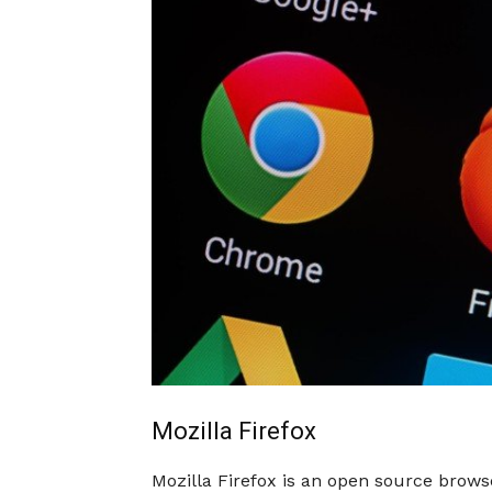
Mozilla Firefox
Mozilla Firefox is an open source brow