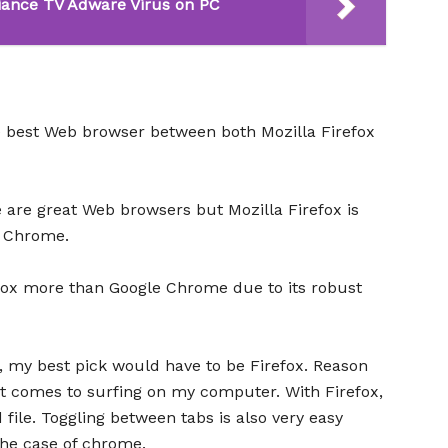
ance TV Adware Virus on PC
e best Web browser between both Mozilla Firefox
 are great Web browsers but Mozilla Firefox is
e Chrome.
efox more than Google Chrome due to its robust
, my best pick would have to be Firefox. Reason
 it comes to surfing on my computer. With Firefox,
 file. Toggling between tabs is also very easy
the case of chrome.