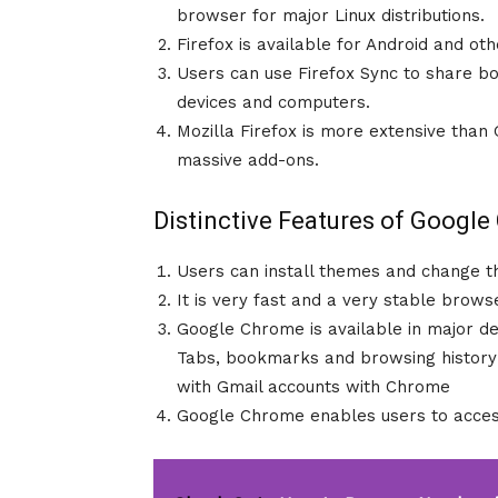
browser for major Linux distributions.
Firefox is available for Android and ot
Users can use Firefox Sync to share b
devices and computers.
Mozilla Firefox is more extensive tha
massive add-ons.
Distinctive Features of Googl
Users can install themes and change 
It is very fast and a very stable brows
Google Chrome is available in major d
Tabs, bookmarks and browsing history 
with Gmail accounts with Chrome
Google Chrome enables users to access