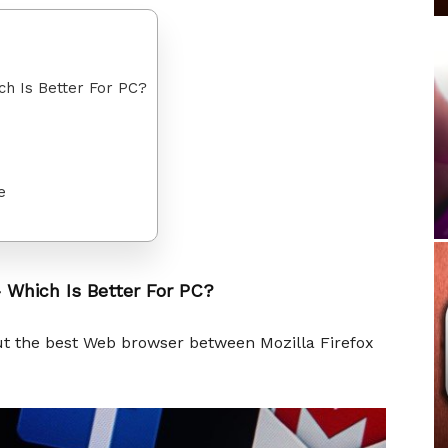
ch Is Better For PC?
e
 Which Is Better For PC?
out the best Web browser between Mozilla Firefox