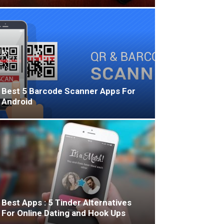
Best 5 Barcode Scanner Apps For
Android
Best Apps : 5 Tinder Alternatives
For Online Dating and Hook Ups