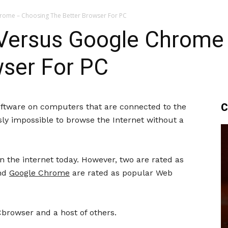
hrome – Choosing The Better Browser For PC
x Versus Google Chrome
wser For PC
C
ftware on computers that are connected to the
ously impossible to browse the Internet without a
n the internet today. However, two are rated as
nd
Google Chrome
are rated as popular Web
Cbrowser and a host of others.