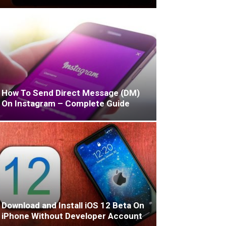
How To Send Direct Message (DM)
On Instagram – Complete Guide
Download and Install iOS 12 Beta On
iPhone Without Developer Account