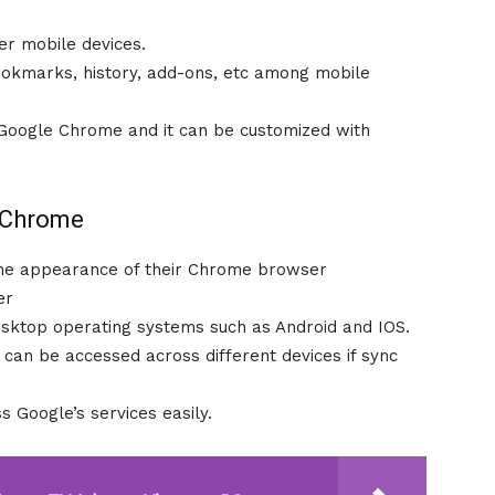
her mobile devices.
ookmarks, history, add-ons, etc among mobile
n Google Chrome and it can be customized with
e Chrome
the appearance of their Chrome browser
er
esktop operating systems such as Android and IOS.
can be accessed across different devices if sync
 Google’s services easily.