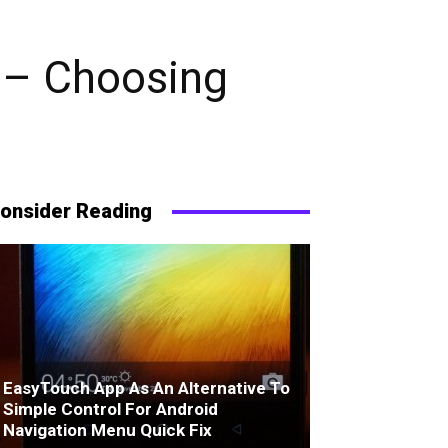
 – Choosing
onsider Reading
EasyTouch App As An Alternative To
Simple Control For Android
Navigation Menu Quick Fix