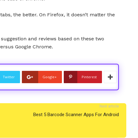
abs, the better. On Firefox, it doesn’t matter the
 suggestion and reviews based on these two
versus Google Chrome.
Twitter
Google+
Pinterest
Next article
Best 5 Barcode Scanner Apps For Android