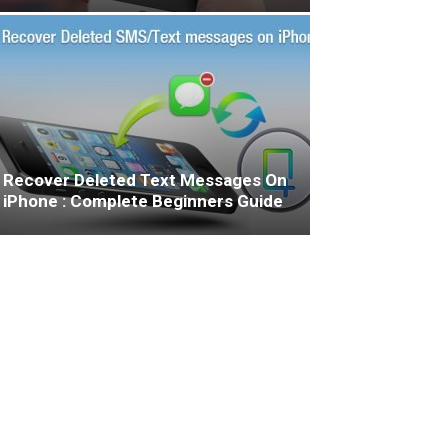
Recover Deleted Text Messages On
iPhone : Complete Beginners Guide