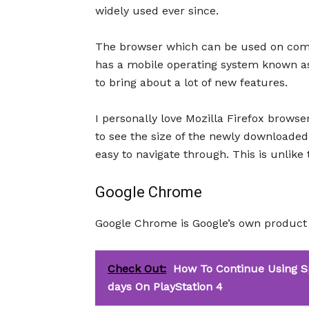
widely used ever since.
The browser which can be used on comp
has a mobile operating system known as
to bring about a lot of new features.
I personally love Mozilla Firefox browser
to see the size of the newly downloaded f
easy to navigate through. This is unlik
Google Chrome
Google Chrome is Google’s own product 
Check Out:
How To Continue Using S
days On PlayStation 4