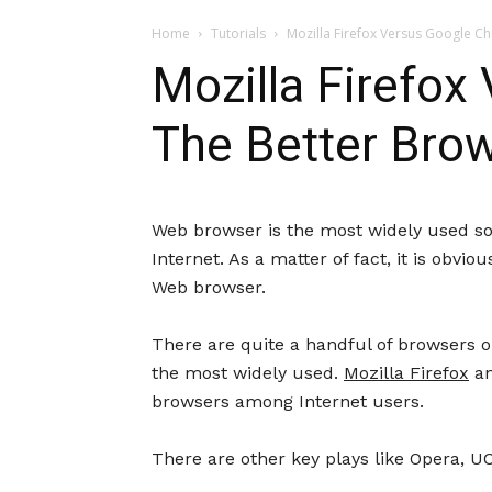
Home
Tutorials
Mozilla Firefox Versus Google C
Mozilla Firefo
The Better Bro
Web browser is the most widely used so
Internet. As a matter of fact, it is obvi
Web browser.
There are quite a handful of browsers o
the most widely used.
Mozilla Firefox
a
browsers among Internet users.
There are other key plays like Opera, U