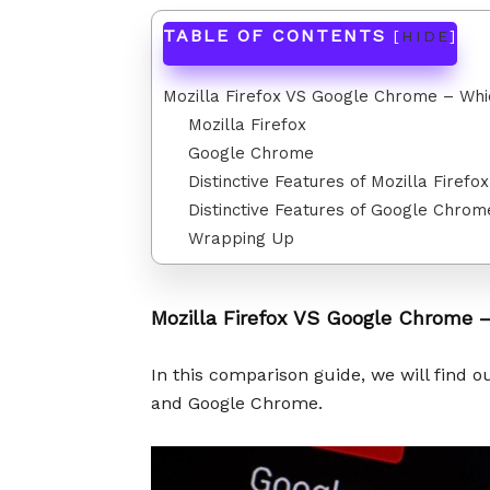
TABLE OF CONTENTS
[
HIDE
]
Mozilla Firefox VS Google Chrome – Whi
Mozilla Firefox
Google Chrome
Distinctive Features of Mozilla Firefox
Distinctive Features of Google Chrom
Wrapping Up
Mozilla Firefox VS Google Chrome –
In this comparison guide, we will find 
and Google Chrome.