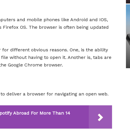
uters and mobile phones like Android and IOS,
 Firefox OS. The browser is often being updated
 for different obvious reasons. One, is the ability
ile without having to open it. Another is, tabs are
e the Google Chrome browser.
to deliver a browser for navigating an open web.
potify Abroad For More Than 14