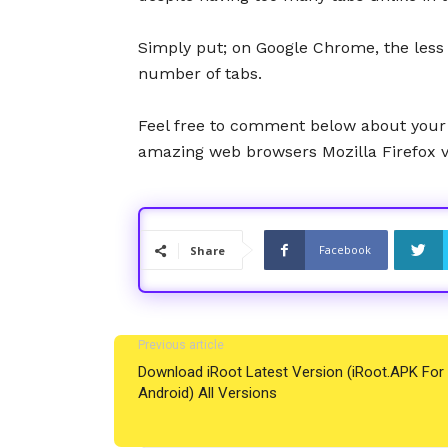
Simply put; on Google Chrome, the less t
number of tabs.
Feel free to comment below about your
amazing web browsers Mozilla Firefox 
Facebook
Share
Previous article
Download iRoot Latest Version (iRoot.APK For
Android) All Versions