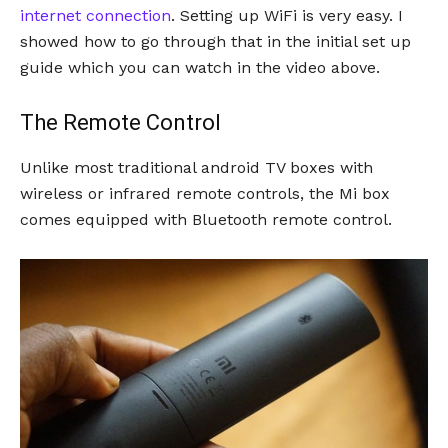
internet connection
. Setting up WiFi is very easy. I
showed how to go through that in the initial set up
guide which you can watch in the video above.
The Remote Control
Unlike most traditional android TV boxes with
wireless or infrared remote controls, the Mi box
comes equipped with Bluetooth remote control.