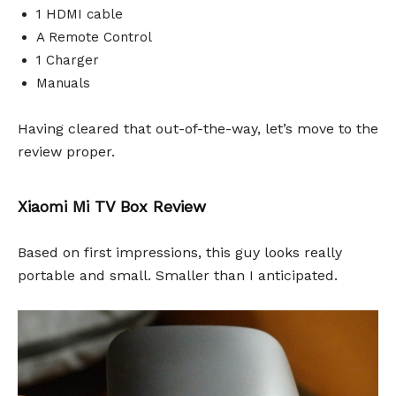
1 HDMI cable
A Remote Control
1 Charger
Manuals
Having cleared that out-of-the-way, let’s move to the
review proper.
Xiaomi Mi TV Box Review
Based on first impressions, this guy looks really
portable and small. Smaller than I anticipated.