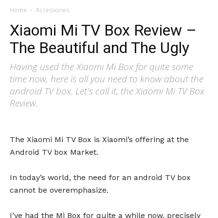
Home
Accessories
Xiaomi Mi TV Box Review –
The Beautiful and The Ugly
Having used the Xiaomi Mi Box for quite some
time now, here is all you need to know about the
android TV box. Let's call it, the Xiaomi Mi TV Box
Review.
The Xiaomi Mi TV Box is Xiaomi’s offering at the
Android TV box Market.
In today’s world, the need for an android TV box
cannot be overemphasize.
I’ve had the Mi Box for quite a while now, precisely