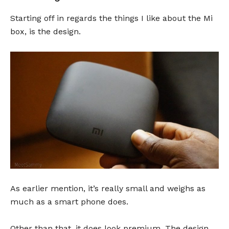
Starting off in regards the things I like about the Mi
box, is the design.
As earlier mention, it’s really small and weighs as
much as a smart phone does.
Other than that, it does look premium. The design