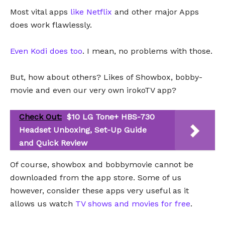
Most vital apps
like Netflix
and other major Apps
does work flawlessly.
Even Kodi does too
. I mean, no problems with those.
But, how about others? Likes of Showbox, bobby-
movie and even our very own irokoTV app?
Check Out:
$10 LG Tone+ HBS-730
Headset Unboxing, Set-Up Guide
and Quick Review
Of course, showbox and bobbymovie cannot be
downloaded from the app store. Some of us
however, consider these apps very useful as it
allows us watch
TV shows and movies for free
.