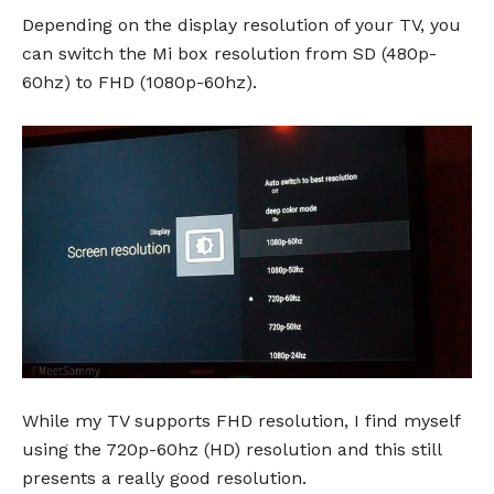
Depending on the display resolution of your TV, you
can switch the Mi box resolution from SD (480p-
60hz) to FHD (1080p-60hz).
While my TV supports FHD resolution, I find myself
using the 720p-60hz (HD) resolution and this still
presents a really good resolution.