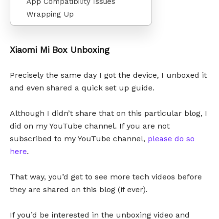
App Compatibility Issues
Wrapping Up
Xiaomi Mi Box Unboxing
Precisely the same day I got the device, I unboxed it
and even shared a quick set up guide.
Although I didn’t share that on this particular blog, I
did on my YouTube channel. If you are not
subscribed to my YouTube channel,
please do so
here
.
That way, you’d get to see more tech videos before
they are shared on this blog (if ever).
If you’d be interested in the unboxing video and