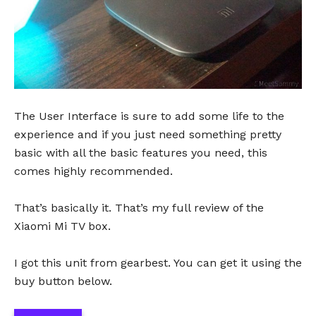
The User Interface is sure to add some life to the
experience and if you just need something pretty
basic with all the basic features you need, this
comes highly recommended.
That’s basically it. That’s my full review of the
Xiaomi Mi TV box.
I got this unit from gearbest. You can get it using the
buy button below.