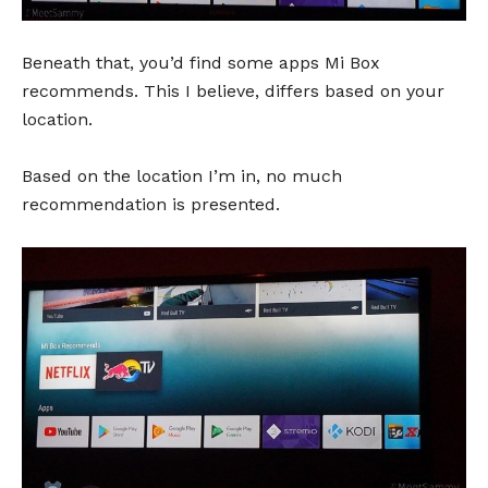
Beneath that, you’d find some apps Mi Box
recommends. This I believe, differs based on your
location.
Based on the location I’m in, no much
recommendation is presented.