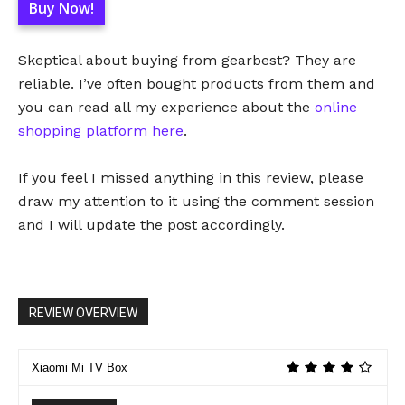
Buy Now!
Skeptical about buying from gearbest? They are
reliable. I’ve often bought products from them and
you can read all my experience about the
online
shopping platform here
.
If you feel I missed anything in this review, please
draw my attention to it using the comment session
and I will update the post accordingly.
REVIEW OVERVIEW
Xiaomi Mi TV Box