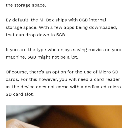
the storage space.
By default, the Mi Box ships with 8GB internal
storage space. With a few apps being downloaded,
that can drop down to 5GB.
If you are the type who enjoys saving movies on your
machine, 5GB might not be a lot.
Of course, there’s an option for the use of Micro SD
cards. For this however, you will need a card reader
as the device does not come with a dedicated micro
SD card slot.