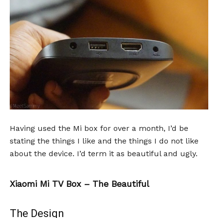
Having used the Mi box for over a month, I’d be
stating the things I like and the things I do not like
about the device. I’d term it as beautiful and ugly.
Xiaomi Mi TV Box – The Beautiful
The Design