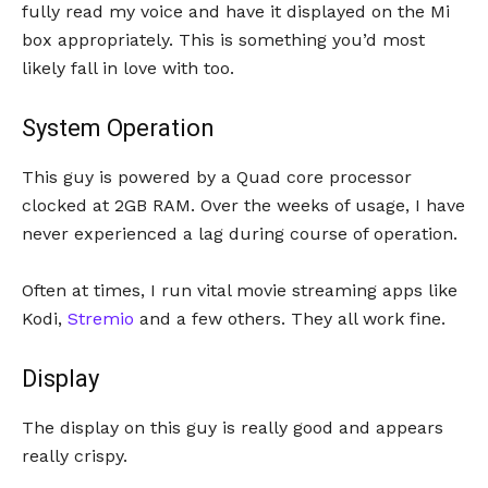
fully read my voice and have it displayed on the Mi
box appropriately. This is something you’d most
likely fall in love with too.
System Operation
This guy is powered by a Quad core processor
clocked at 2GB RAM. Over the weeks of usage, I have
never experienced a lag during course of operation.
Often at times, I run vital movie streaming apps like
Kodi,
Stremio
and a few others. They all work fine.
Display
The display on this guy is really good and appears
really crispy.