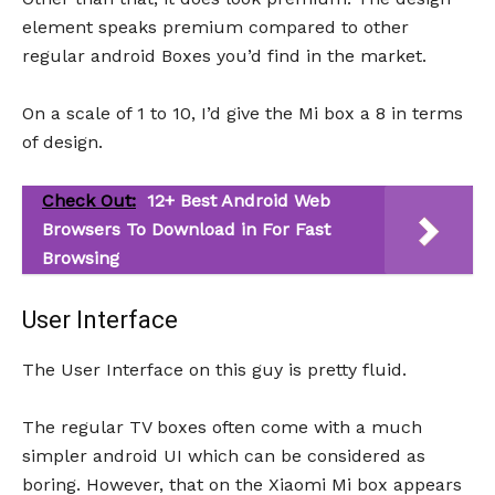
element speaks premium compared to other
regular android Boxes you’d find in the market.
On a scale of 1 to 10, I’d give the Mi box a 8 in terms
of design.
Check Out:
12+ Best Android Web
Browsers To Download in For Fast
Browsing
User Interface
The User Interface on this guy is pretty fluid.
The regular TV boxes often come with a much
simpler android UI which can be considered as
boring. However, that on the Xiaomi Mi box appears