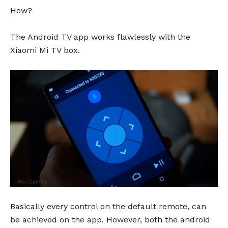
How?
The Android TV app works flawlessly with the
Xiaomi Mi TV box.
Basically every control on the default remote, can
be achieved on the app. However, both the android