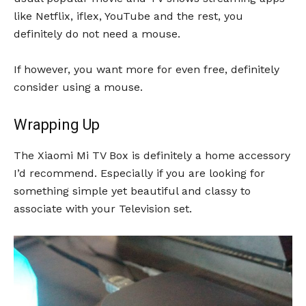
like Netflix, iflex, YouTube and the rest, you
definitely do not need a mouse.
If however, you want more for even free, definitely
consider using a mouse.
Wrapping Up
The Xiaomi Mi TV Box is definitely a home accessory
I’d recommend. Especially if you are looking for
something simple yet beautiful and classy to
associate with your Television set.