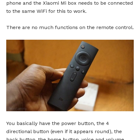
phone and the Xiaomi Mi box needs to be connected
to the same WiFi for this to work.
There are no much functions on the remote control.
You basically have the power button, the 4
directional button (even if it appears round), the
back button, the home button, voice and volume