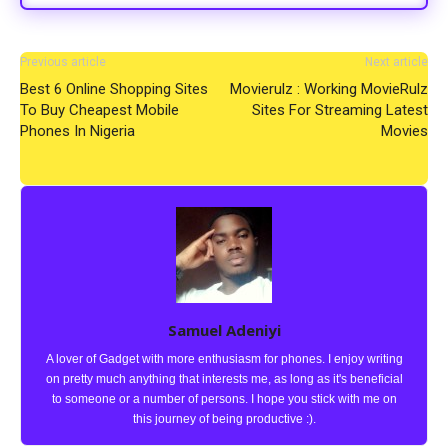
Previous article
Next article
Best 6 Online Shopping Sites
Movierulz : Working MovieRulz
To Buy Cheapest Mobile
Sites For Streaming Latest
Phones In Nigeria
Movies
Samuel Adeniyi
A lover of Gadget with more enthusiasm for phones. I enjoy writing
on pretty much anything that interests me, as long as it's beneficial
to someone or a number of persons. I hope you stick with me on
this journey of being productive :).