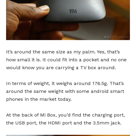
It’s around the same size as my palm. Yes, that’s
how small it is. It could fit into a pocket and no one
would know you are carrying a TV box around.
In terms of weight, it weighs around 176.5g. That’s
around the same weight with some android smart
phones in the market today.
At the back of Mi Box, you’d find the charging port,
the USB port, the HDMI port and the 3.5mm jack.