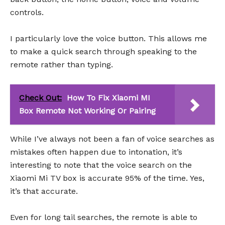
controls.
I particularly love the voice button. This allows me
to make a quick search through speaking to the
remote rather than typing.
Check Out:
How To Fix Xiaomi MI
Box Remote Not Working Or Pairing
While I’ve always not been a fan of voice searches as
mistakes often happen due to intonation, it’s
interesting to note that the voice search on the
Xiaomi Mi TV box is accurate 95% of the time. Yes,
it’s that accurate.
Even for long tail searches, the remote is able to