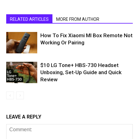
RELATED ARTICLES
MORE FROM AUTHOR
How To Fix Xiaomi MI Box Remote Not
Working Or Pairing
$10 LG Tone+ HBS-730 Headset
Unboxing, Set-Up Guide and Quick
Review
LEAVE A REPLY