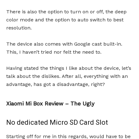
There is also the option to turn on or off, the deep
color mode and the option to auto switch to best
resolution.
The device also comes with Google cast built-in.
This, I haven’t tried nor felt the need to.
Having stated the things I like about the device, let’s
talk about the dislikes. After all, everything with an
advantage, has got a disadvantage, right?
Xiaomi Mi Box Review – The Ugly
No dedicated Micro SD Card Slot
Starting off for me in this regards, would have to be