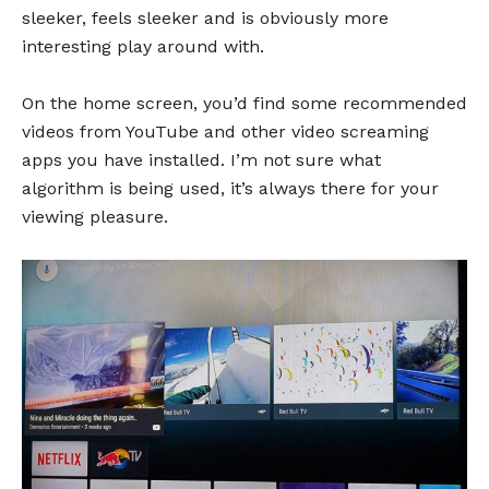
sleeker, feels sleeker and is obviously more
interesting play around with.
On the home screen, you’d find some recommended
videos from YouTube and other video screaming
apps you have installed. I’m not sure what
algorithm is being used, it’s always there for your
viewing pleasure.