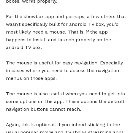
boxes, works properly.
For the showbox app and perhaps, a few others that
wasn’t specifically built for android TV box, you’d
most likely need a mouse. That is, if the app
happens to install and launch properly on the
android TV box.
The mouse is useful for easy navigation. Especially
in cases where you need to access the navigation
menus on those apps.
The mouse is also useful when you need to get into
some options on the app. These options the default
navigation buttons cannot reach.
Again, this is optional. If you intend sticking to the
usual popular movie and TV shows streaming apps