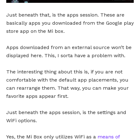
Just beneath that, is the apps session. These are
basically apps you downloaded from the Google play
store app on the Mi box.
Apps downloaded from an external source won’t be
displayed here. This, I sorta have a problem with.
The interesting thing about this is, if you are not
comfortable with the default app placements, you
can rearrange them. That way, you can make your
favorite apps appear first.
Just beneath the apps session, is the settings and
WiFi options.
Yes, the Mi Box only utilizes WiFi as a
means of