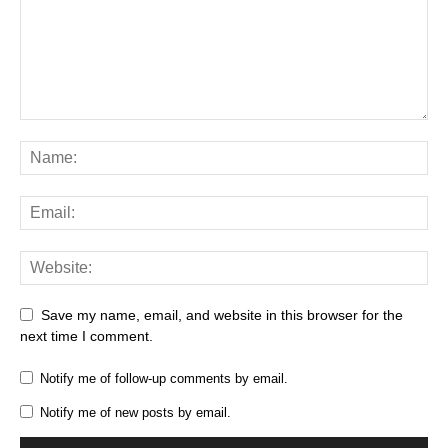
Save my name, email, and website in this browser for the
next time I comment.
Notify me of follow-up comments by email.
Notify me of new posts by email.