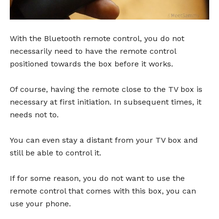
With the Bluetooth remote control, you do not
necessarily need to have the remote control
positioned towards the box before it works.
Of course, having the remote close to the TV box is
necessary at first initiation. In subsequent times, it
needs not to.
You can even stay a distant from your TV box and
still be able to control it.
If for some reason, you do not want to use the
remote control that comes with this box, you can
use your phone.