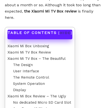
about a month or so. Although it took too long than
expected,
the Xiaomi Mi TV Box review
is finally
here.
TABLE OF CONTENTS
[
HIDE
]
Xiaomi Mi Box Unboxing
Xiaomi Mi TV Box Review
Xiaomi Mi TV Box – The Beautiful
The Design
User Interface
The Remote Control
System Operation
Display
Xiaomi Mi Box Review – The Ugly
No dedicated Micro SD Card Slot