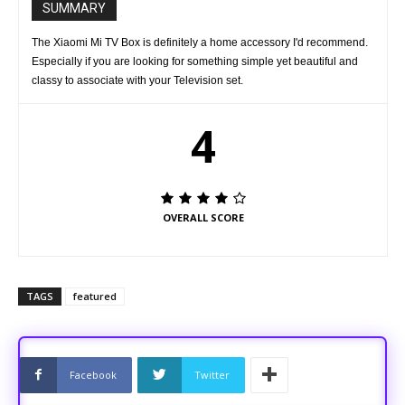
SUMMARY
The Xiaomi Mi TV Box is definitely a home accessory I'd recommend.
Especially if you are looking for something simple yet beautiful and
classy to associate with your Television set.
4
OVERALL SCORE
TAGS
featured
Facebook
Twitter