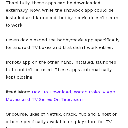
Thankfully, these apps can be downloaded
externally. Now, while the showbox app could be
installed and launched, bobby-movie doesn’t seem
to work.
I even downloaded the bobbymovie app specifically
for android TV boxes and that didn’t work either.
Irokotv app on the other hand, installed, launched
but couldn’t be used. These apps automatically
kept closing.
Read More
:
How To Download, Watch IrokoTV App
Movies and TV Series On Television
Of course, likes of Netflix, crack, iflix and a host of
others specifically available on play store for TV