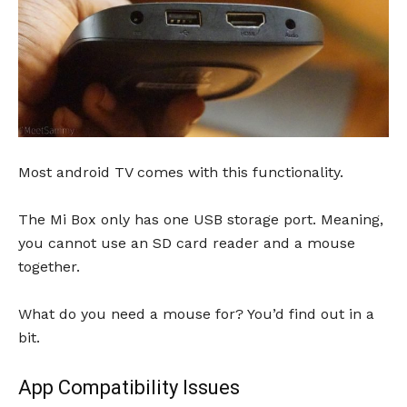
Most android TV comes with this functionality.
The Mi Box only has one USB storage port. Meaning,
you cannot use an SD card reader and a mouse
together.
What do you need a mouse for? You’d find out in a
bit.
App Compatibility Issues