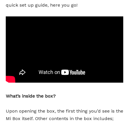
quick set up guide, here you go!
What’s inside the box?
Upon opening the box, the first thing you’d see is the
Mi Box itself. Other contents in the box includes;