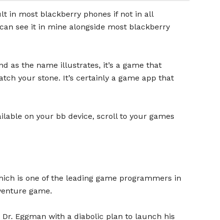
 in most blackberry phones if not in all
 can see it in mine alongside most blackberry
d as the name illustrates, it’s a game that
atch your stone. It’s certainly a game app that
ilable on your bb device, scroll to your games
hich is one of the leading game programmers in
venture game.
 Dr. Eggman with a diabolic plan to launch his