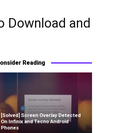
To Download and
onsider Reading
[Solved] Screen Overlay Detected
On Infinix and Tecno Android
Phones