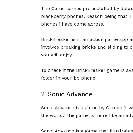
The Game comes pre-installed by default
blackberry phones. Reason being that, i
phones i have come across.
BrickBreaker isn’t an action game app an
involves breaking bricks and sliding to c
you will enjoy.
To check if the BrickBreaker game is ava
folder in your bb phone.
2. Sonic Advance
Sonic Advance is a game by Gameloft w
the world. The game is more like an ad
Sonic Advance is a game that illustrates