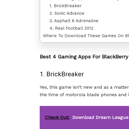
1. BrickBreaker
2. Sonic Advance
3. Asphalt 6 Adrenaline
4. Real Football 2012
Where To Download These Games On B
Best 4 Gaming Apps For BlackBerry
1. BrickBreaker
Yes, this game isn’t new and as a matter
the time of motorola blade phones and i
Check Out:
Download Dream League 