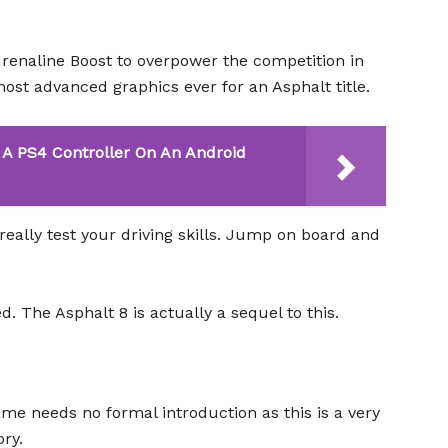
renaline Boost to overpower the competition in
most advanced graphics ever for an Asphalt title.
A PS4 Controller On An Android
really test your driving skills. Jump on board and
. The Asphalt 8 is actually a sequel to this.
game needs no formal introduction as this is a very
ry.