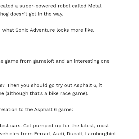
reated a super-powered robot called Metal
og doesn’t get in the way.
 what Sonic Adventure looks more like.
me game from gameloft and an interesting one
? Then you should go try out Asphalt 6, it
(although that’s a bike race game).
 relation to the Asphalt 6 game:
stest cars. Get pumped up for the latest, most
vehicles from Ferrari, Audi, Ducati, Lamborghini