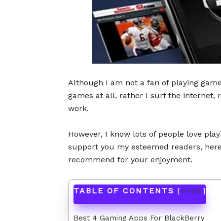
Although I am not a fan of playing games
games at all, rather I surf the internet,
work.
However, I know lots of people love pla
support you my esteemed readers, here I
recommend for your enjoyment.
TABLE OF CONTENTS
[
HIDE
]
Best 4 Gaming Apps For BlackBerry