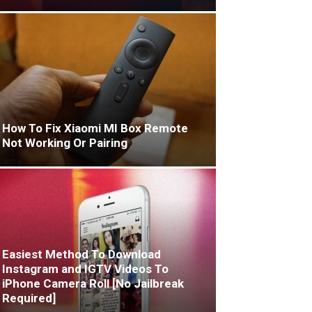
How To Fix Xiaomi MI Box Remote
Not Working Or Pairing
Easiest Method To Download
Instagram and IGTV Videos To
iPhone Camera Roll [No Jailbreak
Required]