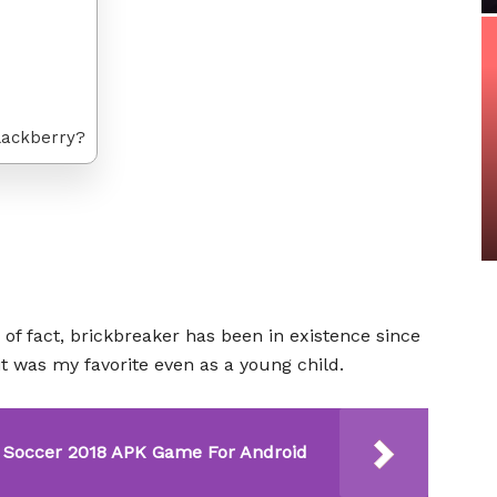
lackberry?
 of fact, brickbreaker has been in existence since
t was my favorite even as a young child.
Soccer 2018 APK Game For Android