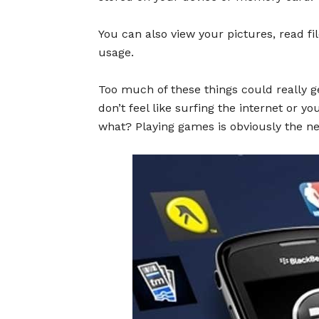
You can also view your pictures, read fi
usage.
Too much of these things could really g
don’t feel like surfing the internet or y
what? Playing games is obviously the ne