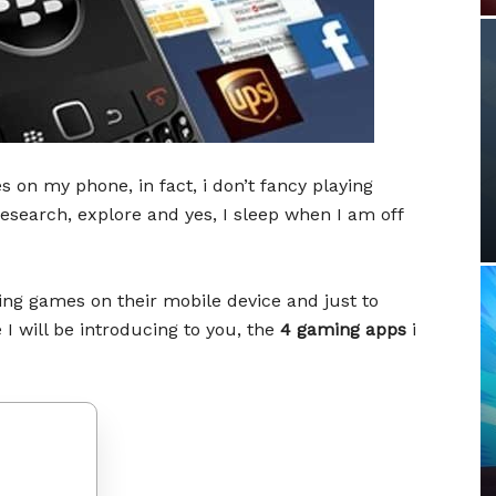
 on my phone, in fact, i don’t fancy playing
 research, explore and yes, I sleep when I am off
ying games on their mobile device and just to
 will be introducing to you, the
4 gaming apps
i