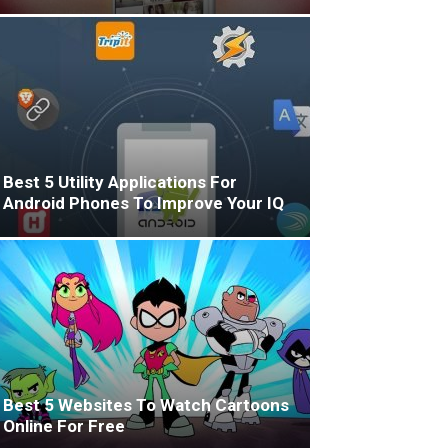
Best 5 Utility Applications For
Android Phones To Improve Your IQ
Best 5 Websites To Watch Cartoons
Online For Free