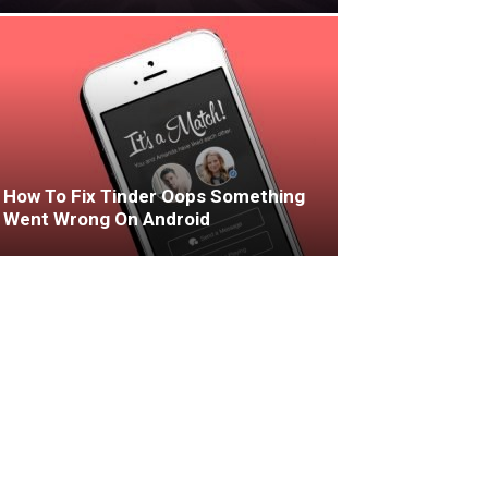
How To Fix Tinder Oops Something
Went Wrong On Android