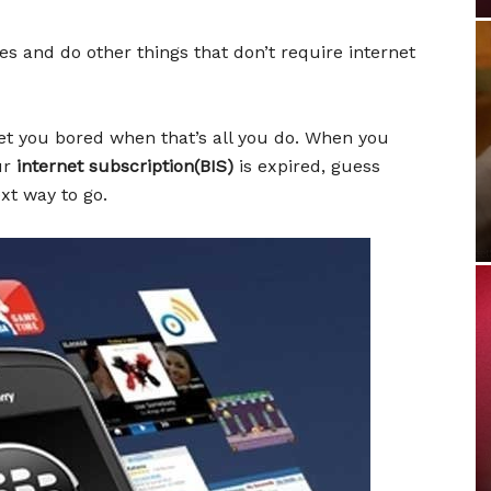
les and do other things that don’t require internet
et you bored when that’s all you do. When you
our
internet subscription(BIS)
is expired, guess
xt way to go.