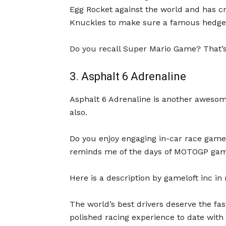
Egg Rocket against the world and has c
Knuckles to make sure a famous hedgeh
Do you recall Super Mario Game? That’s
3. Asphalt 6 Adrenaline
Asphalt 6 Adrenaline is another aweso
also.
Do you enjoy engaging in-car race games
reminds me of the days of MOTOGP game 
Here is a description by gameloft inc in
The world’s best drivers deserve the fa
polished racing experience to date with 