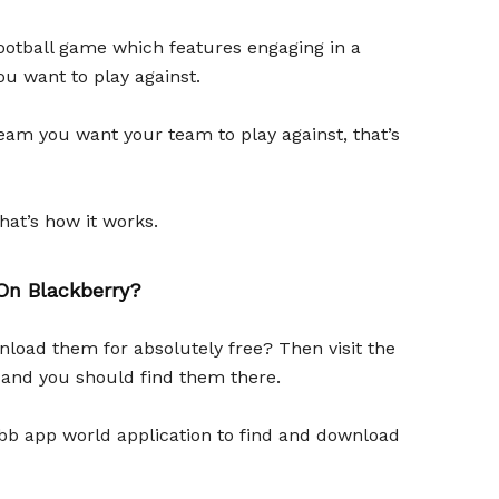
football game which features engaging in a
u want to play against.
am you want your team to play against, that’s
hat’s how it works.
n Blackberry?
load them for absolutely free? Then visit the
 and you should find them there.
e bb app world application to find and download