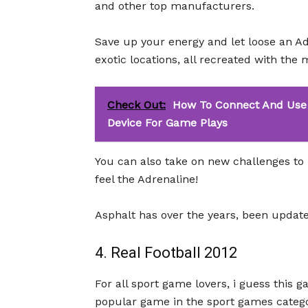
and other top manufacturers.
Save up your energy and let loose an Ad
exotic locations, all recreated with the 
Check Out:
How To Connect And Use 
Device For Game Plays
You can also take on new challenges to 
feel the Adrenaline!
Asphalt has over the years, been updated
4. Real Football 2012
For all sport game lovers, i guess this 
popular game in the sport games catego