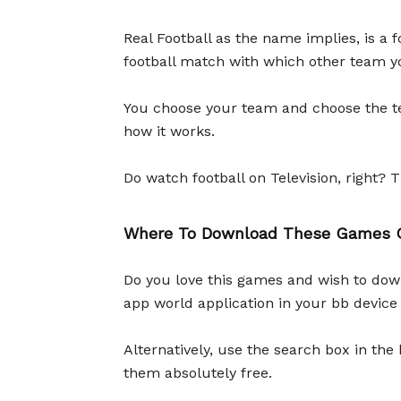
Real Football as the name implies, is a 
football match with which other team yo
You choose your team and choose the te
how it works.
Do watch football on Television, right? T
Where To Download These Games O
Do you love this games and wish to down
app world application in your bb device
Alternatively, use the search box in th
them absolutely free.