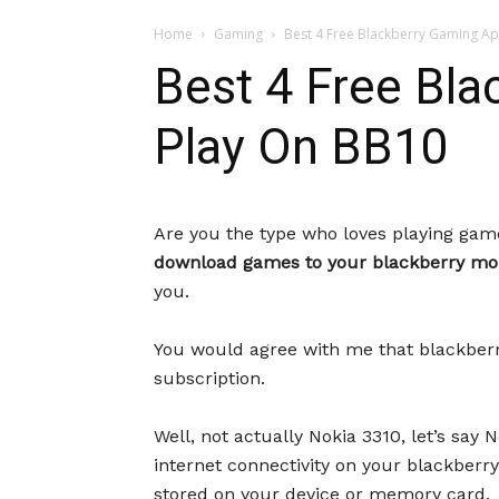
Home
Gaming
Best 4 Free Blackberry Gaming A
Best 4 Free Bl
Play On BB10
Are you the type who loves playing ga
download games to your blackberry mob
you.
You would agree with me that blackberry
subscription.
Well, not actually Nokia 3310, let’s sa
internet connectivity on your blackberry 
stored on your device or memory card.