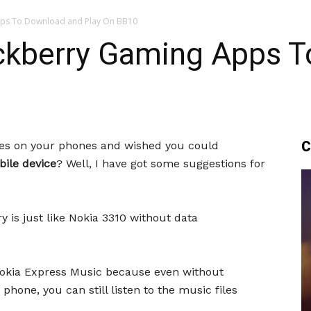
pps To Download and Play On BB10
ackberry Gaming Apps 
C
mes on your phones and wished you could
ile device
? Well, I have got some suggestions for
 is just like Nokia 3310 without data
y Nokia Express Music because even without
phone, you can still listen to the music files