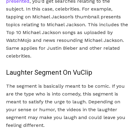
presented
, you’d get searches relating to the
subject. In this case, celebrities. For example,
tapping on Michael Jackson’s thumbnail presents
topics relating to Michael Jackson. This includes the
Top 10 Michael Jackson songs as uploaded by
WatchMojo and news resounding Michael Jackson.
Same applies for Justin Bieber and other related
celebrities.
Laughter Segment On VuClip
The segment is basically meant to be comic. If you
are the type who is into comedy, this segment is
meant to satisfy the urge to laugh. Depending on
your sense or humor, the videos in the laughter
segment may make you laugh and could leave you
feeling different.