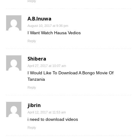
Reply
A.B.Inuwa
August 10, 2017 at 9:36 pm
I Want Watch Hausa Vedios
Reply
Shibera
April 27, 2017 at 10:07 am
I Would Like To Download A Bongo Movie Of
Tanzania
Reply
jibrin
April 12, 2017 at 11:53 am
i need to download videos
Reply