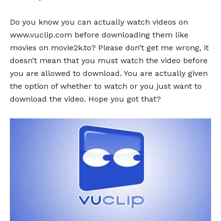
Do you know you can actually watch videos on
www.vuclip.com before downloading them like
movies on movie2k.to? Please don’t get me wrong, it
doesn’t mean that you must watch the video before
you are allowed to download. You are actually given
the option of whether to watch or you just want to
download the video. Hope you got that?