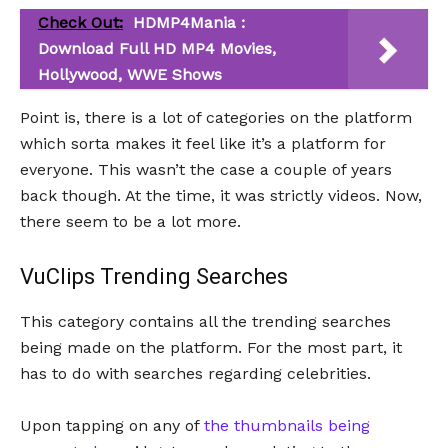
Check Out:
HDMP4Mania :
Download Full HD MP4 Movies,
Hollywood, WWE Shows
Point is, there is a lot of categories on the platform
which sorta makes it feel like it’s a platform for
everyone. This wasn’t the case a couple of years
back though. At the time, it was strictly videos. Now,
there seem to be a lot more.
VuClips Trending Searches
This category contains all the trending searches
being made on the platform. For the most part, it
has to do with searches regarding celebrities.
Upon tapping on any of
the thumbnails being