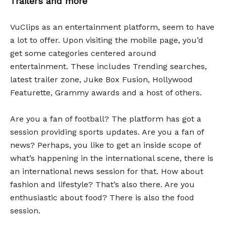
Trailers and more
VuClips as an entertainment platform, seem to have
a lot to offer. Upon visiting the mobile page, you’d
get some categories centered around
entertainment. These includes Trending searches,
latest trailer zone, Juke Box Fusion, Hollywood
Featurette, Grammy awards and a host of others.
Are you a fan of football? The platform has got a
session providing sports updates. Are you a fan of
news? Perhaps, you like to get an inside scope of
what’s happening in the international scene, there is
an international news session for that. How about
fashion and lifestyle? That’s also there. Are you
enthusiastic about food? There is also the food
session.