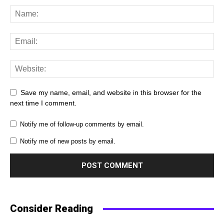
Save my name, email, and website in this browser for the
next time I comment.
Notify me of follow-up comments by email.
Notify me of new posts by email.
Consider Reading