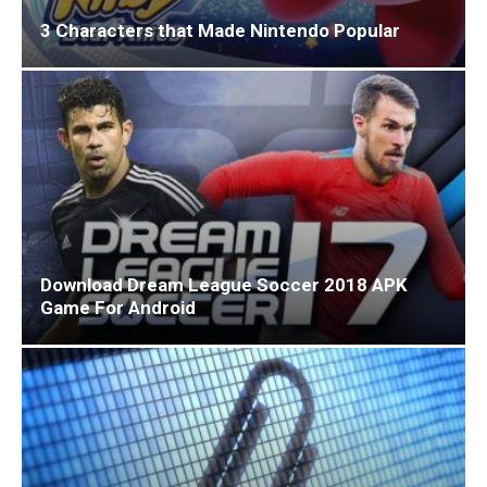
3 Characters that Made Nintendo Popular
Download Dream League Soccer 2018 APK
Game For Android