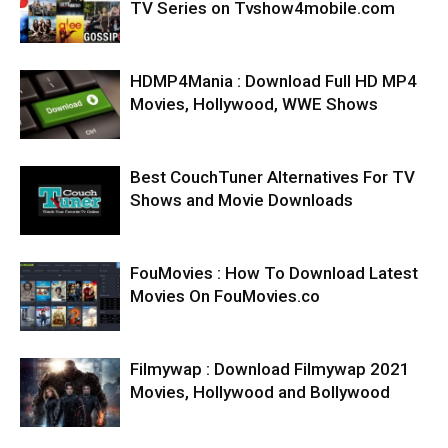
TV Series on Tvshow4mobile.com
HDMP4Mania : Download Full HD MP4
Movies, Hollywood, WWE Shows
Best CouchTuner Alternatives For TV
Shows and Movie Downloads
FouMovies : How To Download Latest
Movies On FouMovies.co
Filmywap : Download Filmywap 2021
Movies, Hollywood and Bollywood