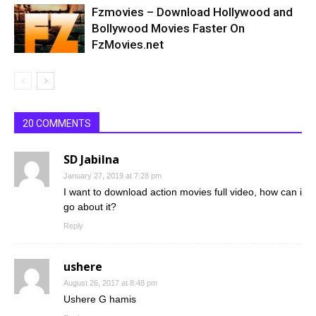
Fzmovies – Download Hollywood and
Bollywood Movies Faster On
FzMovies.net
20 COMMENTS
SD Jabilna
January 27, 2019 at 7:28 pm
I want to download action movies full video, how can i
go about it?
Reply
ushere
August 26, 2017 at 8:48 pm
Ushere G hamis