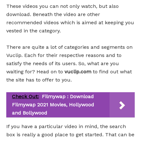
These videos you can not only watch, but also
download. Beneath the video are other
recommended videos which is aimed at keeping you
vested in the category.
There are quite a lot of categories and segments on
Vuclip. Each for their respective reasons and to
satisfy the needs of its users. So, what are you
waiting for? Head on to
vuclip.com
to find out what
the site has to offer to you.
Check Out:
Filmywap : Download
Filmywap 2021 Movies, Hollywood
and Bollywood
If you have a particular video in mind, the search
box is really a good place to get started. That can be