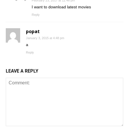
February 23, 2017 at 12:46 pm
I want to download latest movies
Reply
popat
January 3, 2015 at 4:48 pm
a
Reply
LEAVE A REPLY