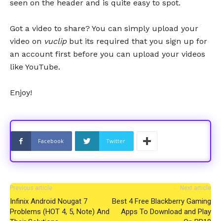
seen on the header and is quite easy to spot.
Got a video to share? You can simply upload your
video on
vuclip
but its required that you sign up for
an account first before you can upload your videos
like YouTube.
Enjoy!
Facebook
Twitter
Previous article
Next article
Infinix Android Nougat 7
Best 4 Free Blackberry Gaming
Problems (HOT 4, 5, Note) And
Apps To Download and Play