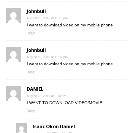
Johnbull
August 19, 2016 at 11:13 pm
I want to download video on my mobile phone
Reply
Johnbull
August 19, 2016 at 11:07 pm
I want to download video on my mobile phone
Reply
DANIEL
August 18, 2016 at 9:10 am
I WANT TO DOWNLOAD VIDEO/MOVIE
Reply
Isaac Okon Daniel