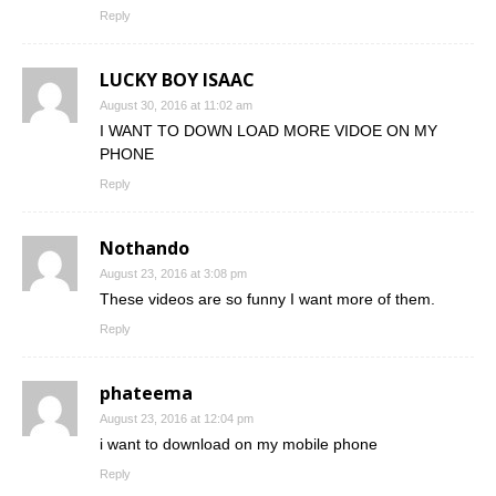
Reply
LUCKY BOY ISAAC
August 30, 2016 at 11:02 am
I WANT TO DOWN LOAD MORE VIDOE ON MY
PHONE
Reply
Nothando
August 23, 2016 at 3:08 pm
These videos are so funny I want more of them.
Reply
phateema
August 23, 2016 at 12:04 pm
i want to download on my mobile phone
Reply