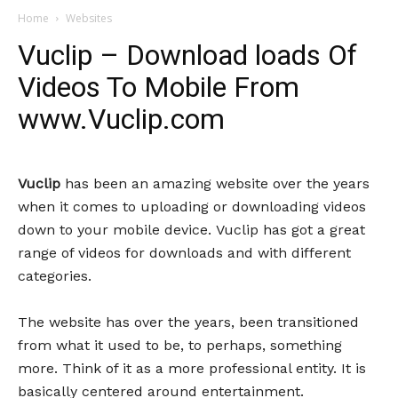
Home
Websites
Vuclip – Download loads Of
Videos To Mobile From
www.Vuclip.com
Vuclip
has been an amazing website over the years
when it comes to uploading or downloading videos
down to your mobile device. Vuclip has got a great
range of videos for downloads and with different
categories.
The website has over the years, been transitioned
from what it used to be, to perhaps, something
more. Think of it as a more professional entity. It is
basically centered around entertainment.