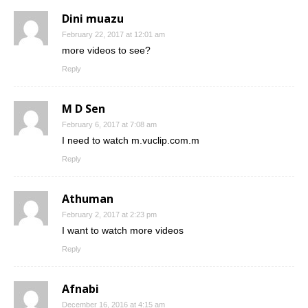
Dini muazu
February 22, 2017 at 12:01 am
more videos to see?
Reply
M D Sen
February 6, 2017 at 7:08 am
I need to watch m.vuclip.com.m
Reply
Athuman
February 2, 2017 at 2:23 pm
I want to watch more videos
Reply
Afnabi
December 16, 2016 at 4:15 am