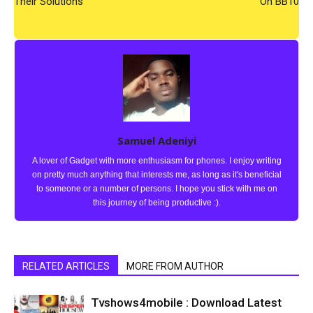
Their Solutions
On BB10
Samuel Adeniyi
A lover of Gadget with more enthusiasm for phones. I enjoy writing
on pretty much anything that interests me, as long as it's beneficial
to someone or a number of persons. I hope you stick with me on
this journey of being productive :).
RELATED ARTICLES
MORE FROM AUTHOR
Tvshows4mobile : Download Latest