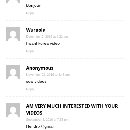
Bonjour!
Reply
Wuraola
December 7, 2016 at 9:22 am
I want korea video
Reply
Anonymous
November 22, 2016 at 8:43 pm
sow videos
Reply
AM VERY MUCH INTERESTED WITH YOUR
VIDEOS
September 3, 2016 at 7:53 pm
Hendrix@gmail