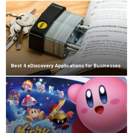
Best 4 eDiscovery Applications for Businesses