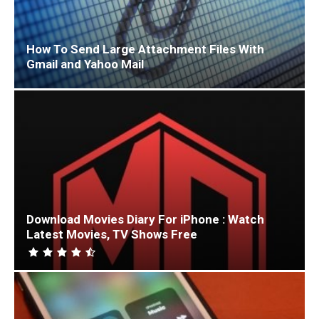
How To Send Large Attachment Files With
Gmail and Yahoo Mail
Download Movies Diary For iPhone : Watch
Latest Movies, TV Shows Free