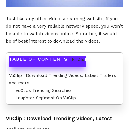
Just like any other video screaming website, if you
do not have a very reliable network speed, you won’t
be able to watch videos online. So rather, it would
be of best interest to download the videos.
TABLE OF CONTENTS
[
HIDE
]
VuClip : Download Trending Videos, Latest Trailers
and more
VuClips Trending Searches
Laughter Segment On VuClip
VuClip : Download Trending Videos, Latest