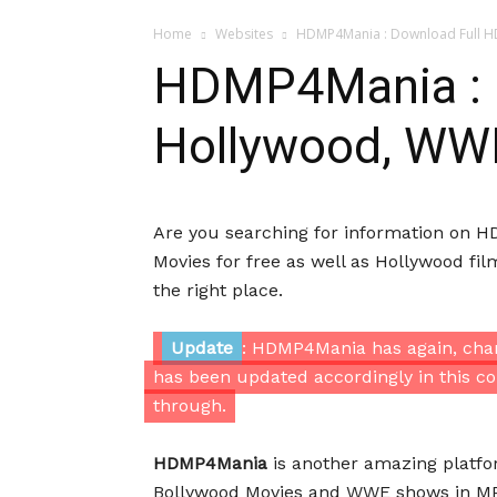
Home
Websites
HDMP4Mania : Download Full H
HDMP4Mania : 
Hollywood, WW
Are you searching for information on
Movies for free as well as Hollywood f
the right place.
Update
: HDMP4Mania has again, chan
has been updated accordingly in this co
through.
HDMP4Mania
is another amazing platfo
Bollywood Movies and WWE shows in MP4