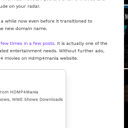
lude on your radar.
 a while now even before it transitioned to
the new domain name.
a
few times in a few posts
. It is actually one of the
elated entertainment needs. Without further ado,
mp4 movies on Hdmp4mania website.
 From HDMP4Mania
 Shows, WWE Shows Downloads