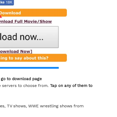
o go to download page
he servers to choose from.
Tap on any of them to
vies, TV shows, WWE wrestling shows from