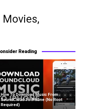
 Movies,
onsider Reading
How To Download Music From
SoundCloud To iPhone (No Root
Required)