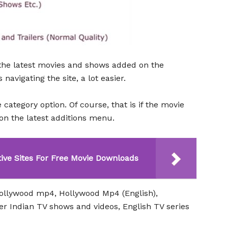
s the latest movies and shows added on the
avigating the site, a lot easier.
e category option. Of course, that is if the movie
 on the latest additions menu.
tive Sites For Free Movie Downloads
Bollywood mp4, Hollywood Mp4 (English),
r Indian TV shows and videos, English TV series