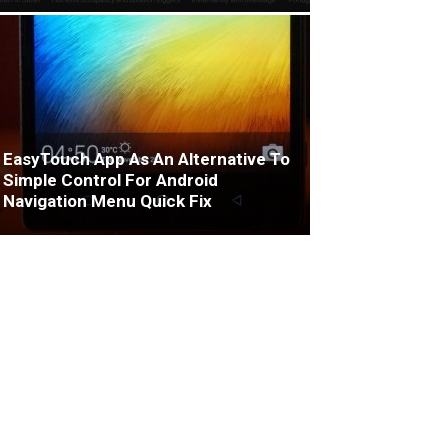
EasyTouch App As An Alternative To
Simple Control For Android
Navigation Menu Quick Fix