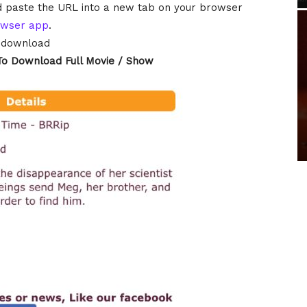
and paste the URL into a new tab on your browser
owser app
.
o download
To Download Full Movie / Show