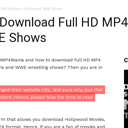
D MP4 Movies, Hollywood, WWE Shows
Download Full HD MP4
E Shows
C
 HDMP4Mania and how to download full HD MP4
ilms and WWE wrestling shows? Then you are in
ged their website URL. Not sure why, but that
ntent. Hence, please take the time to read
rm that allows you download Hollywood Movies,
 format. Hence, if you are a fan of movies and