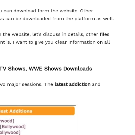
you can download form the website. Other
ws can be downloaded from the platform as well.
e website, let’s discuss in details, other files
 is, I want to give you clear information on all
s, TV Shows, WWE Shows Downloads
two major sessions. The
latest addiction
and