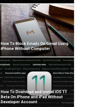
How To Block Emails On Gmail Using
iPhone Without Computer
How To Download and Install iOS 11
Beta On iPhone and iPad Without
Developer Account