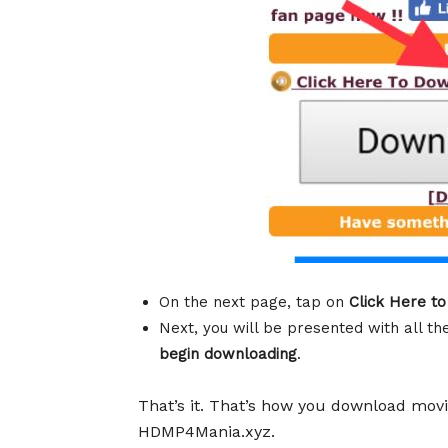
On the next page, tap on
Click Here t
Next, you will be presented with all t
begin downloading
.
That’s it. That’s how you download mo
HDMP4Mania.xyz.