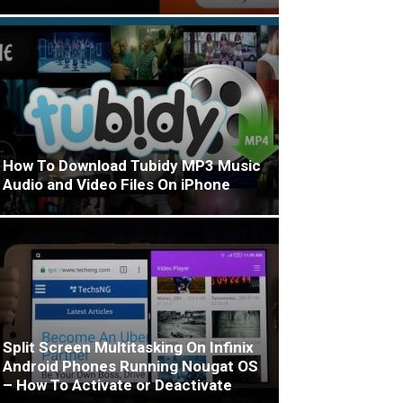
How To Download Tubidy MP3 Music
Audio and Video Files On iPhone
Split Screen Multitasking On Infinix
Android Phones Running Nougat OS
– How To Activate or Deactivate