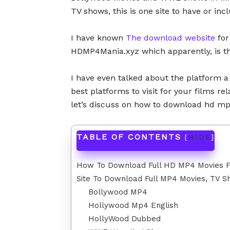
TV shows, this is one site to have or inc
I have known
The download website
for
HDMP4Mania.xyz which apparently, is 
I have even talked about the platform 
best platforms to visit for your films r
let’s discuss on how to download hd 
TABLE OF CONTENTS
[
HIDE
]
How To Download Full HD MP4 Movies
Site To Download Full MP4 Movies, TV
Bollywood MP4
Hollywood Mp4 English
HollyWood Dubbed