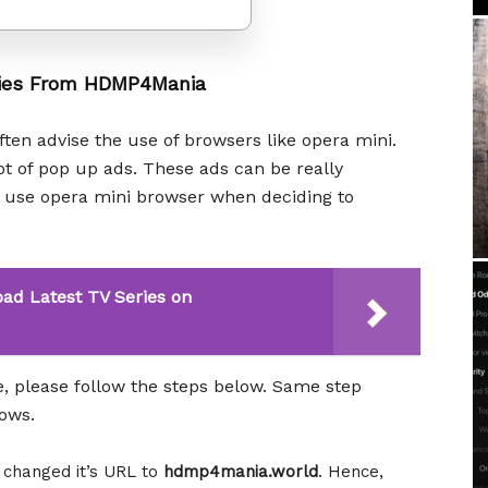
ies From HDMP4Mania
ten advise the use of browsers like opera mini.
lot of pop up ads. These ads can be really
ou use opera mini browser when deciding to
ad Latest TV Series on
please follow the steps below. Same step
hows.
, changed it’s URL to
hdmp4mania.world
. Hence,