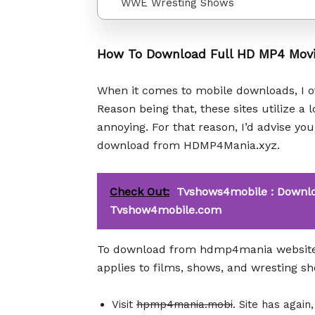
WWE Wresting Shows
How To Download Full HD MP4 Mov
When it comes to mobile downloads, I of
Reason being that, these sites utilize a 
annoying. For that reason, I’d advise y
download from HDMP4Mania.xyz.
Check Out:
Tvshows4mobile : Downlo
Tvshow4mobile.com
To download from hdmp4mania website, 
applies to films, shows, and wresting s
Visit
hpmp4mania.mobi
. Site has again