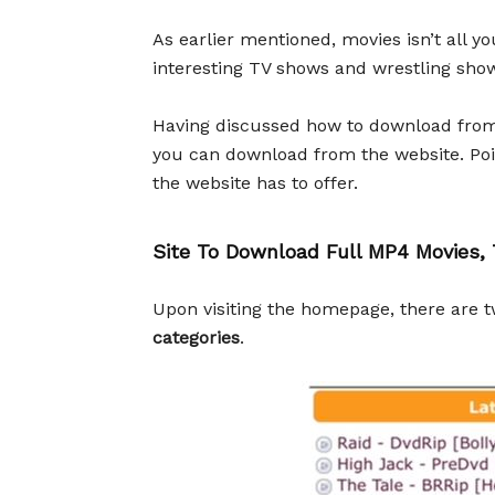
As earlier mentioned, movies isn’t all 
interesting TV shows and wrestling sho
Having discussed how to download from th
you can download from the website. Point
the website has to offer.
Site To Download Full MP4 Movie
Upon visiting the homepage, there are 
categories
.