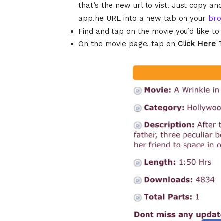
that’s the new url to vist. Just copy 
app.he URL into a new tab on your
br
Find and tap on the movie you’d like t
On the movie page, tap on
Click Here 