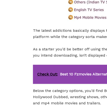
The latest addictions basically display
platform while the category sorta makes n
As a starter you’d be better off using th
you intend downloading, isn’t displayed
Check Out:
Best 10 Fzmovies Alterna
Below the category options, you’d find 
Hollywood Dubbed, wresting shows, othe
and mp4 mobile movies and trailers.