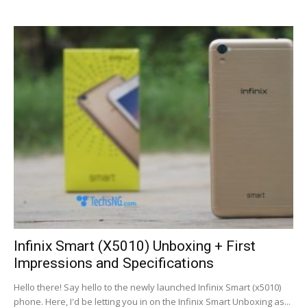
Infinix Smart (X5010) Unboxing + First
Impressions and Specifications
Hello there! Say hello to the newly launched Infinix Smart (x5010)
phone. Here, I'd be letting you in on the Infinix Smart Unboxing as...