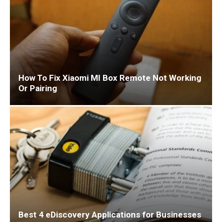
How To Fix Xiaomi MI Box Remote Not Working
Or Pairing
Best 4 eDiscovery Applications for Businesses