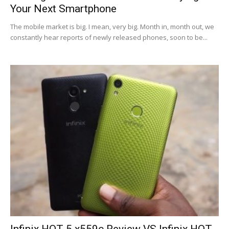
Your Next Smartphone
The mobile market is big. I mean, very big. Month in, month out, we
constantly hear reports of newly released phones, soon to be...