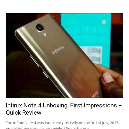
Infinix Note 4 Unboxing, First Impressions +
Quick Review
The Infinix Note 4 was launched precisely on the 3rd of July, 2017.
And although it took a long while, I finally have a...