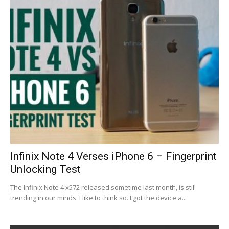
Infinix Note 4 Verses iPhone 6 – Fingerprint
Unlocking Test
The Infinix Note 4 x572 released sometime last month, is still
trending in our minds. I like to think so. I got the device a...