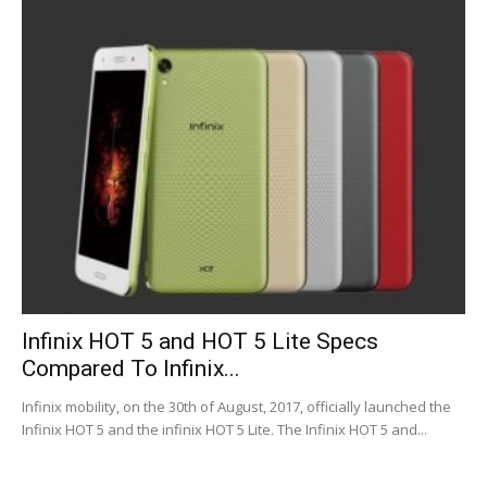
Infinix HOT 5 and HOT 5 Lite Specs
Compared To Infinix...
Infinix mobility, on the 30th of August, 2017, officially launched the
Infinix HOT 5 and the infinix HOT 5 Lite. The Infinix HOT 5 and...