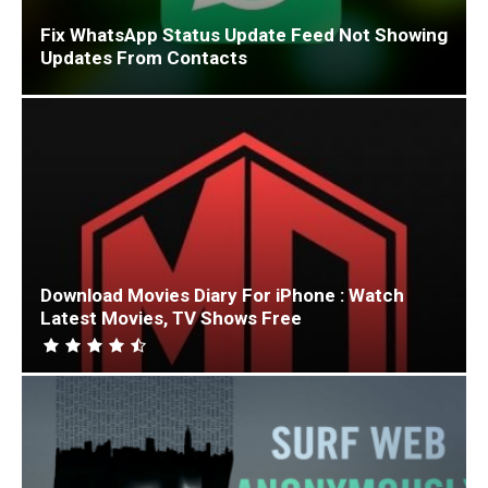
Fix WhatsApp Status Update Feed Not Showing
Updates From Contacts
Download Movies Diary For iPhone : Watch
Latest Movies, TV Shows Free