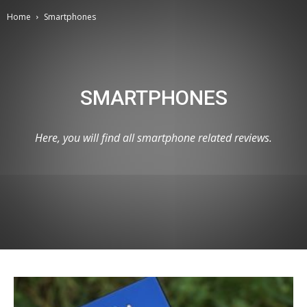
Home
Smartphones
SMARTPHONES
Here, you will find all smartphone related reviews.