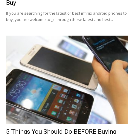
Buy
If you are searching for the latest or best infinix android phones to
buy, you are welcome to go through these latest and best...
5 Things You Should Do BEFORE Buying