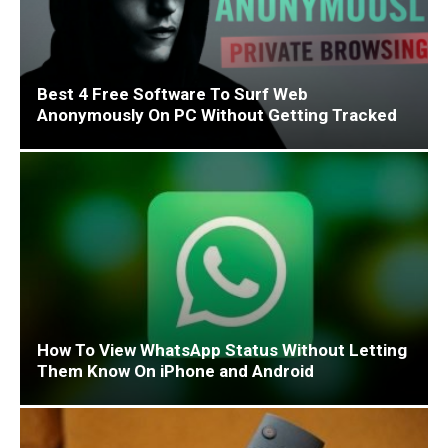
Best 4 Free Software To Surf Web
Anonymously On PC Without Getting Tracked
How To View WhatsApp Status Without Letting
Them Know On iPhone and Android