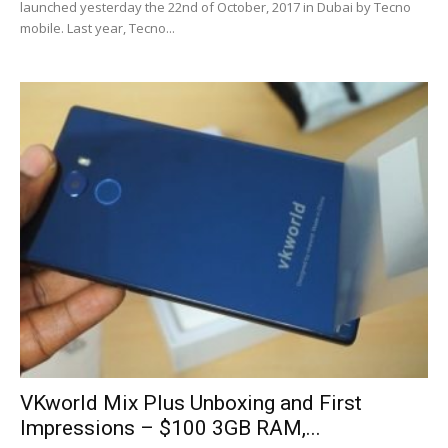
launched yesterday the 22nd of October, 2017 in Dubai by Tecno
mobile. Last year, Tecno...
VKworld Mix Plus Unboxing and First
Impressions – $100 3GB RAM,...