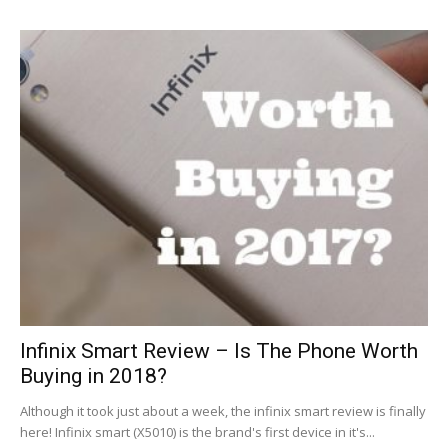
Infinix Smart Review – Is The Phone Worth
Buying in 2018?
Although it took just about a week, the infinix smart review is finally
here! Infinix smart (X5010) is the brand's first device in it's...