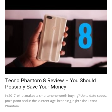
Tecno Phantom 8 Review – You Should
Possibly Save Your Money!
In 2017, what makes a smartphone worth buying? Up to date specs,
price point and in this current age, branding, right? The Tecno
Phantom 8...