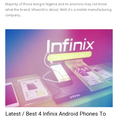
Majority of those living in Nigeria and its environs may not know
what the brand, VKworld is about. Well, it's a mobile manufacturing
company...
Latest / Best 4 Infinix Android Phones To