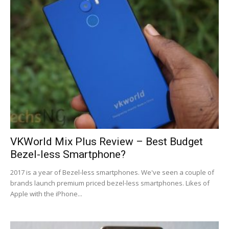
VKWorld Mix Plus Review – Best Budget
Bezel-less Smartphone?
2017 is a year of Bezel-less smartphones. We've seen a couple of
brands launch premium priced bezel-less smartphones. Likes of
Apple with the iPhone...