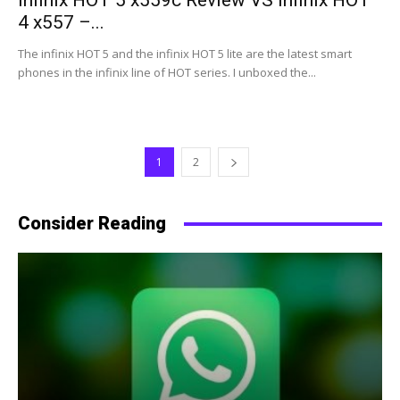
Infinix HOT 5 x559c Review VS Infinix HOT
4 x557 –...
The infinix HOT 5 and the infinix HOT 5 lite are the latest smart
phones in the infinix line of HOT series. I unboxed the...
1
2
Consider Reading