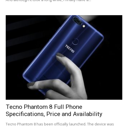
Tecno Phantom 8 Full Phone
Specifications, Price and Availability
Tecno Phantom 8 has been officially launched. The device was