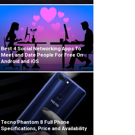
Best 4 Social Networking Apps To
Meet and Date People For Free On
Android and iOS
Tecno Phantom 8 Full Phone
Specifications, Price and Availability