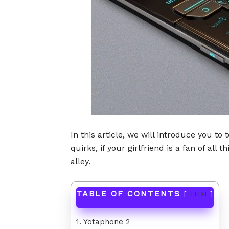
In this article, we will introduce you to
quirks, if your girlfriend is a fan of all
alley.
TABLE OF CONTENTS
[
HIDE
]
1. Yotaphone 2