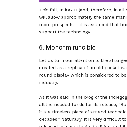
This fall, in iOS 11 (and, therefore, in a
will allow approximately the same manip
more prospects – it is assumed that hun
support the technology.
6. Monohm runcible
Let us turn our attention to the strang
created as a replica of an old pocket w
round display which is considered to be 
industry.
As it was said in the blog of the Indieg
all the needed funds for its release, “R
it is a timeless piece of art and techno
decades.” Naturally, it is very difficult 
released in a very limited edition, and i