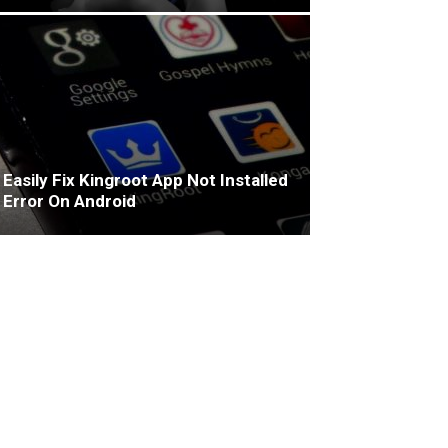
Easily Fix Kingroot App Not Installed
Error On Android