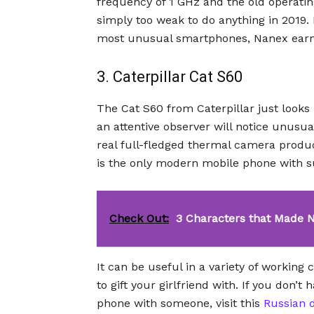
frequency of 1 GHz and the old operati
simply too weak to do anything in 2019. B
most unusual smartphones, Nanex earns
3. Caterpillar Cat S60
The Cat S60 from Caterpillar just looks
an attentive observer will notice unusua
real full-fledged thermal camera produ
is the only modern mobile phone with 
Check Out:
3 Characters that Made 
It can be useful in a variety of working
to gift your girlfriend with. If you don’t
phone with someone, visit this
Russian d