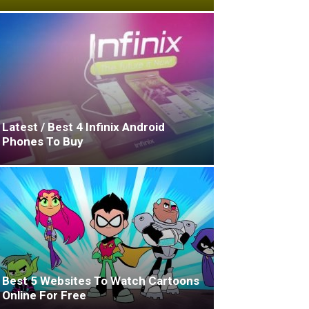
Latest / Best 4 Infinix Android
Phones To Buy
Best 5 Websites To Watch Cartoons
Online For Free