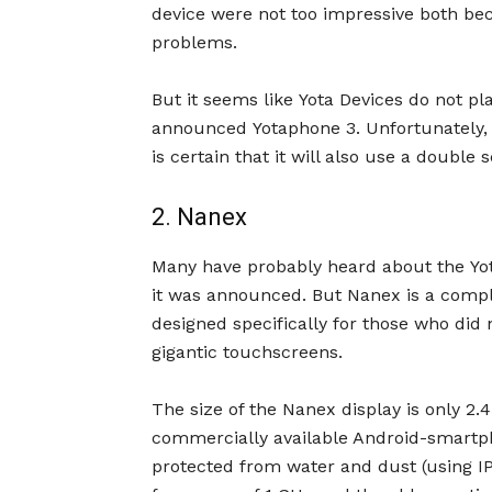
device were not too impressive both bec
problems.
But it seems like Yota Devices do not p
announced Yotaphone 3. Unfortunately, the
is certain that it will also use a double 
2. Nanex
Many have probably heard about the Yot
it was announced. But Nanex is a compl
designed specifically for those who di
gigantic touchscreens.
The size of the Nanex display is only 2.
commercially available Android-smartphon
protected from water and dust (using IP