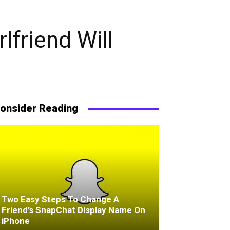
lfriend Will
onsider Reading
Two Easy Steps To Change A
Friend’s SnapChat Display Name On
iPhone