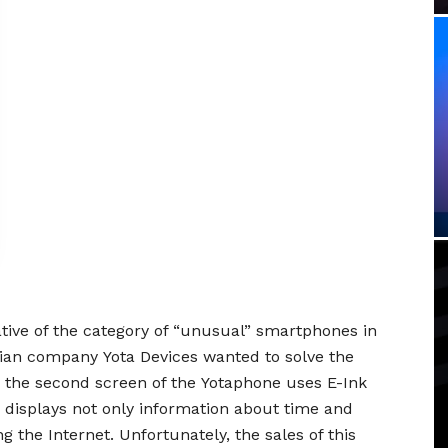
ive of the category of “unusual” smartphones in
sian company Yota Devices wanted to solve the
y: the second screen of the Yotaphone uses E-Ink
nd displays not only information about time and
 the Internet. Unfortunately, the sales of this