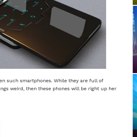
 ten such smartphones. While they are full of
 things weird, then these phones will be right up her