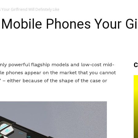
our Girlfriend Will Definitely Like
Mobile Phones Your Gir
C
nly powerful flagship models and low-cost mid-
bile phones appear on the market that you cannot
 – either because of the shape of the case or