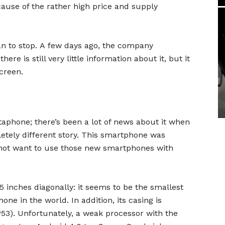
ause of the rather high price and supply
lan to stop. A few days ago, the company
re is still very little information about it, but it
screen.
aphone; there’s been a lot of news about it when
etely different story. This smartphone was
d not want to use those new smartphones with
45 inches diagonally: it seems to be the smallest
e in the world. In addition, its casing is
53). Unfortunately, a weak processor with the