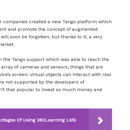
er companies created a new Tango platform which
tent and promote the concept of augmented
will soon be forgotten, but thanks to it, a very
arket.
th the Tango support which was able to reach the
 array of cameras and sensors, things that are
ce’s screen: virtual objects can interact with real
re not supported by the developers of
sn’t that popular to invest so much money and
antages Of Using 360Learning LMS