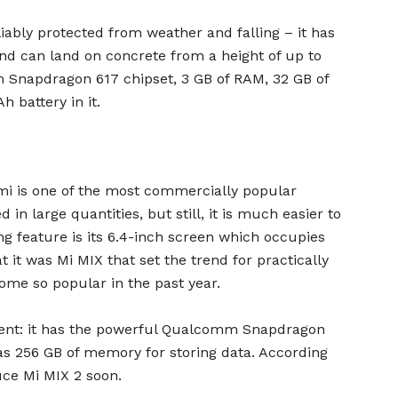
iably protected from weather and falling – it has
nd can land on concrete from a height of up to
 Snapdragon 617 chipset, 3 GB of RAM, 32 GB of
 battery in it.
i is one of the most commercially popular
 in large quantities, but still, it is much easier to
ng feature is its 6.4-inch screen which occupies
t it was Mi MIX that set the trend for practically
ome so popular in the past year.
ecent: it has the powerful Qualcomm Snapdragon
as 256 GB of memory for storing data. According
uce Mi MIX 2 soon.