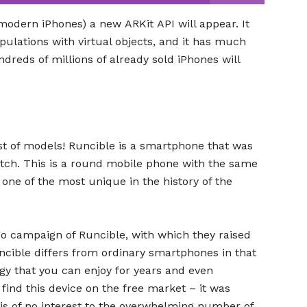
ll modern iPhones) a new ARKit API will appear. It
ulations with virtual objects, and it has much
dreds of millions of already sold iPhones will
est of models! Runcible is a smartphone that was
atch. This is a round mobile phone with the same
one of the most unique in the history of the
ogo campaign of Runcible, with which they raised
uncible differs from ordinary smartphones in that
logy that you can enjoy for years and even
to find this device on the free market – it was
t is of no interest to the overwhelming number of