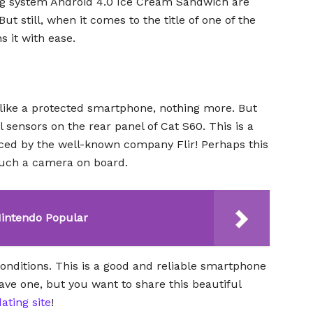
ng system Android 4.0 Ice Cream Sandwich are
ut still, when it comes to the title of one of the
 it with ease.
 like a protected smartphone, nothing more. But
l sensors on the rear panel of Cat S60. This is a
ced by the well-known company Flir! Perhaps this
such a camera on board.
Nintendo Popular
 conditions. This is a good and reliable smartphone
 have one, but you want to share this beautiful
ating site
!