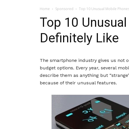
Home
Sponsored
Top 10 Unusual Mobile Phones Y
Top 10 Unusual 
Definitely Like
The smartphone industry gives us not o
budget options. Every year, several mo
describe them as anything but “strange”
because of their unusual features.