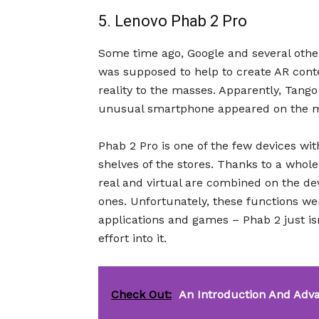
5. Lenovo Phab 2 Pro
Some time ago, Google and several oth
was supposed to help to create AR con
reality to the masses. Apparently, Tango 
unusual smartphone appeared on the m
Phab 2 Pro is one of the few devices wi
shelves of the stores. Thanks to a whole
real and virtual are combined on the devi
ones. Unfortunately, these functions we
applications and games – Phab 2 just i
effort into it.
Check Out:
An Introduction And Adv