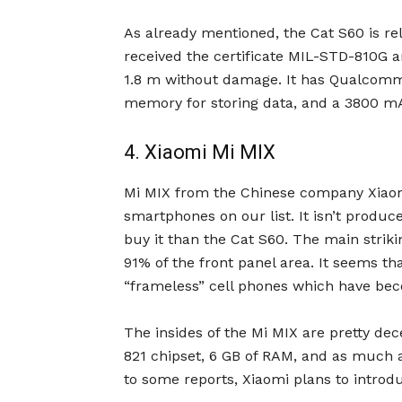
As already mentioned, the Cat S60 is rel
received the certificate MIL-STD-810G a
1.8 m without damage. It has Qualcomm
memory for storing data, and a 3800 mAh
4. Xiaomi Mi MIX
Mi MIX from the Chinese company Xiaom
smartphones on our list. It isn’t produced
buy it than the Cat S60. The main striki
91% of the front panel area. It seems tha
“frameless” cell phones which have bec
The insides of the Mi MIX are pretty d
821 chipset, 6 GB of RAM, and as much 
to some reports, Xiaomi plans to introd