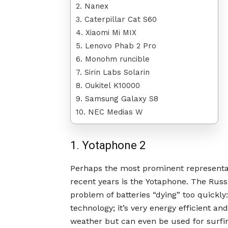
2. Nanex
3. Caterpillar Cat S60
4. Xiaomi Mi MIX
5. Lenovo Phab 2 Pro
6. Monohm runcible
7. Sirin Labs Solarin
8. Oukitel K10000
9. Samsung Galaxy S8
10. NEC Medias W
1. Yotaphone 2
Perhaps the most prominent representat
recent years is the Yotaphone. The Rus
problem of batteries “dying” too quickl
technology; it’s very energy efficient a
weather but can even be used for surfing