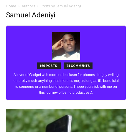
Home
Authors
Posts by Samuel Adeniyi
Samuel Adeniyi
166 POSTS
74 COMMENTS
A lover of Gadget with more enthusiasm for phones. I enjoy writing
on pretty much anything that interests me, as long as it's beneficial
to someone or a number of persons. I hope you stick with me on
this journey of being productive :).