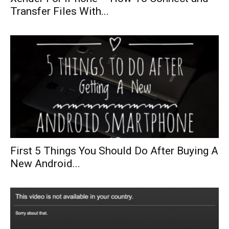
Transfer Files With...
First 5 Things You Should Do After Buying A
New Android...