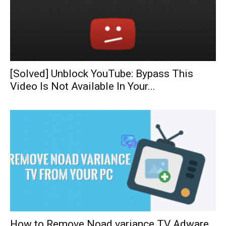
[Solved] Unblock YouTube: Bypass This
Video Is Not Available In Your...
How to Remove Noad variance TV Adware