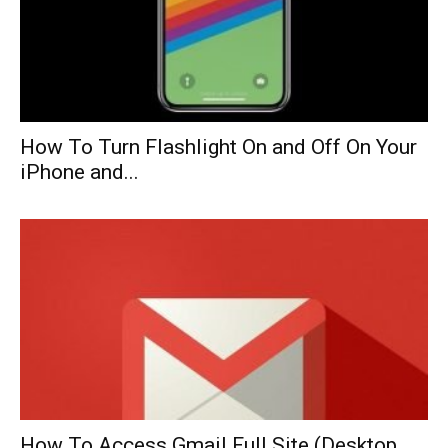
How To Turn Flashlight On and Off On Your
iPhone and...
How To Access Gmail Full Site (Desktop