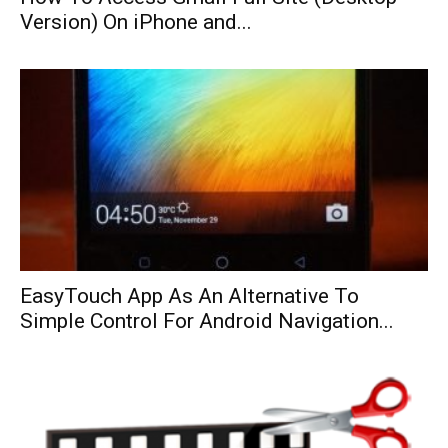
Version) On iPhone and...
EasyTouch App As An Alternative To
Simple Control For Android Navigation...