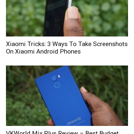
Xiaomi Tricks: 3 Ways To Take Screenshots
On Xiaomi Android Phones
VKWorld Mix Plus Review – Best Budget