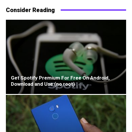
Consider Reading
Get Spotify Premium For Free On Android,
Download and Use (no root)