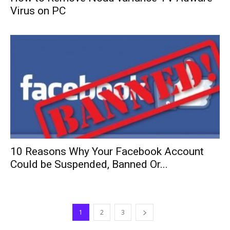
Virus on PC
10 Reasons Why Your Facebook Account
Could be Suspended, Banned Or...
1
2
3