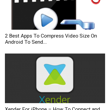
2 Best Apps To Compress Video Size On
Android To Send...
Xender For iPhone – How To Connect and