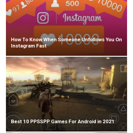
How To Know When Someone Unfollows You On
Instagram Fast
Best 10 PPSSPP Games For Android in 2021