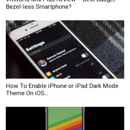
Bezel-less Smartphone?
How To Enable iPhone or iPad Dark Mode
Theme On iOS...