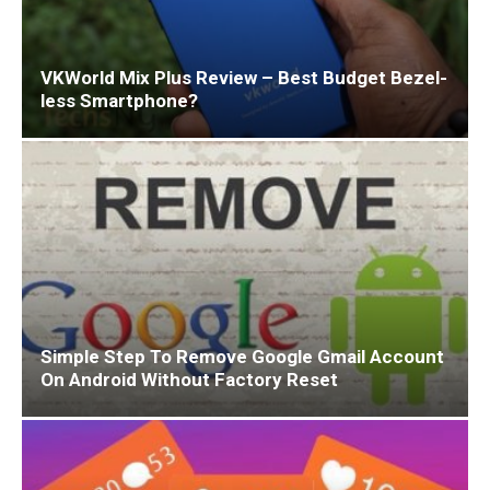
VKWorld Mix Plus Review – Best Budget Bezel-
less Smartphone?
Simple Step To Remove Google Gmail Account
On Android Without Factory Reset