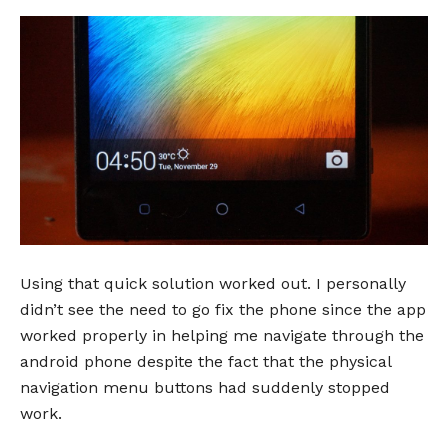
Using that quick solution worked out. I personally
didn’t see the need to go fix the phone since the app
worked properly in helping me navigate through the
android phone despite the fact that the physical
navigation menu buttons had suddenly stopped
work.