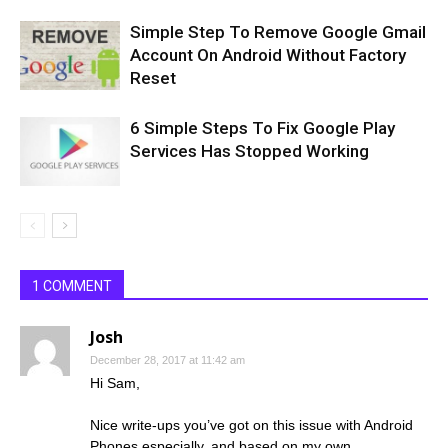
Simple Step To Remove Google Gmail
Account On Android Without Factory
Reset
6 Simple Steps To Fix Google Play
Services Has Stopped Working
1 COMMENT
Josh
December 28, 2017 at 11:42 am
Hi Sam,
Nice write-ups you’ve got on this issue with Android
Phones especially, and based on my own