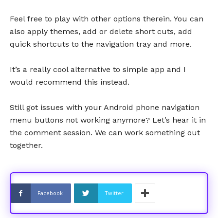
Feel free to play with other options therein. You can
also apply themes, add or delete short cuts, add
quick shortcuts to the navigation tray and more.
It’s a really cool alternative to simple app and I
would recommend this instead.
Still got issues with your Android phone navigation
menu buttons not working anymore? Let’s hear it in
the comment session. We can work something out
together.
Facebook
Twitter