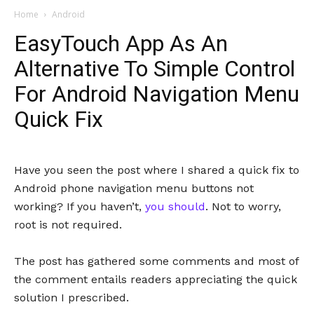
Home
Android
EasyTouch App As An
Alternative To Simple Control
For Android Navigation Menu
Quick Fix
Have you seen the post where I shared a quick fix to
Android phone navigation menu buttons not
working? If you haven’t,
you should
. Not to worry,
root is not required.
The post has gathered some comments and most of
the comment entails readers appreciating the quick
solution I prescribed.