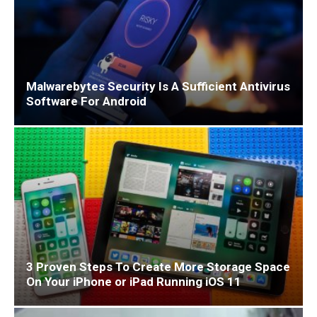
Malwarebytes Security Is A Sufficient Antivirus
Software For Android
3 Proven Steps To Create More Storage Space
On Your iPhone or iPad Running iOS 11