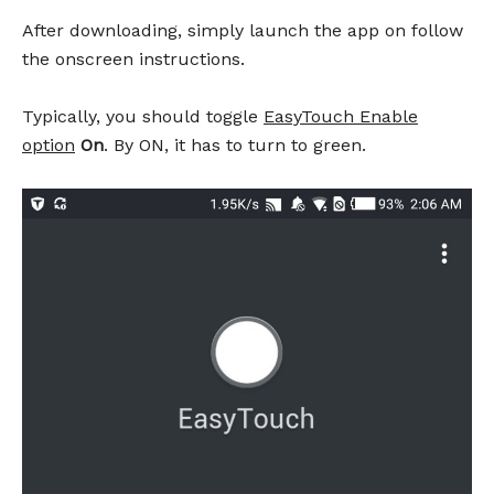
After downloading, simply launch the app on follow
the onscreen instructions.
Typically, you should toggle
EasyTouch Enable
option
On
. By ON, it has to turn to green.