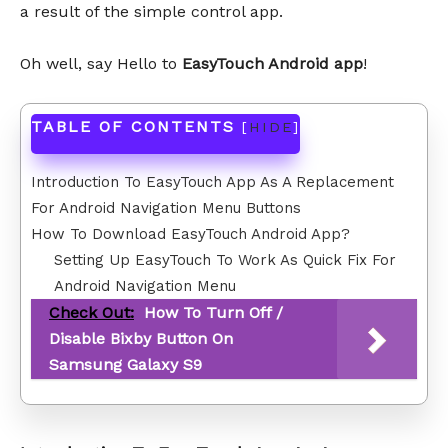
a result of the simple control app.
Oh well, say Hello to
EasyTouch Android app
!
TABLE OF CONTENTS
[
HIDE
]
Introduction To EasyTouch App As A Replacement
For Android Navigation Menu Buttons
How To Download EasyTouch Android App?
Setting Up EasyTouch To Work As Quick Fix For
Android Navigation Menu
Check Out:
How To Turn Off /
Disable Bixby Button On
Samsung Galaxy S9