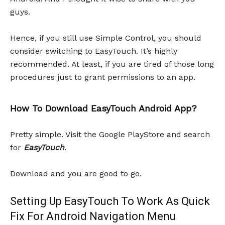
guys.
Hence, if you still use Simple Control, you should
consider switching to EasyTouch. It’s highly
recommended. At least, if you are tired of those long
procedures just to grant permissions to an app.
How To Download EasyTouch Android App?
Pretty simple. Visit the Google PlayStore and search
for
EasyTouch
.
Download and you are good to go.
Setting Up EasyTouch To Work As Quick
Fix For Android Navigation Menu