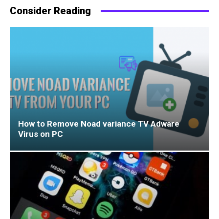
Consider Reading
How to Remove Noad variance TV Adware
Virus on PC