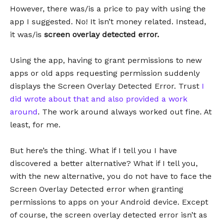
However, there was/is a price to pay with using the
app I suggested. No! It isn’t money related. Instead,
it was/is
screen overlay detected error.
Using the app, having to grant permissions to new
apps or old apps requesting permission suddenly
displays the Screen Overlay Detected Error. Trust
I
did wrote about that and also provided a work
around
. The work around always worked out fine. At
least, for me.
But here’s the thing. What if I tell you I have
discovered a better alternative? What if I tell you,
with the new alternative, you do not have to face the
Screen Overlay Detected error when granting
permissions to apps on your Android device. Except
of course, the screen overlay detected error isn’t as