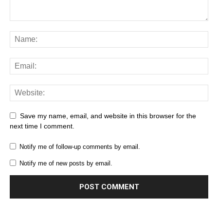
Save my name, email, and website in this browser for the
next time I comment.
Notify me of follow-up comments by email.
Notify me of new posts by email.