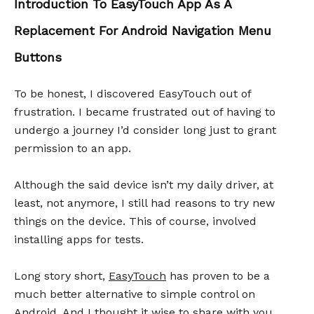
Introduction To EasyTouch App As A
Replacement For Android Navigation Menu
Buttons
To be honest, I discovered EasyTouch out of
frustration. I became frustrated out of having to
undergo a journey I’d consider long just to grant
permission to an app.
Although the said device isn’t my daily driver, at
least, not anymore, I still had reasons to try new
things on the device. This of course, involved
installing apps for tests.
Long story short,
EasyTouch
has proven to be a
much better alternative to simple control on
Android. And I thought it wise to share with you