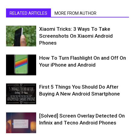
RELATED ARTICLES
MORE FROM AUTHOR
Xiaomi Tricks: 3 Ways To Take
Screenshots On Xiaomi Android
Phones
How To Turn Flashlight On and Off On
Your iPhone and Android
First 5 Things You Should Do After
Buying A New Android Smartphone
[Solved] Screen Overlay Detected On
Infinix and Tecno Android Phones