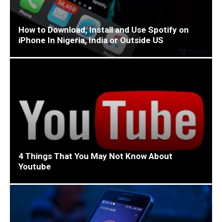
How to Download, Install and Use Spotify on
iPhone In Nigeria, India or Outside US
4 Things That You May Not Know About
Youtube