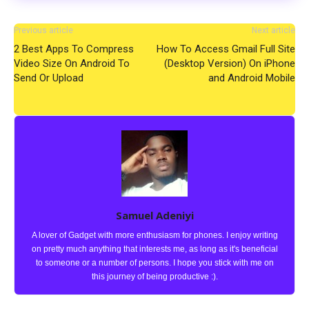
Previous article
Next article
2 Best Apps To Compress
How To Access Gmail Full Site
Video Size On Android To
(Desktop Version) On iPhone
Send Or Upload
and Android Mobile
Samuel Adeniyi
A lover of Gadget with more enthusiasm for phones. I enjoy writing
on pretty much anything that interests me, as long as it's beneficial
to someone or a number of persons. I hope you stick with me on
this journey of being productive :).