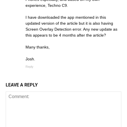
experience, Techno C9.
I have downloaded the app mentioned in this
updated version of the article but it is also having
Screen Overlay Detection error. Any new update as
this appears to be 4 months after the article?
Many thanks,
Josh.
Reply
LEAVE A REPLY