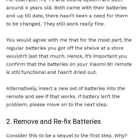
around 4 years old. Both came with their batteries
and up till date, there hasn’t been a need for them
to be changed. They still work really fine.
You would agree with me that for the most part, the
regular batteries you got off the shelve at a store
wouldn’t last that much. Hence, it’s important you
confirm that the batteries on your Xiaomi MI remote
is still functional and hasn’t dried out.
Alternatively, insert a new set of batteries into the
remote and see if that works. If battery isn’t the
problem, please move on to the next step.
2. Remove and Re-fix Batteries
Consider this to be a sequel to the first step. Why?