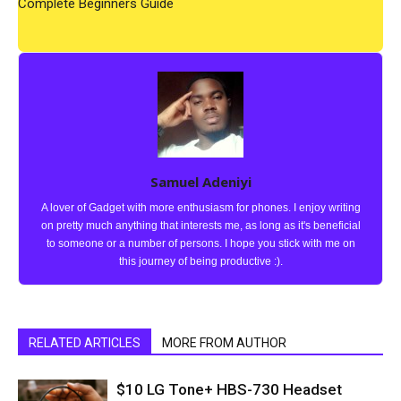
Complete Beginners Guide
Samuel Adeniyi
A lover of Gadget with more enthusiasm for phones. I enjoy writing
on pretty much anything that interests me, as long as it's beneficial
to someone or a number of persons. I hope you stick with me on
this journey of being productive :).
RELATED ARTICLES
MORE FROM AUTHOR
$10 LG Tone+ HBS-730 Headset