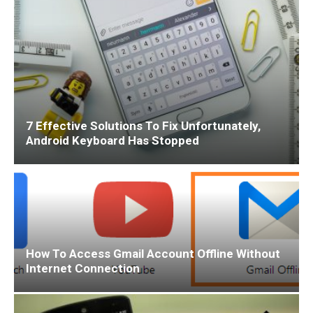
7 Effective Solutions To Fix Unfortunately,
Android Keyboard Has Stopped
How To Access Gmail Account Offline Without
Internet Connection