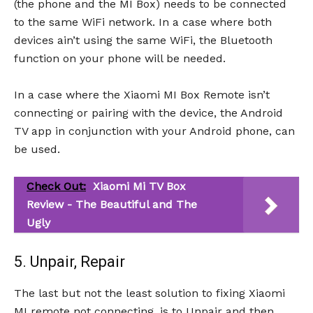
(the phone and the MI Box) needs to be connected
to the same WiFi network. In a case where both
devices ain’t using the same WiFi, the Bluetooth
function on your phone will be needed.
In a case where the Xiaomi MI Box Remote isn’t
connecting or pairing with the device, the Android
TV app in conjunction with your Android phone, can
be used.
Check Out:
Xiaomi Mi TV Box
Review - The Beautiful and The
Ugly
5. Unpair, Repair
The last but not the least solution to fixing Xiaomi
MI remote not connecting, is to Unpair and then,