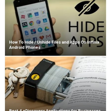
How To Hide / Unhide Files and Apps On Infinix
Android Phones
Best 4 eDiscovery Applications for Businesses