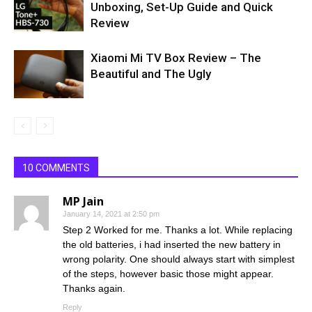
Unboxing, Set-Up Guide and Quick
Review
Xiaomi Mi TV Box Review – The
Beautiful and The Ugly
10 COMMENTS
MP Jain
January 14, 2021 at 2:50 pm
Step 2 Worked for me. Thanks a lot. While replacing
the old batteries, i had inserted the new battery in
wrong polarity. One should always start with simplest
of the steps, however basic those might appear.
Thanks again.
Reply