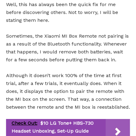
Well, this has always been the quick fix for me
before discovering others. Not to worry, I will be
stating them here.
Sometimes, the Xiaomi MI Box Remote not pairing is
as a result of the Bluetooth functionality. Whenever
that happens, I would remove both batteries, wait
for a few seconds before putting them back in.
Although it doesn’t work 100% of the time at first
trial, after a few trials, it eventually does. When it
does, it displays the option to pair the remote with
the MI box on the screen. That way, a connection
between the remote and the MI box is reestablished.
Check Out:
$10 LG Tone+ HBS-730
Headset Unboxing, Set-Up Guide