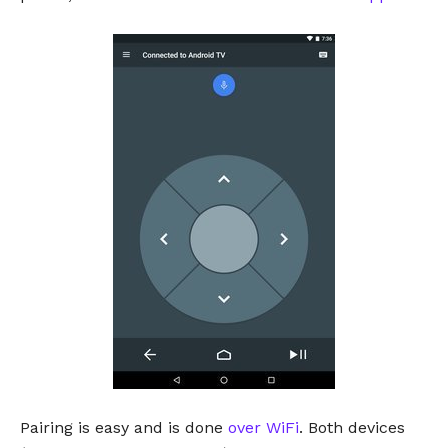
Pairing is easy and is done
over WiFi
. Both devices