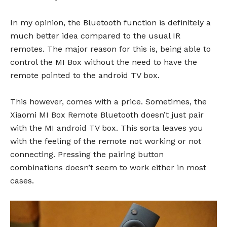
In my opinion, the Bluetooth function is definitely a
much better idea compared to the usual IR
remotes. The major reason for this is, being able to
control the MI Box without the need to have the
remote pointed to the android TV box.
This however, comes with a price. Sometimes, the
Xiaomi MI Box Remote Bluetooth doesn’t just pair
with the MI android TV box. This sorta leaves you
with the feeling of the remote not working or not
connecting. Pressing the pairing button
combinations doesn’t seem to work either in most
cases.