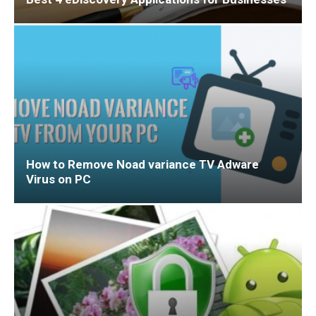
How to Remove Noad variance TV Adware
Virus on PC