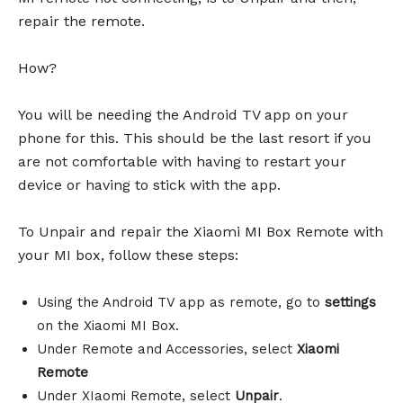
repair the remote.
How?
You will be needing the Android TV app on your
phone for this. This should be the last resort if you
are not comfortable with having to restart your
device or having to stick with the app.
To Unpair and repair the Xiaomi MI Box Remote with
your MI box, follow these steps:
Using the Android TV app as remote, go to
settings
on the Xiaomi MI Box.
Under Remote and Accessories, select
Xiaomi
Remote
Under XIaomi Remote, select
Unpair
.