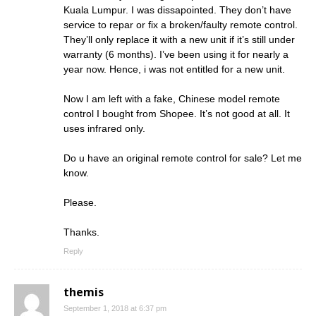
Kuala Lumpur. I was dissapointed. They don’t have
service to repar or fix a broken/faulty remote control.
They’ll only replace it with a new unit if it’s still under
warranty (6 months). I’ve been using it for nearly a
year now. Hence, i was not entitled for a new unit.
Now I am left with a fake, Chinese model remote
control I bought from Shopee. It’s not good at all. It
uses infrared only.
Do u have an original remote control for sale? Let me
know.
Please.
Thanks.
Reply
themis
September 1, 2018 at 6:37 pm