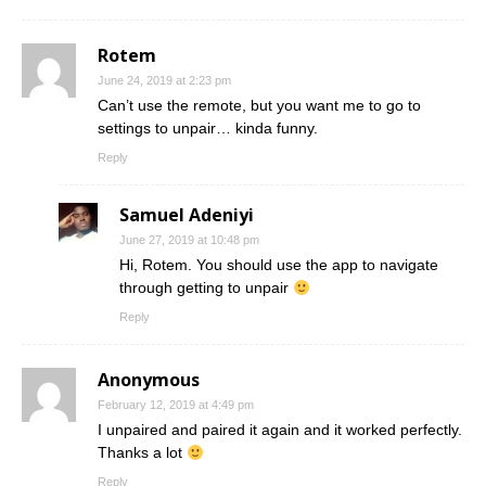
Rotem
June 24, 2019 at 2:23 pm
Can’t use the remote, but you want me to go to
settings to unpair… kinda funny.
Reply
Samuel Adeniyi
June 27, 2019 at 10:48 pm
Hi, Rotem. You should use the app to navigate
through getting to unpair
Reply
Anonymous
February 12, 2019 at 4:49 pm
I unpaired and paired it again and it worked perfectly.
Thanks a lot
Reply