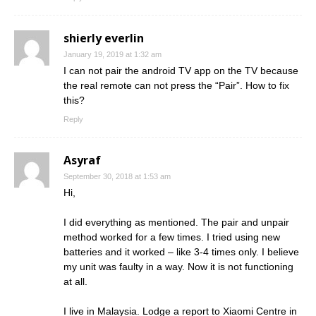
shierly everlin
January 19, 2019 at 1:32 am
I can not pair the android TV app on the TV because
the real remote can not press the “Pair”. How to fix
this?
Reply
Asyraf
September 30, 2018 at 1:53 am
Hi,
I did everything as mentioned. The pair and unpair
method worked for a few times. I tried using new
batteries and it worked – like 3-4 times only. I believe
my unit was faulty in a way. Now it is not functioning
at all.
I live in Malaysia. Lodge a report to Xiaomi Centre in