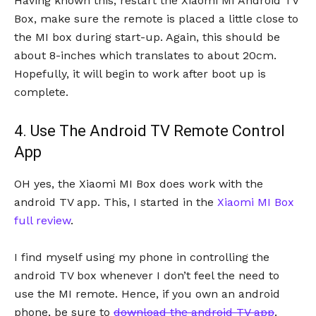
Having known this, restart the Xiaomi MI Android TV
Box, make sure the remote is placed a little close to
the MI box during start-up. Again, this should be
about 8-inches which translates to about 20cm.
Hopefully, it will begin to work after boot up is
complete.
4. Use The Android TV Remote Control
App
OH yes, the Xiaomi MI Box does work with the
android TV app. This, I started in the
Xiaomi MI Box
full review
.
I find myself using my phone in controlling the
android TV box whenever I don’t feel the need to
use the MI remote. Hence, if you own an android
phone, be sure to
download the android TV app
.