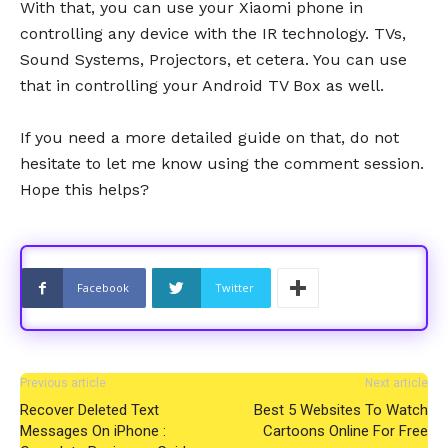
With that, you can use your Xiaomi phone in
controlling any device with the IR technology. TVs,
Sound Systems, Projectors, et cetera. You can use
that in controlling your Android TV Box as well.
If you need a more detailed guide on that, do not
hesitate to let me know using the comment session.
Hope this helps?
Facebook
Twitter
Previous article
Next article
Recover Deleted Text
Best 5 Websites To Watch
Messages On iPhone :
Cartoons Online For Free