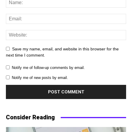
Save my name, email, and website in this browser for the
next time I comment.
Notify me of follow-up comments by email.
Notify me of new posts by email.
Consider Reading