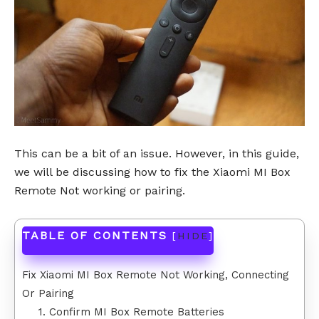
This can be a bit of an issue. However, in this guide,
we will be discussing how to fix the Xiaomi MI Box
Remote Not working or pairing.
TABLE OF CONTENTS
[
HIDE
]
Fix Xiaomi MI Box Remote Not Working, Connecting
Or Pairing
1. Confirm MI Box Remote Batteries