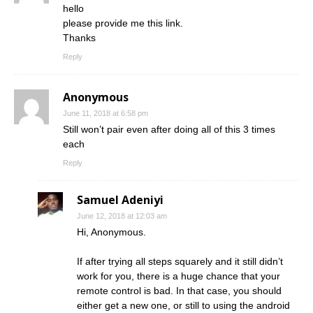
hello
please provide me this link.
Thanks
Reply
Anonymous
June 11, 2018 at 6:58 pm
Still won’t pair even after doing all of this 3 times
each
Reply
Samuel Adeniyi
June 12, 2018 at 12:03 am
Hi, Anonymous.
If after trying all steps squarely and it still didn’t
work for you, there is a huge chance that your
remote control is bad. In that case, you should
either get a new one, or still to using the android