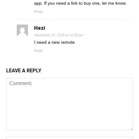
app. If you need a link to buy one, let me know.
Reply
Hezi
September 27, 2018 at 12:39 pm
I need a new remote
Reply
LEAVE A REPLY