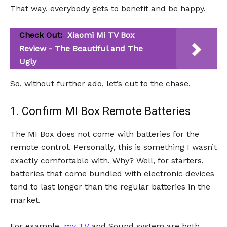
That way, everybody gets to benefit and be happy.
Check Out:
Xiaomi Mi TV Box
Review - The Beautiful and The
Ugly
So, without further ado, let’s cut to the chase.
1. Confirm MI Box Remote Batteries
The MI Box does not come with batteries for the
remote control. Personally, this is something I wasn’t
exactly comfortable with. Why? Well, for starters,
batteries that come bundled with electronic devices
tend to last longer than the regular batteries in the
market.
For example,
my TV
and Sound system are both