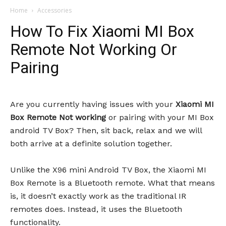
Home
Accessories
How To Fix Xiaomi MI Box
Remote Not Working Or
Pairing
Are you currently having issues with your
Xiaomi MI
Box Remote Not working
or pairing with your MI Box
android TV Box? Then, sit back, relax and we will
both arrive at a definite solution together.
Unlike the X96 mini Android TV Box, the Xiaomi MI
Box Remote is a Bluetooth remote. What that means
is, it doesn’t exactly work as the traditional IR
remotes does. Instead, it uses the Bluetooth
functionality.