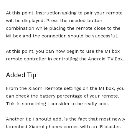
At this point, instruction asking to pair your remote
will be displayed. Press the needed button
combination while placing the remote close to the
MI box and the connection should be successful.
At this point, you can now begin to use the MI box
remote controller in controlling the Android TV Box.
Added Tip
From the Xiaomi Remote settings on the MI box, you
can check the battery percentage of your remote.
This is something I consider to be really cool.
Another tip I should add, is the fact that most newly
launched Xiaomi phones comes with an IR blaster.