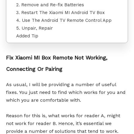
2. Remove and Re-fix Batteries
3. Restart The Xiaomi MI Android TV Box
4. Use The Android TV Remote Control App
5. Unpair, Repair
Added Tip
Fix Xiaomi MI Box Remote Not Working,
Connecting Or Pairing
As usual, I will be providing a number of useful
fixes. You just need to find which works for you and
which you are comfortable with.
Reason for this is, what works for reader A, might
not work for reader B. Hence, it’s essential we
provide a number of solutions that tend to work.