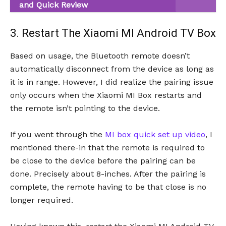
and Quick Review
3. Restart The Xiaomi MI Android TV Box
Based on usage, the Bluetooth remote doesn’t
automatically disconnect from the device as long as
it is in range. However, I did realize the pairing issue
only occurs when the Xiaomi MI Box restarts and
the remote isn’t pointing to the device.
If you went through the
MI box quick set up video
, I
mentioned there-in that the remote is required to
be close to the device before the pairing can be
done. Precisely about 8-inches. After the pairing is
complete, the remote having to be that close is no
longer required.