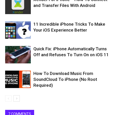
and Transfer Files With Android
11 Incredible iPhone Tricks To Make
Your iOS Experience Better
Quick Fix: iPhone Automatically Turns
Off and Refuses To Turn On on iOS 11
How To Download Music From
SoundCloud To iPhone (No Root
Required)
7 COMMENTS