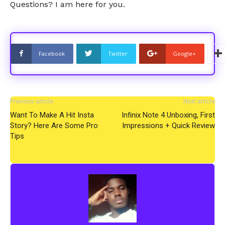
Questions? I am here for you.
Facebook
Twitter
Google+
Previous article
Next article
Want To Make A Hit Insta
Infinix Note 4 Unboxing, First
Story? Here Are Some Pro
Impressions + Quick Review
Tips