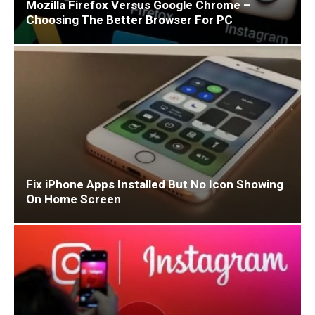
Mozilla Firefox Versus Google Chrome –
Choosing The Better Browser For PC
Fix iPhone Apps Installed But No Icon Showing
On Home Screen