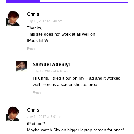
Chris
July 11, 2017 at 6:40 pm
Thanks,
This site does not work at all well on I
IPads BTW.
Reply
Samuel Adeniyi
July 12, 2017 at 4:10 am
Hi Chris. I tried it out on my iPad and it worked
well. Here is a screenshot as proof.
Reply
Chris
July 11, 2017 at 7:01 am
iPad too?
Maybe watch Sky on bigger laptop screen for once!