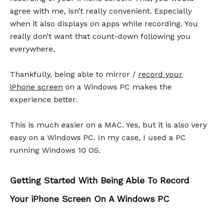
agree with me, isn’t really convenient. Especially
when it also displays on apps while recording. You
really don’t want that count-down following you
everywhere.
Thankfully, being able to mirror /
record your
iPhone screen
on a Windows PC makes the
experience better.
This is much easier on a MAC. Yes, but it is also very
easy on a Windows PC. In my case, I used a PC
running Windows 10 OS.
Getting Started With Being Able To Record
Your iPhone Screen On A Windows PC