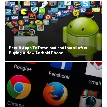
Best 8 Apps To Download and Install After
Buying A New Android Phone