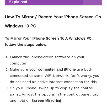
Explained
How To Mirror / Record Your iPhone Screen On
Windows 10 PC
To Mirror Your iPhone Screen To A Windows PC,
follow the steps below:
Launch the lonelyScreen software on your
computer
Make sure
your computer and iPhone
are both
connected to same WiFi Network. Don’t worry, you
do not need an active internet connection for this.
On your iPhone, swipe up to display the control
panel. Amidst the options in the control panel, tap
and hold on S
creen Mirroring