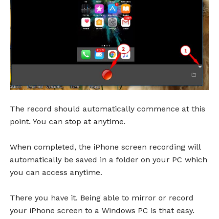
The record should automatically commence at this
point. You can stop at anytime.
When completed, the iPhone screen recording will
automatically be saved in a folder on your PC which
you can access anytime.
There you have it. Being able to mirror or record
your iPhone screen to a Windows PC is that easy.