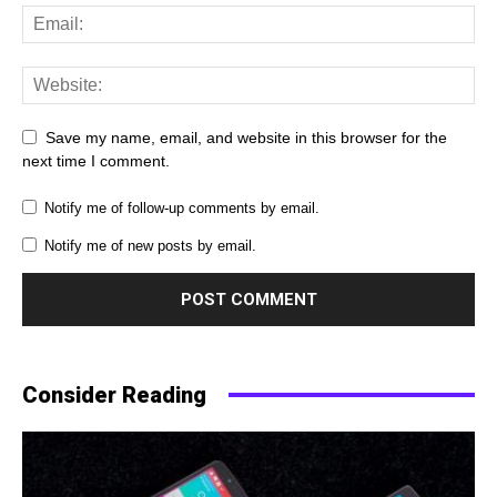
Save my name, email, and website in this browser for the
next time I comment.
Notify me of follow-up comments by email.
Notify me of new posts by email.
Consider Reading