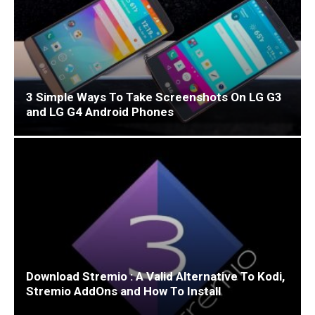
3 Simple Ways To Take Screenshots On LG G3
and LG G4 Android Phones
Download Stremio : A Valid Alternative To Kodi,
Stremio AddOns and How To Install