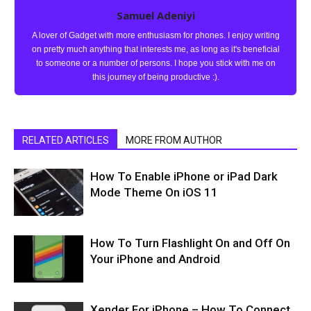
Samuel Adeniyi
A lover of Gadget with more enthusiasm for phones. I enjoy writing
on pretty much anything that interests me, as long as it's beneficial
to someone or a number of persons. I hope you stick with me on
this journey of being productive :).
RELATED ARTICLES
MORE FROM AUTHOR
How To Enable iPhone or iPad Dark
Mode Theme On iOS 11
How To Turn Flashlight On and Off On
Your iPhone and Android
Xender For iPhone – How To Connect