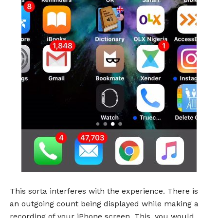
This sorta interferes with the experience. There is
an outgoing count being displayed while making a
recording of your iPhone screen. This, you would