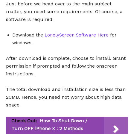
Just before we head over to the main subject
matter, you need some requirements. Of course, a
software is required.
Download the
LonelyScreen Software Here
for
windows.
After download is complete, choose to install. Grant
permission if prompted and follow the onscreen
instructions.
The total download and installation size is less than
20MB. Hence, you need not worry about high data
space.
Check Out:
How To Shut Down /
Turn OFF iPhone X : 2 Methods