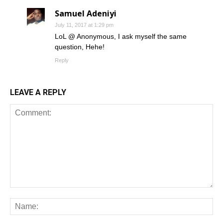
Samuel Adeniyi
July 11, 2017 at 1:29 pm
LoL @ Anonymous, I ask myself the same
question, Hehe!
Reply
LEAVE A REPLY