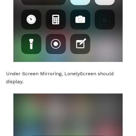
Under Screen Mirroring, LonelyScreen should
display.