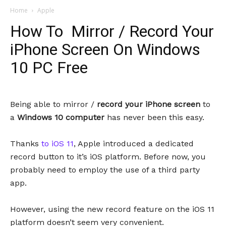
Home
Apple
How To Mirror / Record Your
iPhone Screen On Windows
10 PC Free
Being able to mirror /
record your iPhone screen
to
a
Windows 10 computer
has never been this easy.
Thanks
to iOS 11
, Apple introduced a dedicated
record button to it’s iOS platform. Before now, you
probably need to employ the use of a third party
app.
However, using the new record feature on the iOS 11
platform doesn’t seem very convenient.