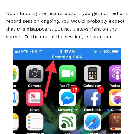
Upon tapping the record button, you get notified of a
record session ongoing. You would probably expect
that this disappears. But no, it stays right on the
screen. To the end of the session, i should add.