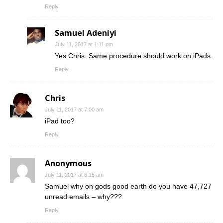
Reply
Samuel Adeniyi
July 11, 2017 at 1:11 pm
Yes Chris. Same procedure should work on iPads.
Reply
Chris
July 11, 2017 at 7:00 am
iPad too?
Reply
Anonymous
July 11, 2017 at 6:15 am
Samuel why on gods good earth do you have 47,727
unread emails – why???
Reply