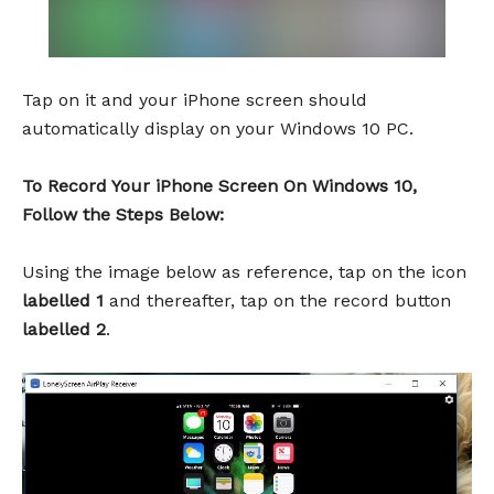
Tap on it and your iPhone screen should
automatically display on your Windows 10 PC.
To Record Your iPhone Screen On Windows 10,
Follow the Steps Below:
Using the image below as reference, tap on the icon
labelled 1
and thereafter, tap on the record button
labelled 2
.