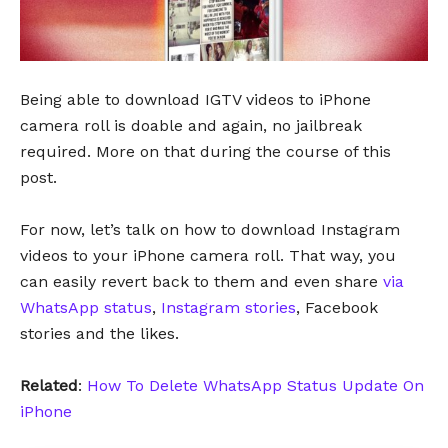
Being able to download IGTV videos to iPhone
camera roll is doable and again, no jailbreak
required. More on that during the course of this
post.
For now, let’s talk on how to download Instagram
videos to your iPhone camera roll. That way, you
can easily revert back to them and even share
via
WhatsApp status
,
Instagram stories
, Facebook
stories and the likes.
Related
:
How To Delete WhatsApp Status Update On
iPhone