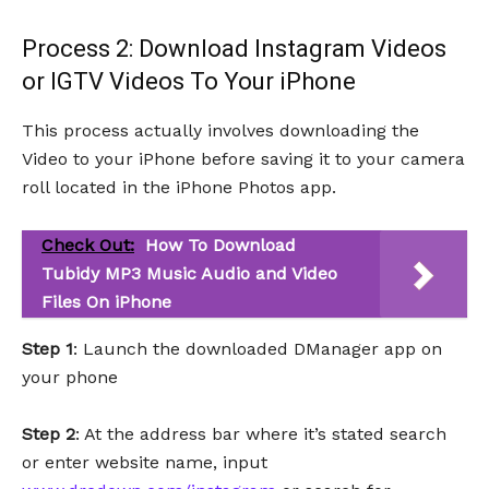
Process 2: Download Instagram Videos
or IGTV Videos To Your iPhone
This process actually involves downloading the
Video to your iPhone before saving it to your camera
roll located in the iPhone Photos app.
Check Out:
How To Download
Tubidy MP3 Music Audio and Video
Files On iPhone
Step 1
: Launch the downloaded DManager app on
your phone
Step 2
: At the address bar where it’s stated search
or enter website name, input