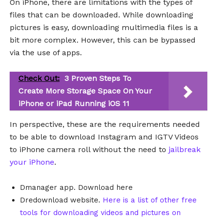
On iPhone, there are limitations with the types of
files that can be downloaded. While downloading
pictures is easy, downloading multimedia files is a
bit more complex. However, this can be bypassed
via the use of apps.
Check Out:
3 Proven Steps To
Create More Storage Space On Your
iPhone or iPad Running iOS 11
In perspective, these are the requirements needed
to be able to download Instagram and IGTV Videos
to iPhone camera roll without the need to
jailbreak
your iPhone
.
Dmanager app. Download here
Dredownload website.
Here is a list of other free
tools for downloading videos and pictures on