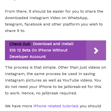
From there, it should be easier for you to share the
downloaded Instagram Video on WhatsApp,
telegram, facebook and other platform you wish to
share it to.
Check Out:
Download and Install
iOS 12 Beta On iPhone Without
Developer Account
The process is that simple. Other than just videos on
Instagram, the same process be used in saving
Instagram pictures as well as YouTube videos. You
do not need your iPhone to be jailbreak-ed for this
to work. Hence, no jailbreak required.
We have more
iPhone related tutorials
you should