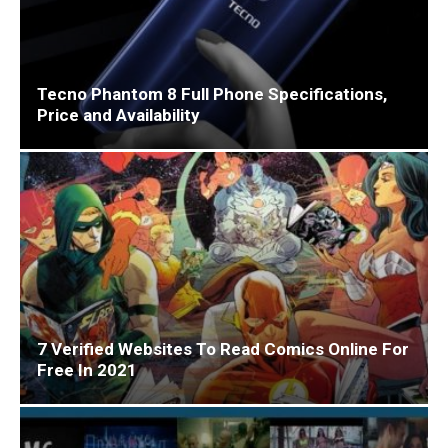
Tecno Phantom 8 Full Phone Specifications,
Price and Availability
7 Verified Websites To Read Comics Online For
Free In 2021