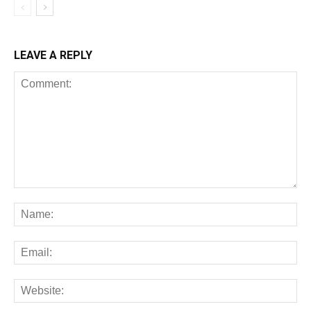
LEAVE A REPLY