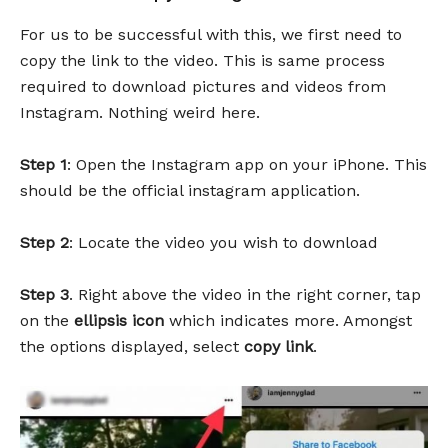
For us to be successful with this, we first need to
copy the link to the video. This is same process
required to download pictures and videos from
Instagram. Nothing weird here.
Step 1
: Open the Instagram app on your iPhone. This
should be the official instagram application.
Step 2
: Locate the video you wish to download
Step 3
. Right above the video in the right corner, tap
on the
ellipsis icon
which indicates more. Amongst
the options displayed, select
copy link
.