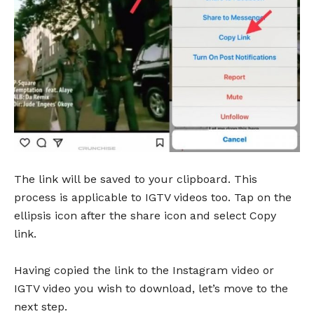
The link will be saved to your clipboard. This
process is applicable to IGTV videos too. Tap on the
ellipsis icon after the share icon and select Copy
link.
Having copied the link to the Instagram video or
IGTV video you wish to download, let’s move to the
next step.