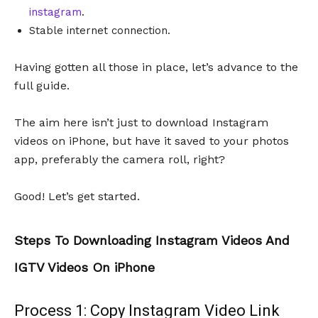
instagram
.
Stable internet connection.
Having gotten all those in place, let’s advance to the
full guide.
The aim here isn’t just to download Instagram
videos on iPhone, but have it saved to your photos
app, preferably the camera roll, right?
Good! Let’s get started.
Steps To Downloading Instagram Videos And
IGTV Videos On iPhone
Process 1: Copy Instagram Video Link