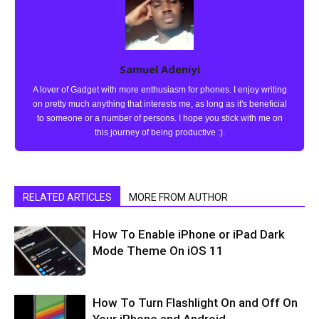
Samuel Adeniyi
A lover of Gadget with more enthusiasm for phones. I enjoy writing
on pretty much anything that interests me, as long as it's beneficial
to someone or a number of persons. I hope you stick with me on
this journey of being productive :).
RELATED ARTICLES
MORE FROM AUTHOR
How To Enable iPhone or iPad Dark
Mode Theme On iOS 11
How To Turn Flashlight On and Off On
Your iPhone and Android