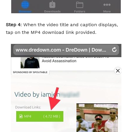
Step 4
: When the video title and caption displays,
tap on the MP4 download link provided.