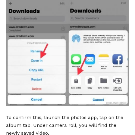
To confirm this, launch the photos app, tap on the
album tab. Under camera roll, you will find the
newly saved video.