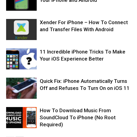
Xender For iPhone – How To Connect
and Transfer Files With Android
11 Incredible iPhone Tricks To Make
Your iOS Experience Better
Quick Fix: iPhone Automatically Turns
Off and Refuses To Turn On on iOS 11
How To Download Music From
SoundCloud To iPhone (No Root
Required)