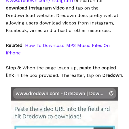
www.dredown.com/instagram
or search for
download Instagram video
and tap on the
Dredownload website. Dredown does pretty well at
allowing users download videos from Instagram,
Facebook, vimeo and a host of other resources.
Related
:
How To Download MP3 Music Files On
iPhone
Step 3
: When the page loads up,
paste the copied
link
in the box provided. Thereafter, tap on
Dredown
.