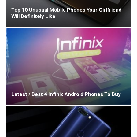
Top 10 Unusual Mobile Phones Your Girlfriend
Will Definitely Like
Latest / Best 4 Infinix Android Phones To Buy