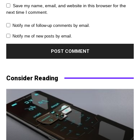
Save my name, email, and website in this browser for the
next time I comment.
Notify me of follow-up comments by email.
Notify me of new posts by email.
Consider Reading