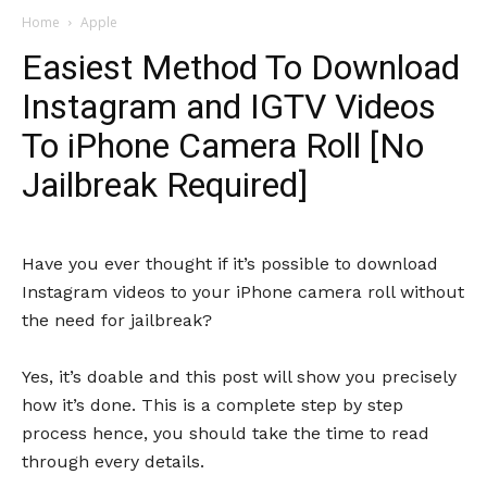
Home
Apple
Easiest Method To Download
Instagram and IGTV Videos
To iPhone Camera Roll [No
Jailbreak Required]
Have you ever thought if it’s possible to download
Instagram videos to your iPhone camera roll without
the need for jailbreak?
Yes, it’s doable and this post will show you precisely
how it’s done. This is a complete step by step
process hence, you should take the time to read
through every details.