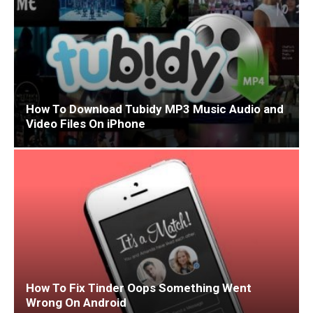
How To Download Tubidy MP3 Music Audio and
Video Files On iPhone
How To Fix Tinder Oops Something Went
Wrong On Android