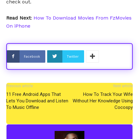
check out.
Read Next
:
How To Download Movies From FzMovies
On iPhone
Facebook
Twitter
Previous article
Next article
11 Free Android Apps That
How To Track Your Wife
Lets You Download and Listen
Without Her Knowledge Using
To Music Offline
Cocospy