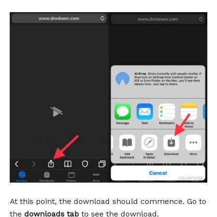
At this point, the download should commence. Go to
the
downloads tab
to see the download.