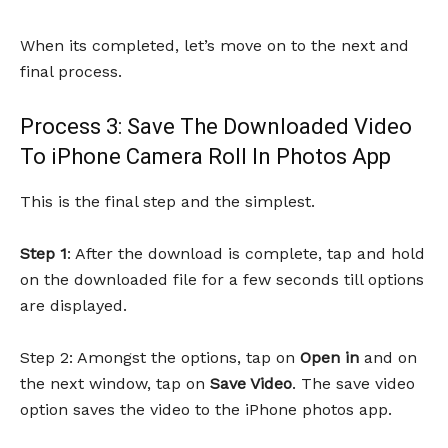
When its completed, let’s move on to the next and
final process.
Process 3: Save The Downloaded Video
To iPhone Camera Roll In Photos App
This is the final step and the simplest.
Step 1
: After the download is complete, tap and hold
on the downloaded file for a few seconds till options
are displayed.
Step 2: Amongst the options, tap on
Open in
and on
the next window, tap on
Save Video
. The save video
option saves the video to the iPhone photos app.