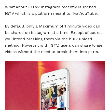
What about IGTV? Instagram recently launched
IGTV which is a platform meant to rival YouTube.
By default, only a Maximum of 1 minute video can
be shared on Instagram at a time. Except of course,
you intend breaking them via the bulk upload
method. However, with IGTV, users can share longer
videos without the need to break them into parts.