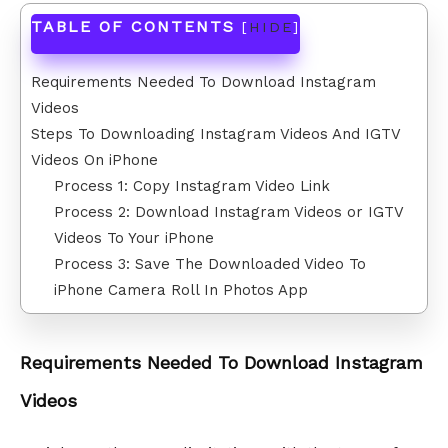
TABLE OF CONTENTS
[
HIDE
]
Requirements Needed To Download Instagram
Videos
Steps To Downloading Instagram Videos And IGTV
Videos On iPhone
Process 1: Copy Instagram Video Link
Process 2: Download Instagram Videos or IGTV
Videos To Your iPhone
Process 3: Save The Downloaded Video To
iPhone Camera Roll In Photos App
Requirements Needed To Download Instagram
Videos