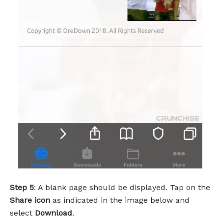
Step 5
: A blank page should be displayed. Tap on the
Share icon
as indicated in the image below and
select
Download
.