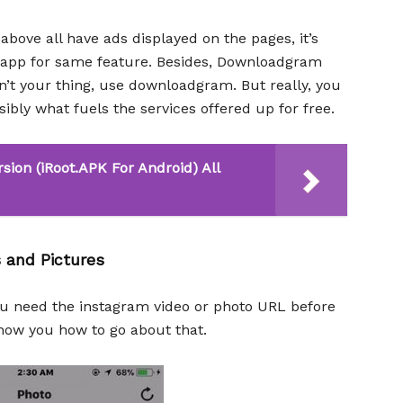
above all have ads displayed on the pages, it’s
an app for same feature. Besides, Downloadgram
n’t your thing, use downloadgram. But really, you
sibly what fuels the services offered up for free.
sion (iRoot.APK For Android) All
 and Pictures
ou need the instagram video or photo URL before
how you how to go about that.