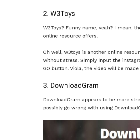
2. W3Toys
W3Toys? Funny name, yeah? I mean, the
online resource offers.
Oh well, w3toys is another online resou
without stress. Simply input the instagr
GO button. Viola, the video will be made
3. DownloadGram
DownloadGram appears to be more strea
possibly go wrong with using Download