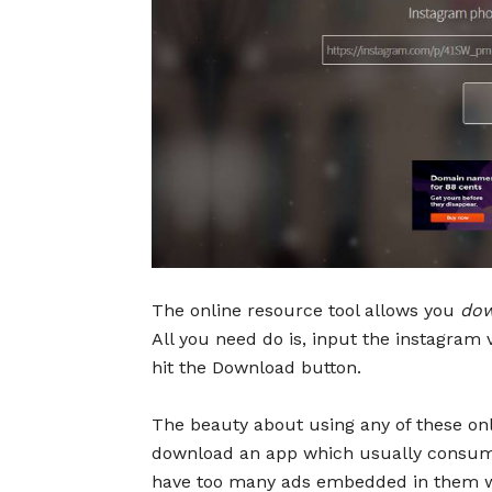
The online resource tool allows you
dow
All you need do is, input the instagram 
hit the Download button.
The beauty about using any of these onlin
download an app which usually consume
have too many ads embedded in them w