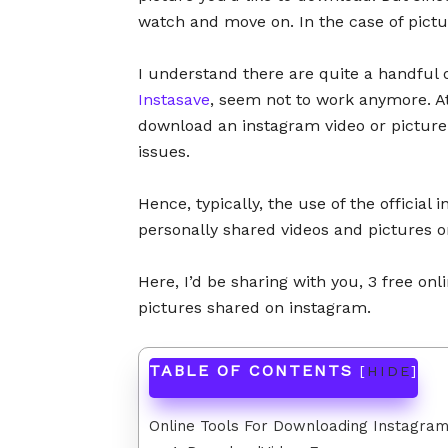
watch and move on. In the case of pictu
I understand there are quite a handful 
Instasave
, seem not to work anymore. At
download an instagram video or picture 
issues.
Hence, typically, the use of the official
personally shared videos and pictures on
Here, I’d be sharing with you, 3 free on
pictures shared on instagram.
TABLE OF CONTENTS
[
HIDE
]
Online Tools For Downloading Instagram