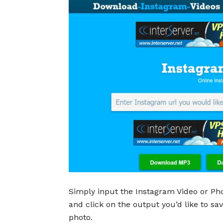
Simply input the Instagram Video or Pho
and click on the output you’d like to s
photo.