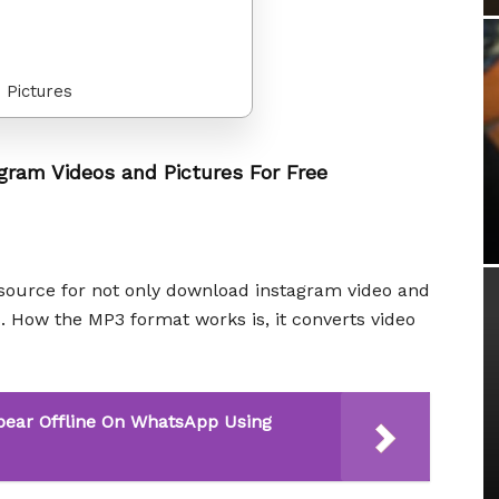
 Pictures
gram Videos and Pictures For Free
source for not only download instagram video and
s. How the MP3 format works is, it converts video
pear Offline On WhatsApp Using