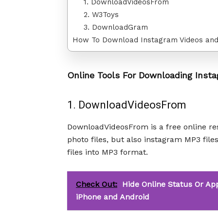
1. DownloadVideosFrom
2. W3Toys
3. DownloadGram
How To Download Instagram Videos and
Online Tools For Downloading Insta
1. DownloadVideosFrom
DownloadVideosFrom is a free online re
photo files, but also instagram MP3 file
files into MP3 format.
Check Out:
Hide Online Status Or Ap
iPhone and Android