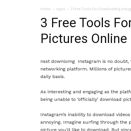
Home
Apps
3 Free Tools For Downloading Insta
3 Free Tools F
Pictures Online
nsst downlomg Instagram is no doubt, t
networking platform. Millions of pictur
daily basis.
As interesting and engaging as the plat
being unable to ‘officially’ download pi
Instagram’s inability to download video
annoying. Imagine surfing through the pl
picture you’d like to download. But sinc