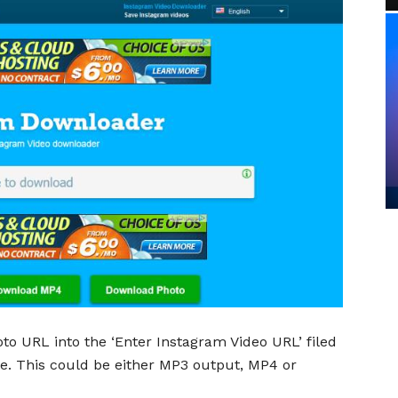
to URL into the ‘Enter Instagram Video URL’ filed
ave. This could be either MP3 output, MP4 or