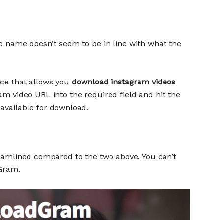
 name doesn’t seem to be in line with what the
rce that allows you
download instagram videos
am video URL into the required field and hit the
 available for download.
mlined compared to the two above. You can’t
Gram.