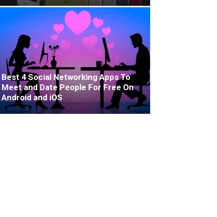
Best 4 Social Networking Apps To
Meet and Date People For Free On
Android and iOS