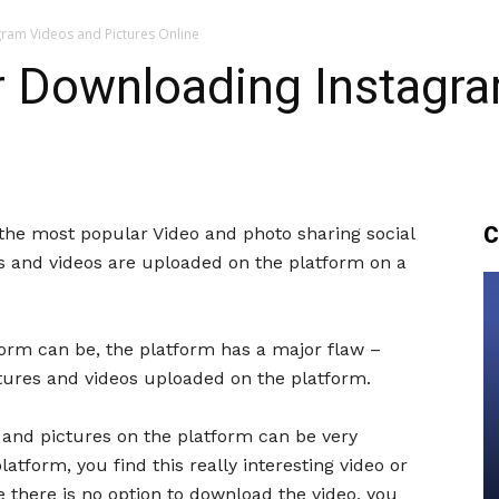
gram Videos and Pictures Online
or Downloading Instagr
C
he most popular Video and photo sharing social
es and videos are uploaded on the platform on a
form can be, the platform has a major flaw –
ctures and videos uploaded on the platform.
s and pictures on the platform can be very
atform, you find this really interesting video or
e there is no option to download the video, you