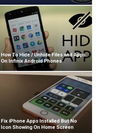
How To Hide / Unhide Files and Apps
On Infinix Android Phones
Fix iPhone Apps Installed But No
Icon Showing On Home Screen