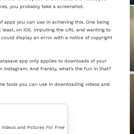
res, you probably take a screenshot.
of apps you can use in achieving this. One being
 least, on iOS. Imputing the URL and wanting to
could display an error with a notice of copyright
 instasave app only applies to downloads of your
 instagram. And frankly, what’s the fun in that?
line tools you can use in downloading videos and
 Videos and Pictures For Free