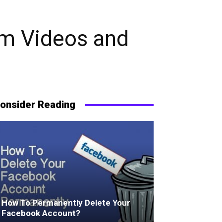
am Videos and
onsider Reading
How To Permanently Delete Your
Facebook Account?