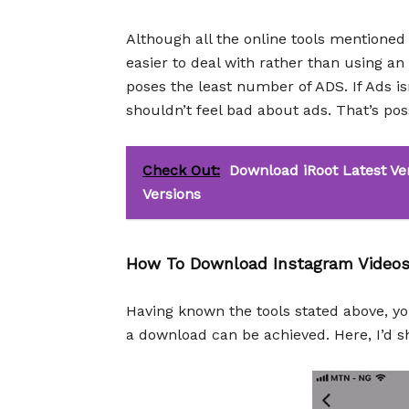
Although all the online tools mentioned 
easier to deal with rather than using 
poses the least number of ADS. If Ads is
shouldn’t feel bad about ads. That’s pos
Check Out:
Download iRoot Latest Ver
Versions
How To Download Instagram Videos
Having known the tools stated above, y
a download can be achieved. Here, I’d s