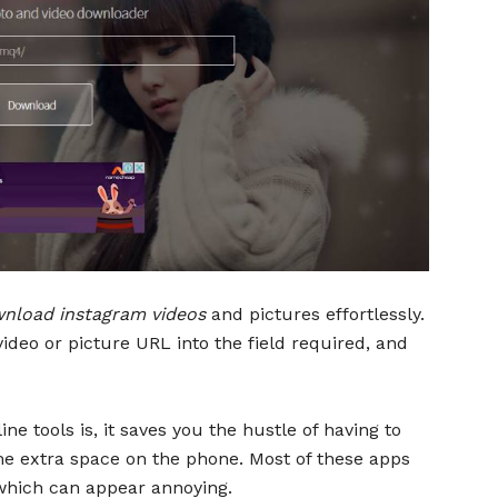
nload instagram videos
and pictures effortlessly.
video or picture URL into the field required, and
e tools is, it saves you the hustle of having to
 extra space on the phone. Most of these apps
hich can appear annoying.