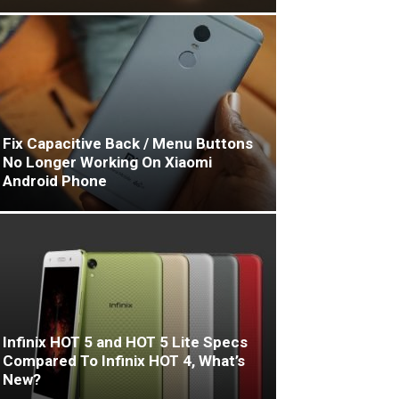
Fix Capacitive Back / Menu Buttons
No Longer Working On Xiaomi
Android Phone
Infinix HOT 5 and HOT 5 Lite Specs
Compared To Infinix HOT 4, What’s
New?