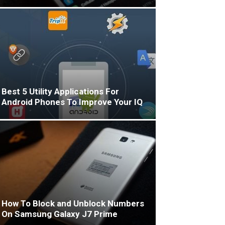
Best 5 Utility Applications For
Android Phones To Improve Your IQ
How To Block and Unblock Numbers
On Samsung Galaxy J7 Prime