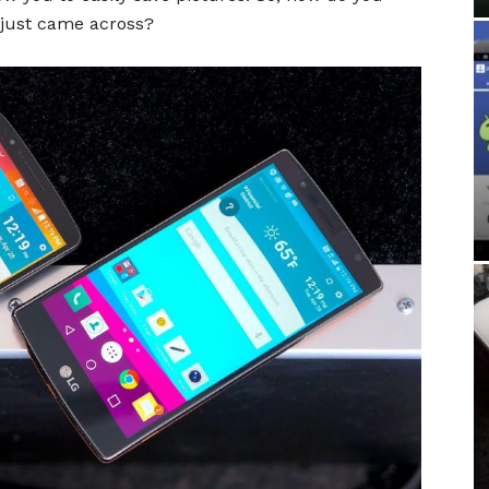
 just came across?