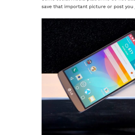
save that important picture or post you