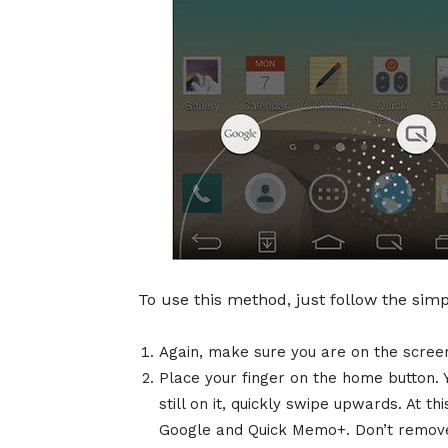
To use this method, just follow the sim
Again, make sure you are on the screen
Place your finger on the home button. Y
still on it, quickly swipe upwards. At th
Google and Quick Memo+. Don’t remove 