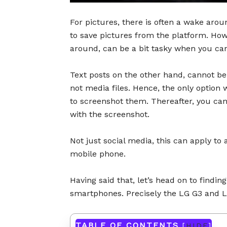
For pictures, there is often a wake aro
to save pictures from the platform. Ho
around, can be a bit tasky when you can
Text posts on the other hand, cannot be
not media files. Hence, the only option w
to screenshot them. Thereafter, you ca
with the screenshot.
Not just social media, this can apply to 
mobile phone.
Having said that, let’s head on to findi
smartphones. Precisely the LG G3 and 
TABLE OF CONTENTS
[
HIDE
]