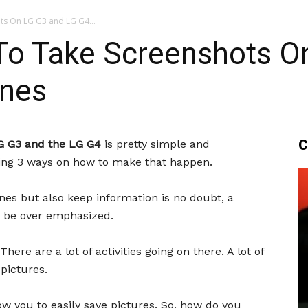
ts On LG G3 and LG G4...
To Take Screenshots O
ones
C
G G3 and the LG G4
is pretty simple and
aring 3 ways on how to make that happen.
nes but also keep information is no doubt, a
ot be over emphasized.
There are a lot of activities going on there. A lot of
pictures.
w you to easily save pictures. So, how do you