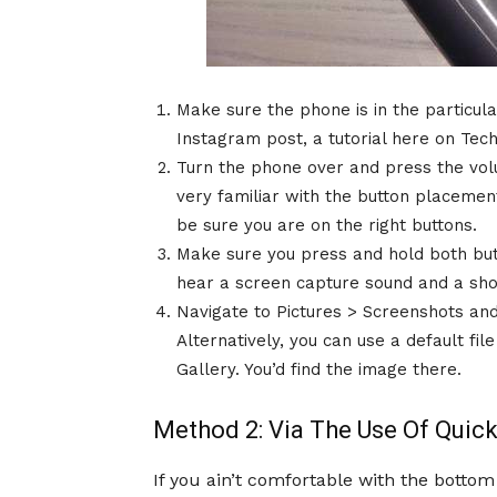
Make sure the phone is in the particula
Instagram post, a tutorial here on Tec
Turn the phone over and press the vol
very familiar with the button placement
be sure you are on the right buttons.
Make sure you press and hold both butt
hear a screen capture sound and a shor
Navigate to Pictures > Screenshots and
Alternatively, you can use a default fi
Gallery. You’d find the image there.
Method 2: Via The Use Of Qui
If you ain’t comfortable with the botto