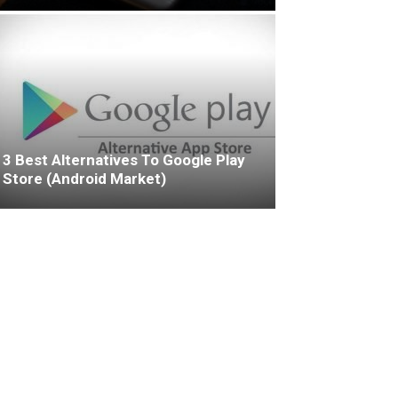
3 Best Alternatives To Google Play
Store (Android Market)