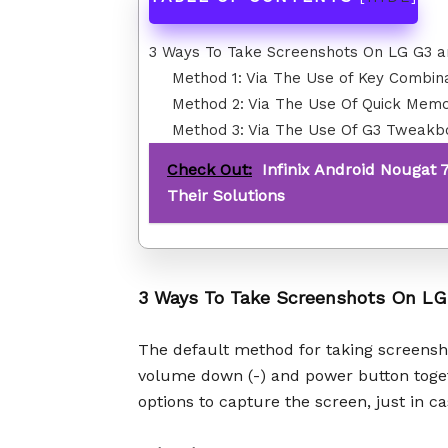
3 Ways To Take Screenshots On LG G3 
Method 1: Via The Use of Key Combin
Method 2: Via The Use Of Quick Mem
Method 3: Via The Use Of G3 Tweakb
Check Out:
Infinix Android Nougat 
Their Solutions
3 Ways To Take Screenshots On L
The default method for taking screensh
volume down (-) and power button toge
options to capture the screen, just in 