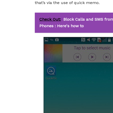
that’s via the use of quick memo.
Check Out:
Block Calls and SMS from
Phones : Here's how to