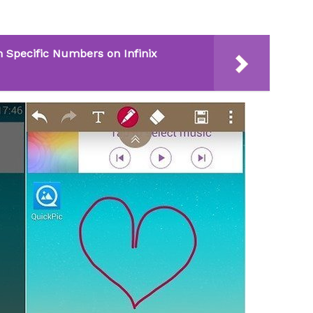
 Specific Numbers on Infinix