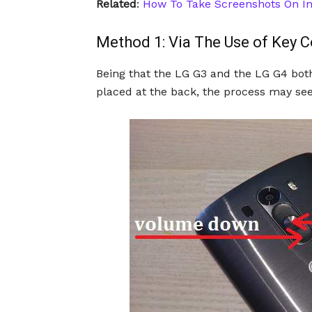
Related
:
How To Take Screenshots On In
Method 1: Via The Use of Key 
Being that the LG G3 and the LG G4 bot
placed at the back, the process may seem