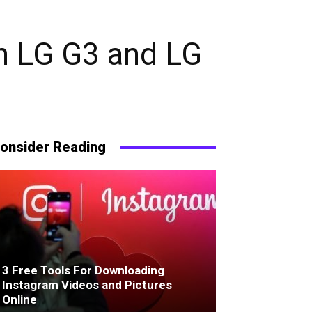
n LG G3 and LG
onsider Reading
3 Free Tools For Downloading
Instagram Videos and Pictures
Online