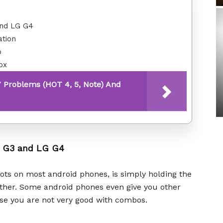
and LG G4
ation
o
ox
7 Problems (HOT 4, 5, Note) And
G G3 and LG G4
ots on most android phones, is simply holding the
ther. Some android phones even give you other
case you are not very good with combos.