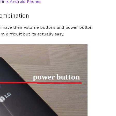
finix Android Phones
Combination
h have their volume buttons and power button
 difficult but its actually easy.