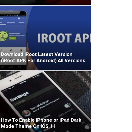
Download iRoot Latest Version
(iRoot.APK For Android) All Versions
How To Enable iPhone or iPad Dark
Mode Theme On iOS 11