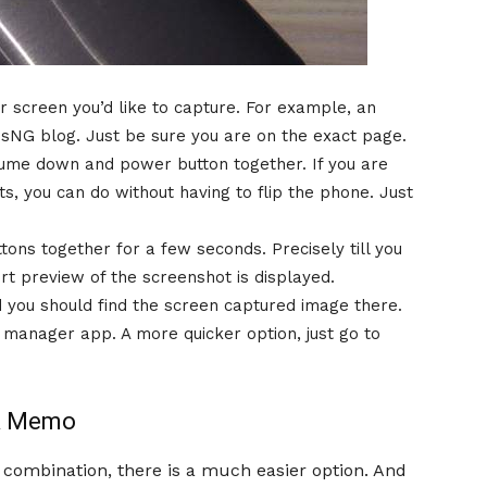
r screen you’d like to capture. For example, an
hsNG blog. Just be sure you are on the exact page.
ume down and power button together. If you are
s, you can do without having to flip the phone. Just
ons together for a few seconds. Precisely till you
t preview of the screenshot is displayed.
 you should find the screen captured image there.
le manager app. A more quicker option, just go to
ck Memo
m combination, there is a much easier option. And