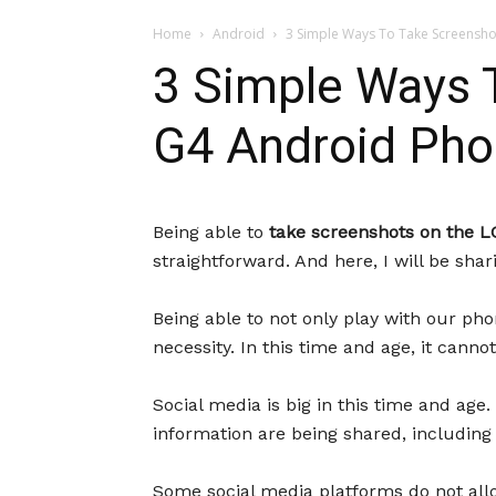
Home
Android
3 Simple Ways To Take Screensho
3 Simple Ways 
G4 Android Ph
Being able to
take screenshots on the L
straightforward. And here, I will be sh
Being able to not only play with our pho
necessity. In this time and age, it cann
Social media is big in this time and age. 
information are being shared, including 
Some social media platforms do not allo