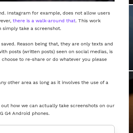
und. Instagram for example, does not allow users
wever,
there is a walk-around that
. This work
 simply take a screenshot.
 saved. Reason being that, they are only texts and
ith posts (written posts) seen on social medias, is
n choose to re-share or do whatever you please
any other area as long as it involves the use of a
ng out how we can actually take screenshots on our
LG G4 Android phones.