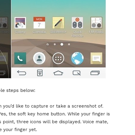
ple steps below:
 you’d like to capture or take a screenshot of.
es, the soft key home button. While your finger is
is point, three icons will be displayed. Voice mate,
your finger yet.