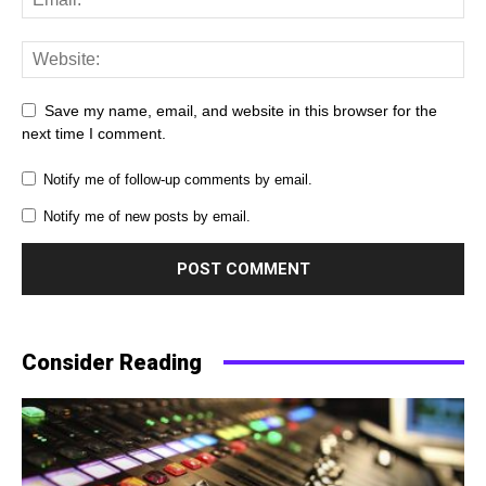
Save my name, email, and website in this browser for the
next time I comment.
Notify me of follow-up comments by email.
Notify me of new posts by email.
Consider Reading