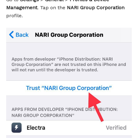
Management
. Tap on the
NARI Group Corporation
profile.