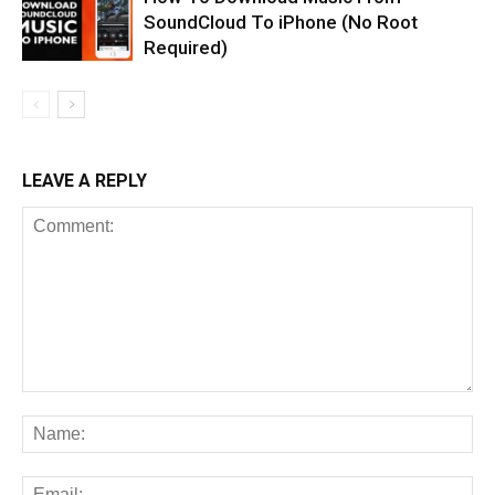
SoundCloud To iPhone (No Root
Required)
LEAVE A REPLY