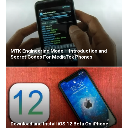
MTK Engineering Mode – Introduction and
Secret Codes For MediaTek Phones
Download and Install iOS 12 Beta On iPhone