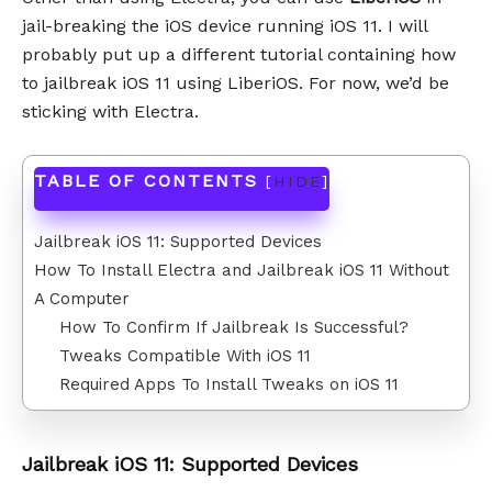
jail-breaking the iOS device running iOS 11. I will
probably put up a different tutorial containing how
to jailbreak iOS 11 using LiberiOS. For now, we’d be
sticking with Electra.
TABLE OF CONTENTS
[
HIDE
]
Jailbreak iOS 11: Supported Devices
How To Install Electra and Jailbreak iOS 11 Without
A Computer
How To Confirm If Jailbreak Is Successful?
Tweaks Compatible With iOS 11
Required Apps To Install Tweaks on iOS 11
Jailbreak iOS 11: Supported Devices