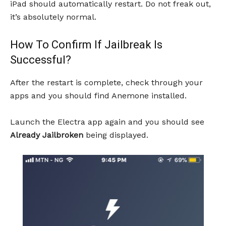
iPad should automatically restart. Do not freak out,
it’s absolutely normal.
How To Confirm If Jailbreak Is
Successful?
After the restart is complete, check through your
apps and you should find Anemone installed.
Launch the Electra app again and you should see
Already Jailbroken
being displayed.