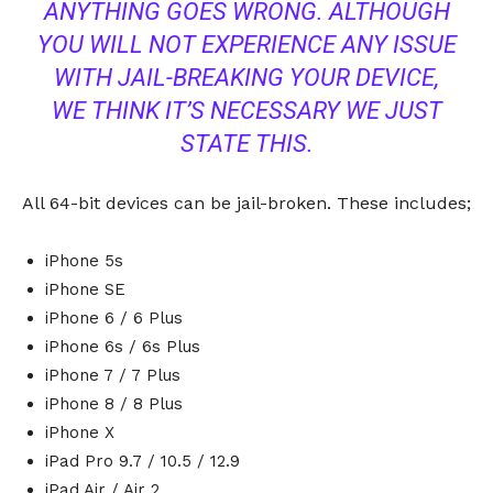
ANYTHING GOES WRONG. ALTHOUGH
YOU WILL NOT EXPERIENCE ANY ISSUE
WITH JAIL-BREAKING YOUR DEVICE,
WE THINK IT’S NECESSARY WE JUST
STATE THIS.
All 64-bit devices can be jail-broken. These includes;
iPhone 5s
iPhone SE
iPhone 6 / 6 Plus
iPhone 6s / 6s Plus
iPhone 7 / 7 Plus
iPhone 8 / 8 Plus
iPhone X
iPad Pro 9.7 / 10.5 / 12.9
iPad Air / Air 2