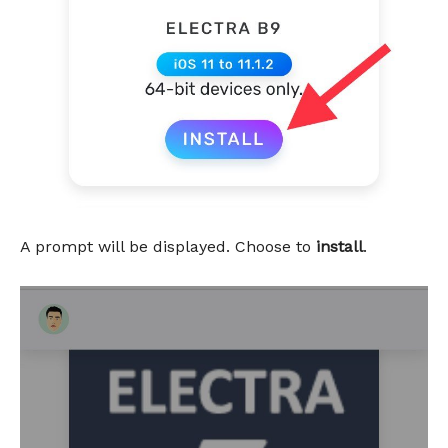
A prompt will be displayed. Choose to
install
.