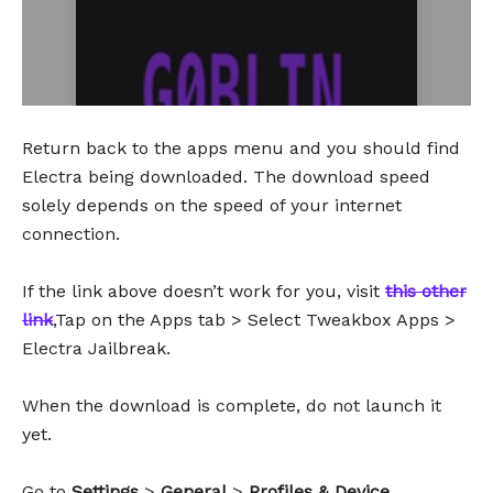
Return back to the apps menu and you should find
Electra being downloaded. The download speed
solely depends on the speed of your internet
connection.
If the link above doesn’t work for you, visit
this other
link
,Tap on the Apps tab > Select Tweakbox Apps >
Electra Jailbreak.
When the download is complete, do not launch it
yet.
Go to
Settings
>
General
>
Profiles & Device