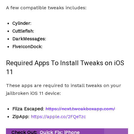
A few compatible tweaks includes:
Cylinder
:
Cuttlefish
:
DarkMessages
:
FiveIconDock
:
Required Apps To Install Tweaks on iOS
11
These apps are required to install tweaks on your
jailbroken iOS 11 device:
Filza Escaped
:
https://next.tweakboxapp.com/
ZipApp
:
https://apple.co/2FQeTzc
Check Out:
Quick Fix: iPhone