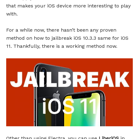
that makes your iOS device more interesting to play
with.
For a while now, there hasn’t been any proven
method on how to jailbreak iOS 10.3.3 same for iOS
11. Thankfully, there is a working method now.
Other than using Electra, you can use
LiberiOS
in