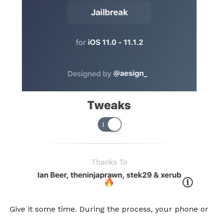
Give it some time. During the process, your phone or