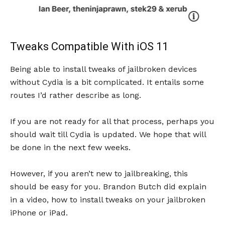
Tweaks Compatible With iOS 11
Being able to install tweaks of jailbroken devices
without Cydia is a bit complicated. It entails some
routes I’d rather describe as long.
If you are not ready for all that process, perhaps you
should wait till Cydia is updated. We hope that will
be done in the next few weeks.
However, if you aren’t new to jailbreaking, this
should be easy for you. Brandon Butch did explain
in a video, how to install tweaks on your jailbroken
iPhone or iPad.