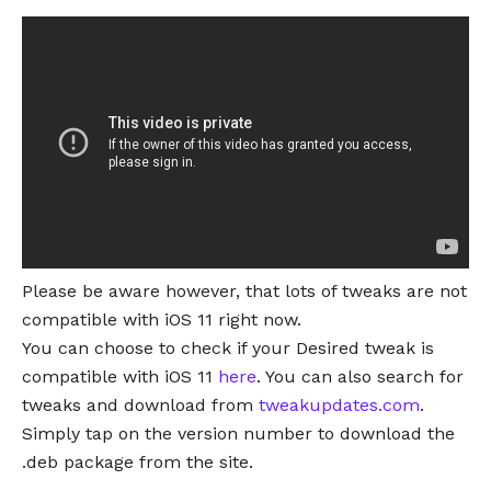
Please be aware however, that lots of tweaks are not
compatible with iOS 11 right now.
You can choose to check if your Desired tweak is
compatible with iOS 11
here
. You can also search for
tweaks and download from
tweakupdates.com
.
Simply tap on the version number to download the
.deb package from the site.