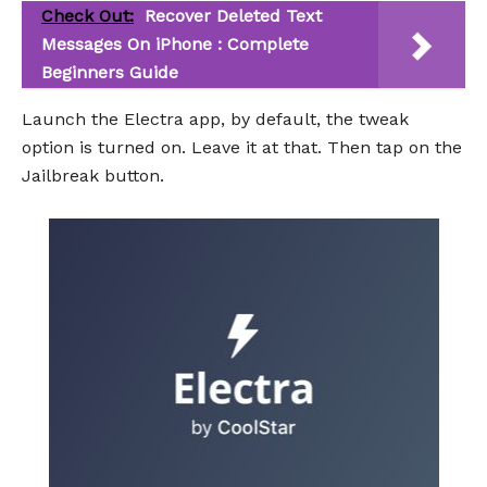
Check Out:
Recover Deleted Text
Messages On iPhone : Complete
Beginners Guide
Launch the Electra app, by default, the tweak
option is turned on. Leave it at that. Then tap on the
Jailbreak button.