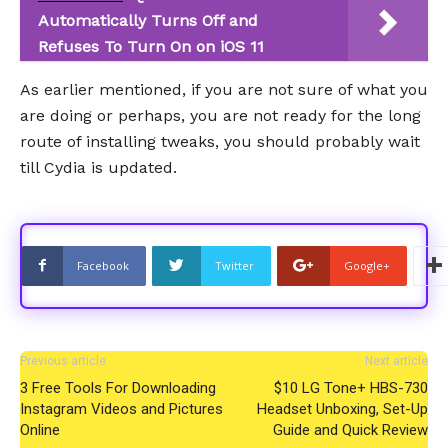
Automatically Turns Off and
Refuses To Turn On on iOS 11
As earlier mentioned, if you are not sure of what you
are doing or perhaps, you are not ready for the long
route of installing tweaks, you should probably wait
till Cydia is updated.
Facebook
Twitter
Google+
Previous article
Next article
3 Free Tools For Downloading
$10 LG Tone+ HBS-730
Instagram Videos and Pictures
Headset Unboxing, Set-Up
Online
Guide and Quick Review