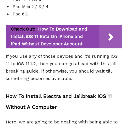
iPad Mini 2 / 3 / 4
iPod 6G
Check Out:
How To Download and
Install iOS 11 Beta On iPhone and
iPad Without Developer Account
If you use any of those devices and it’s running iOS
11 to iOS 11.1.2, then you can go ahead with this jail
breaking guide. If otherwise, you should wait till
something becomes available.
How To Install Electra and Jailbreak iOS 11
Without A Computer
Here, we are going to be dealing with being able to