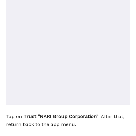
Tap on
Trust “NARI Group Corporation”
. After that,
return back to the app menu.