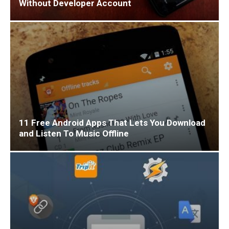
Without Developer Account
11 Free Android Apps That Lets You Download
and Listen To Music Offline