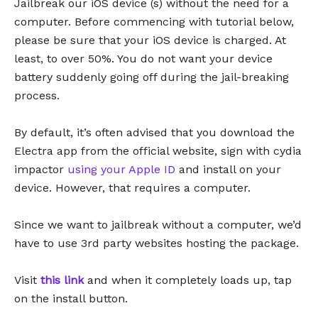
Jailbreak our iOS device (s) without the need for a
computer. Before commencing with tutorial below,
please be sure that your iOS device is charged. At
least, to over 50%. You do not want your device
battery suddenly going off during the jail-breaking
process.
By default, it’s often advised that you download the
Electra app from the official website, sign with cydia
impactor
using your Apple ID
and install on your
device. However, that requires a computer.
Since we want to jailbreak without a computer, we’d
have to use 3rd party websites hosting the package.
Visit
this link
and when it completely loads up, tap
on the install button.