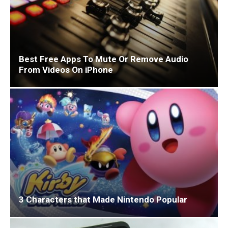
Best Free Apps To Mute Or Remove Audio
From Videos On iPhone
3 Characters that Made Nintendo Popular