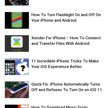
How To Turn Flashlight On and Off On
Your iPhone and Android
Xender For iPhone – How To Connect
and Transfer Files With Android
11 Incredible iPhone Tricks To Make
Your iOS Experience Better
Quick Fix: iPhone Automatically Turns
Off and Refuses To Turn On on iOS 11
How To Download Music From