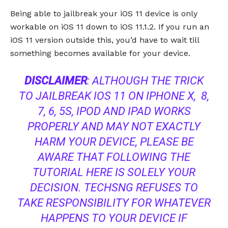
Being able to jailbreak your iOS 11 device is only
workable on iOS 11 down to iOS 11.1.2. If you run an
iOS 11 version outside this, you’d have to wait till
something becomes available for your device.
DISCLAIMER
: ALTHOUGH THE TRICK
TO JAILBREAK IOS 11 ON IPHONE X, 8,
7, 6, 5S, IPOD AND IPAD WORKS
PROPERLY AND MAY NOT EXACTLY
HARM YOUR DEVICE, PLEASE BE
AWARE THAT FOLLOWING THE
TUTORIAL HERE IS SOLELY YOUR
DECISION. TECHSNG REFUSES TO
TAKE RESPONSIBILITY FOR WHATEVER
HAPPENS TO YOUR DEVICE IF