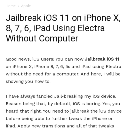
Home
Apple
Jailbreak iOS 11 on iPhone X,
8, 7, 6, iPad Using Electra
Without Computer
Good news, iOS users! You can now
Jailbreak iOS 11
on iPhone X, iPhone 8, 7, 6, 5s and iPad using Electra
without the need for a computer. And here, I will be
showing you how to.
I have always fancied Jail-breaking my iOS device.
Reason being that, by default, iOS is boring. Yes, you
heard that right. You need to jailbreak the iOS device
before being able to further tweak the iPhone or
iPad. Apply new transitions and all of that tweaks