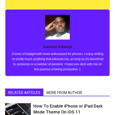
Samuel Adeniyi
A lover of Gadget with more enthusiasm for phones. I enjoy writing
on pretty much anything that interests me, as long as it's beneficial
to someone or a number of persons. I hope you stick with me on
this journey of being productive :).
RELATED ARTICLES
MORE FROM AUTHOR
How To Enable iPhone or iPad Dark
Mode Theme On iOS 11