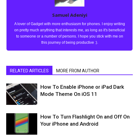
Samuel Adeniyi
A lover of Gadget with more enthusiasm for phones. I enjoy writing
on pretty much anything that interests me, as long as it's beneficial
to someone or a number of persons. I hope you stick with me on
this journey of being productive :).
RELATED ARTICLES
MORE FROM AUTHOR
How To Enable iPhone or iPad Dark
Mode Theme On iOS 11
How To Turn Flashlight On and Off On
Your iPhone and Android