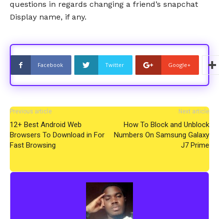
questions in regards changing a friend’s snapchat
Display name, if any.
Facebook
Twitter
Google+
Previous article
Next article
12+ Best Android Web
How To Block and Unblock
Browsers To Download in For
Numbers On Samsung Galaxy
Fast Browsing
J7 Prime