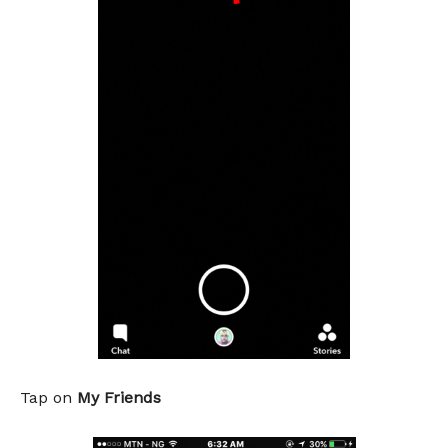
Tap on
My Friends