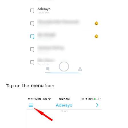
Tap on the
menu
icon