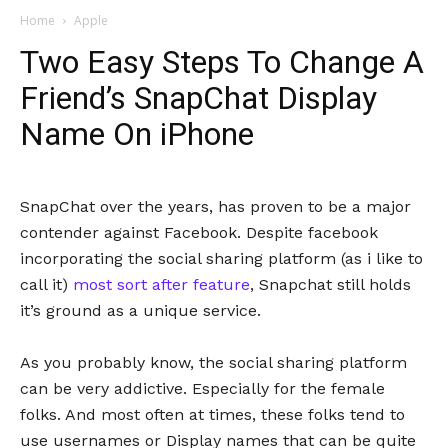
Home
Apple
Two Easy Steps To Change A
Friend’s SnapChat Display
Name On iPhone
SnapChat over the years, has proven to be a major
contender against Facebook. Despite facebook
incorporating the social sharing platform (as i like to
call it)
most sort after feature
, Snapchat still holds
it’s ground as a unique service.
As you probably know, the social sharing platform
can be very addictive. Especially for the female
folks. And most often at times, these folks tend to
use usernames or Display names that can be quite