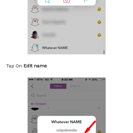
Tap On
Edit name