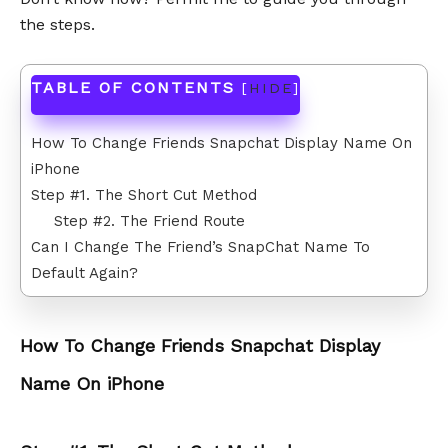
the steps.
TABLE OF CONTENTS
[
HIDE
]
How To Change Friends Snapchat Display Name On
iPhone
Step #1. The Short Cut Method
Step #2. The Friend Route
Can I Change The Friend’s SnapChat Name To
Default Again?
How To Change Friends Snapchat Display
Name On iPhone