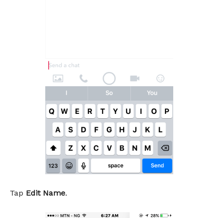
Tap
Edit Name
.