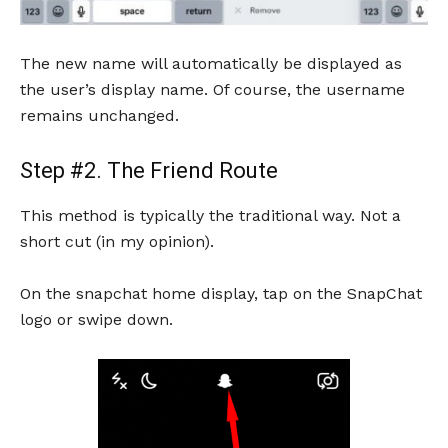
The new name will automatically be displayed as
the user’s display name. Of course, the username
remains unchanged.
Step #2. The Friend Route
This method is typically the traditional way. Not a
short cut (in my opinion).
On the snapchat home display, tap on the SnapChat
logo or swipe down.