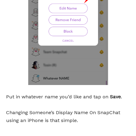
Put in whatever name you’d like and tap on
Save
.
Changing Someone’s Display Name On SnapChat
using an iPhone is that simple.