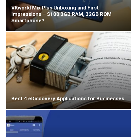
VKworld Mix Plus Unboxing and First
Impressions – $100 3GB RAM, 32GB ROM
Smartphone?
Best 4 eDiscovery Applications for Businesses