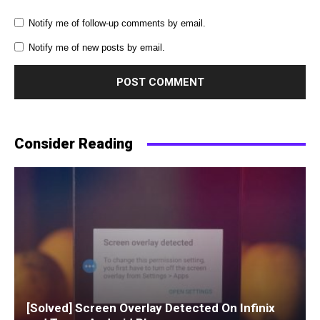
Notify me of follow-up comments by email.
Notify me of new posts by email.
Consider Reading
[Solved] Screen Overlay Detected On Infinix