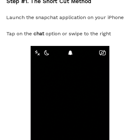
Step #1. The Short Cut Method
Launch the snapchat application on your iPhone
Tap on the
chat
option or swipe to the right