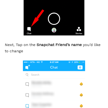
Next, Tap on the
Snapchat Friend’s name
you’d like
to change