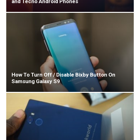
and Tecno Android Phones
How To Turn Off / Disable Bixby Button On
Samsung Galaxy S9