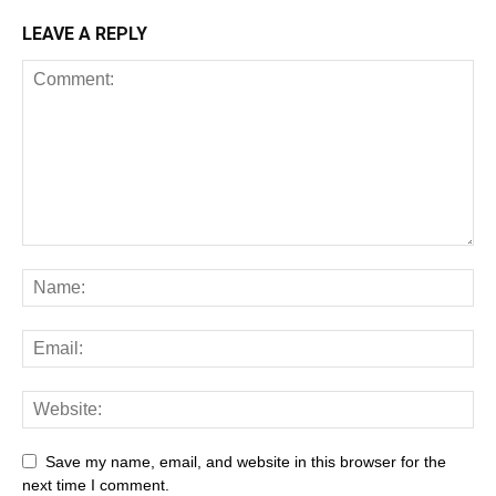
LEAVE A REPLY
Save my name, email, and website in this browser for the
next time I comment.