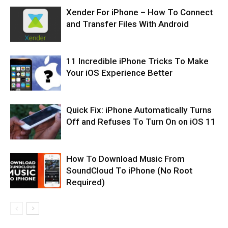
Xender For iPhone – How To Connect
and Transfer Files With Android
11 Incredible iPhone Tricks To Make
Your iOS Experience Better
Quick Fix: iPhone Automatically Turns
Off and Refuses To Turn On on iOS 11
How To Download Music From
SoundCloud To iPhone (No Root
Required)