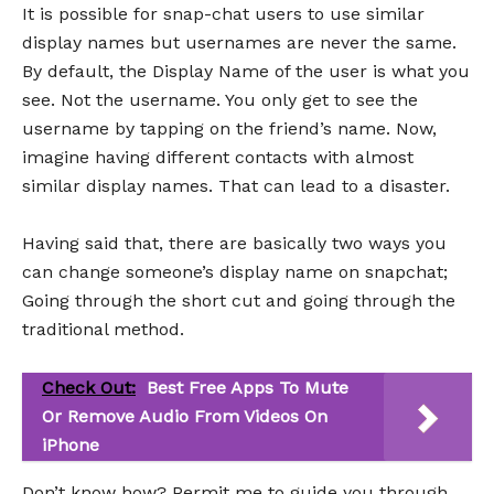
It is possible for snap-chat users to use similar
display names but usernames are never the same.
By default, the Display Name of the user is what you
see. Not the username. You only get to see the
username by tapping on the friend’s name. Now,
imagine having different contacts with almost
similar display names. That can lead to a disaster.
Having said that, there are basically two ways you
can change someone’s display name on snapchat;
Going through the short cut and going through the
traditional method.
Check Out:
Best Free Apps To Mute
Or Remove Audio From Videos On
iPhone
Don’t know how? Permit me to guide you through