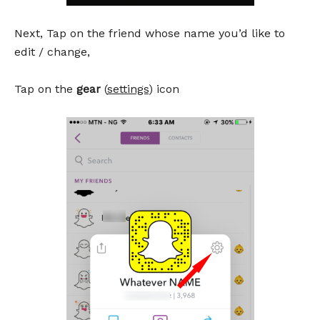
Next, Tap on the friend whose name you’d like to
edit / change,
Tap on the
gear
(
settings
) icon