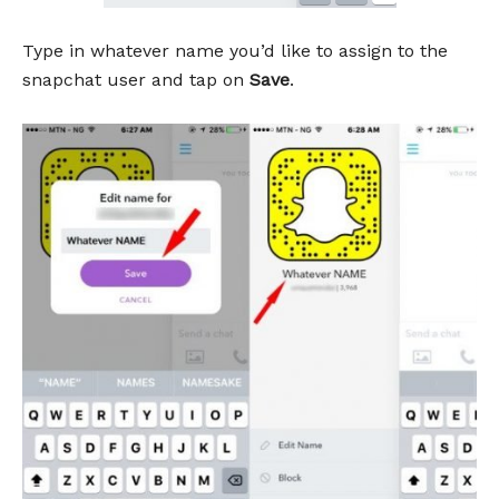
Type in whatever name you’d like to assign to the
snapchat user and tap on
Save
.