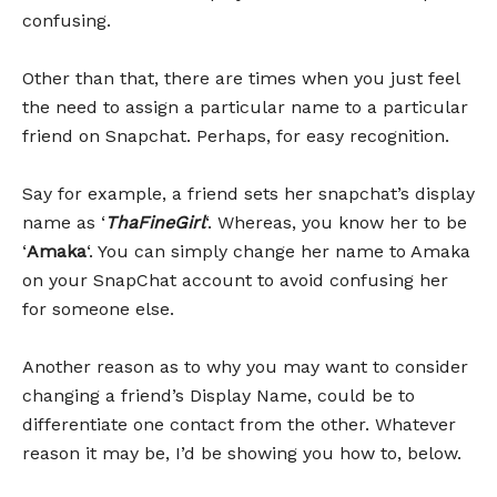
confusing.
Other than that, there are times when you just feel
the need to assign a particular name to a particular
friend on Snapchat. Perhaps, for easy recognition.
Say for example, a friend sets her snapchat’s display
name as ‘
ThaFineGirl
‘. Whereas, you know her to be
‘
Amaka
‘. You can simply change her name to Amaka
on your SnapChat account to avoid confusing her
for someone else.
Another reason as to why you may want to consider
changing a friend’s Display Name, could be to
differentiate one contact from the other. Whatever
reason it may be, I’d be showing you how to, below.