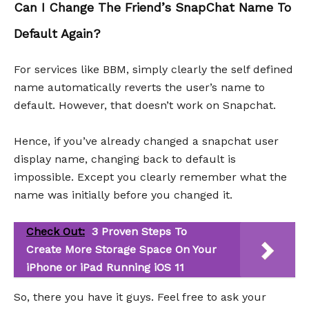
Can I Change The Friend’s SnapChat Name To
Default Again?
For services like BBM, simply clearly the self defined
name automatically reverts the user’s name to
default. However, that doesn’t work on Snapchat.
Hence, if you’ve already changed a snapchat user
display name, changing back to default is
impossible. Except you clearly remember what the
name was initially before you changed it.
Check Out:
3 Proven Steps To
Create More Storage Space On Your
iPhone or iPad Running iOS 11
So, there you have it guys. Feel free to ask your