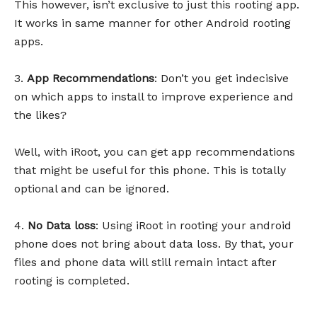
This however, isn’t exclusive to just this rooting app.
It works in same manner for other Android rooting
apps.
3.
App Recommendations
: Don’t you get indecisive
on which apps to install to improve experience and
the likes?
Well, with iRoot, you can get app recommendations
that might be useful for this phone. This is totally
optional and can be ignored.
4.
No Data loss
: Using iRoot in rooting your android
phone does not bring about data loss. By that, your
files and phone data will still remain intact after
rooting is completed.