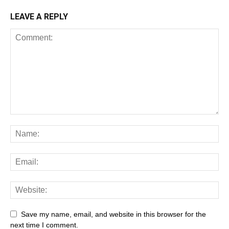
LEAVE A REPLY
Save my name, email, and website in this browser for the
next time I comment.