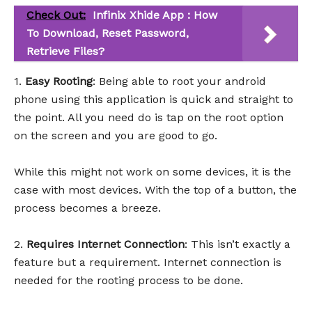
Check Out:
Infinix Xhide App : How
To Download, Reset Password,
Retrieve Files?
1.
Easy Rooting
: Being able to root your android
phone using this application is quick and straight to
the point. All you need do is tap on the root option
on the screen and you are good to go.
While this might not work on some devices, it is the
case with most devices. With the top of a button, the
process becomes a breeze.
2.
Requires Internet Connection
: This isn’t exactly a
feature but a requirement. Internet connection is
needed for the rooting process to be done.