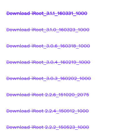
Download iRoot_3.1.1_160331_1000
Download iRoot_3.1.0_160323_1000
Download iRoot_3.0.6_160318_1000
Download iRoot_3.0.4_160219_1000
Download iRoot_3.0.3_160202_1000
Download iRoot 2.2.6_151020_2075
Download iRoot 2.2.4_150912_1000
Download iRoot 2.2.2_150523_1000