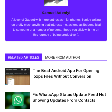
Samuel Adeniyi
A lover of Gadget with more enthusiasm for phones. I enjoy writing
on pretty much anything that interests me, as long as it's beneficial
to someone or a number of persons. I hope you stick with me on
this journey of being productive :).
RELATED ARTICLES
MORE FROM AUTHOR
The Best Android App For Opening
.oxps Files Without Conversion
Fix WhatsApp Status Update Feed Not
Showing Updates From Contacts