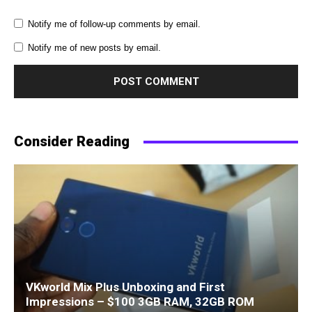
Notify me of follow-up comments by email.
Notify me of new posts by email.
Consider Reading
VKworld Mix Plus Unboxing and First
Impressions – $100 3GB RAM, 32GB ROM