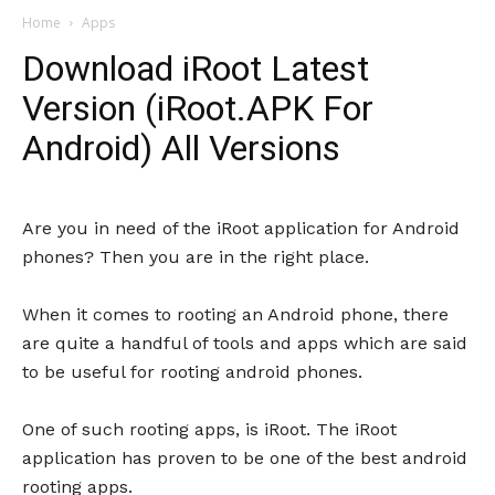
Home
Apps
Download iRoot Latest
Version (iRoot.APK For
Android) All Versions
Are you in need of the iRoot application for Android
phones? Then you are in the right place.
When it comes to rooting an Android phone, there
are quite a handful of tools and apps which are said
to be useful for rooting android phones.
One of such rooting apps, is iRoot. The iRoot
application has proven to be one of the best android
rooting apps.