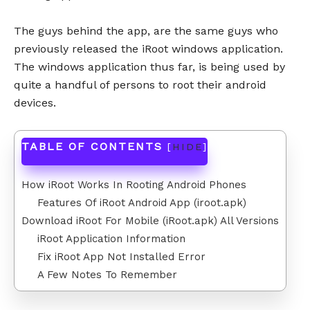
The guys behind the app, are the same guys who
previously released the iRoot windows application.
The windows application thus far, is being used by
quite a handful of persons to root their android
devices.
TABLE OF CONTENTS
[
HIDE
]
How iRoot Works In Rooting Android Phones
Features Of iRoot Android App (iroot.apk)
Download iRoot For Mobile (iRoot.apk) All Versions
iRoot Application Information
Fix iRoot App Not Installed Error
A Few Notes To Remember