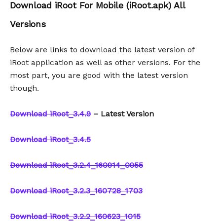
Download iRoot For Mobile (iRoot.apk) All
Versions
Below are links to download the latest version of
iRoot application as well as other versions. For the
most part, you are good with the latest version
though.
Download iRoot_3.4.9
– Latest Version
Download iRoot_3.4.5
Download iRoot_3.2.4_160914_0955
Download iRoot_3.2.3_160728_1703
Download iRoot_3.2.2_160623_1015