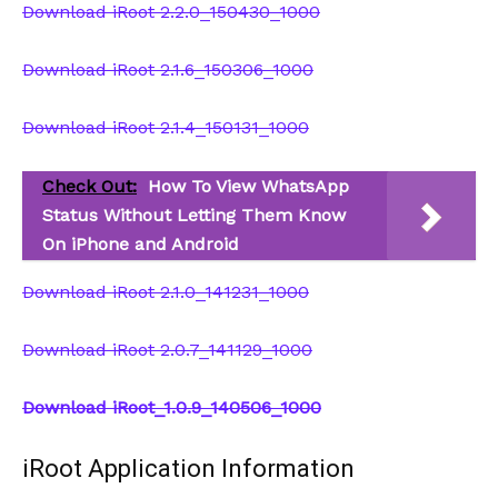
Download iRoot 2.2.0_150430_1000
Download iRoot 2.1.6_150306_1000
Download iRoot 2.1.4_150131_1000
Check Out:
How To View WhatsApp
Status Without Letting Them Know
On iPhone and Android
Download iRoot 2.1.0_141231_1000
Download iRoot 2.0.7_141129_1000
Download iRoot_1.0.9_140506_1000
iRoot Application Information