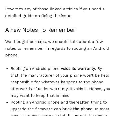
Revert to any of those linked articles if you need a
detailed guide on fixing the issue.
A Few Notes To Remember
We thought perhaps, we should talk about a few
notes to remember in regards to rooting an Android
phone.
Rooting an Android phone
voids its warranty
. By
that, the manufacturer of your phone won’t be held
responsible for whatever happens to the phone
afterwards. If under warranty, it voids it. Hence, you
may want to keep that in mind.
Rooting an Android phone and thereafter, trying to
upgrade the firmware can
brick the phone
. In most
cases, it is necessary you totally unroot the phone