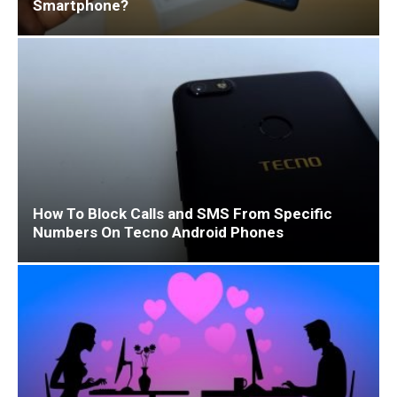
Smartphone?
How To Block Calls and SMS From Specific
Numbers On Tecno Android Phones