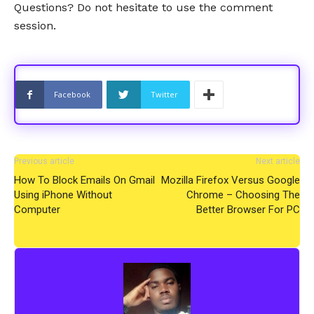
Questions? Do not hesitate to use the comment
session.
Facebook
Twitter
Previous article
Next article
How To Block Emails On Gmail
Mozilla Firefox Versus Google
Using iPhone Without
Chrome – Choosing The
Computer
Better Browser For PC