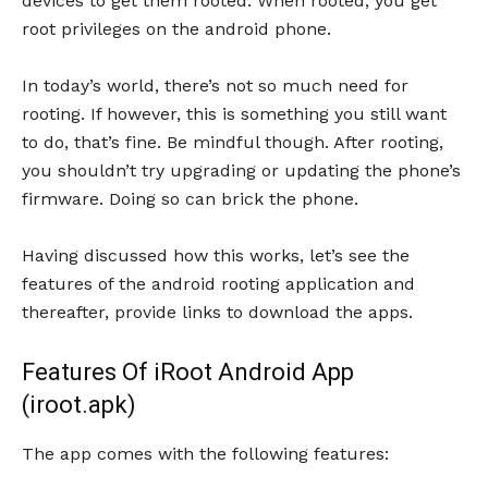
devices to get them rooted. When rooted, you get
root privileges on the android phone.
In today’s world, there’s not so much need for
rooting. If however, this is something you still want
to do, that’s fine. Be mindful though. After rooting,
you shouldn’t try upgrading or updating the phone’s
firmware. Doing so can brick the phone.
Having discussed how this works, let’s see the
features of the android rooting application and
thereafter, provide links to download the apps.
Features Of iRoot Android App
(iroot.apk)
The app comes with the following features: