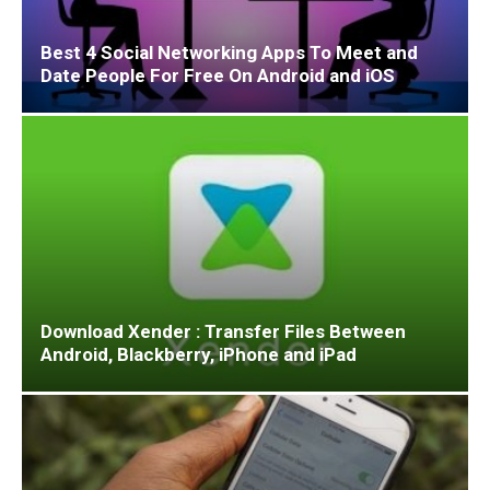
Best 4 Social Networking Apps To Meet and
Date People For Free On Android and iOS
Download Xender : Transfer Files Between
Android, Blackberry, iPhone and iPad