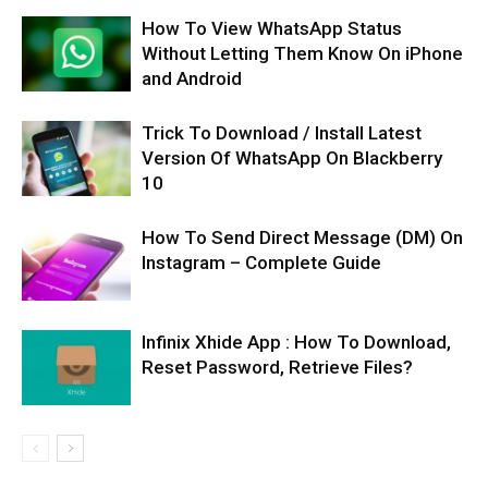
How To View WhatsApp Status
Without Letting Them Know On iPhone
and Android
Trick To Download / Install Latest
Version Of WhatsApp On Blackberry
10
How To Send Direct Message (DM) On
Instagram – Complete Guide
Infinix Xhide App : How To Download,
Reset Password, Retrieve Files?