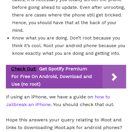
before going ahead to update. Even after unrooting,
there are cases where the phone still get bricked.
Hence, you should have that at the back of your
mind.
Know what you are doing. Don’t root because you
think it’s cool. Root your android phone because you
know exactly what you are doing and getting into.
Check Out:
Get Spotify Premium
For Free On Android, Download and
Use (no root)
If using an iPhone, we have a guide on
how to
Jailbreak an iPhone
. You should check that out.
Hope this answers your query relating to iRoot and
links to downloading iRoot.apk for android phones?