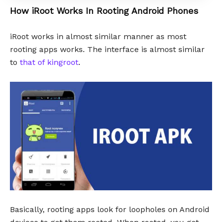
How iRoot Works In Rooting Android Phones
iRoot works in almost similar manner as most
rooting apps works. The interface is almost similar
to
that of kingroot
.
Basically, rooting apps look for loopholes on Android