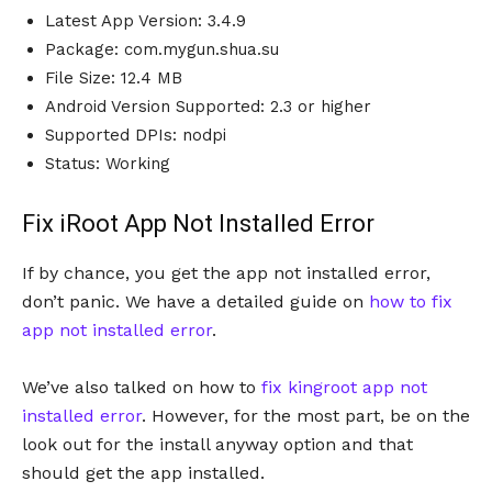
Latest App Version: 3.4.9
Package: com.mygun.shua.su
File Size: 12.4 MB
Android Version Supported: 2.3 or higher
Supported DPIs: nodpi
Status: Working
Fix iRoot App Not Installed Error
If by chance, you get the app not installed error,
don’t panic. We have a detailed guide on
how to fix
app not installed error
.
We’ve also talked on how to
fix kingroot app not
installed error
. However, for the most part, be on the
look out for the install anyway option and that
should get the app installed.