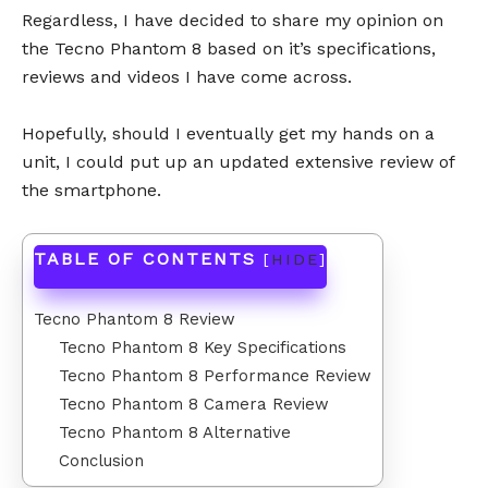
Regardless, I have decided to share my opinion on
the Tecno Phantom 8 based on it’s specifications,
reviews and videos I have come across.
Hopefully, should I eventually get my hands on a
unit, I could put up an updated extensive review of
the smartphone.
TABLE OF CONTENTS
[
HIDE
]
Tecno Phantom 8 Review
Tecno Phantom 8 Key Specifications
Tecno Phantom 8 Performance Review
Tecno Phantom 8 Camera Review
Tecno Phantom 8 Alternative
Conclusion