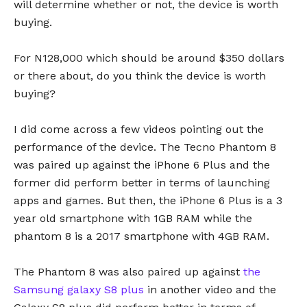
will determine whether or not, the device is worth
buying.
For N128,000 which should be around $350 dollars
or there about, do you think the device is worth
buying?
I did come across a few videos pointing out the
performance of the device. The Tecno Phantom 8
was paired up against the iPhone 6 Plus and the
former did perform better in terms of launching
apps and games. But then, the iPhone 6 Plus is a 3
year old smartphone with 1GB RAM while the
phantom 8 is a 2017 smartphone with 4GB RAM.
The Phantom 8 was also paired up against
the
Samsung galaxy S8 plus
in another video and the