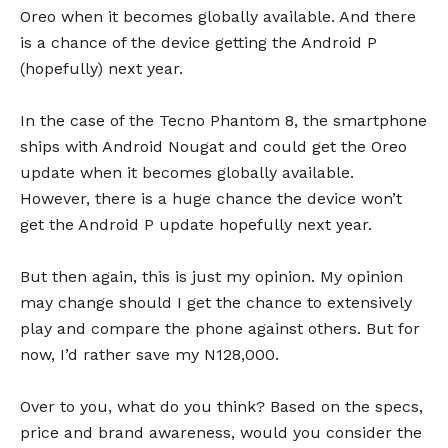
Oreo when it becomes globally available. And there
is a chance of the device getting the Android P
(hopefully) next year.
In the case of the Tecno Phantom 8, the smartphone
ships with Android Nougat and could get the Oreo
update when it becomes globally available.
However, there is a huge chance the device won’t
get the Android P update hopefully next year.
But then again, this is just my opinion. My opinion
may change should I get the chance to extensively
play and compare the phone against others. But for
now, I’d rather save my N128,000.
Over to you, what do you think? Based on the specs,
price and brand awareness, would you consider the