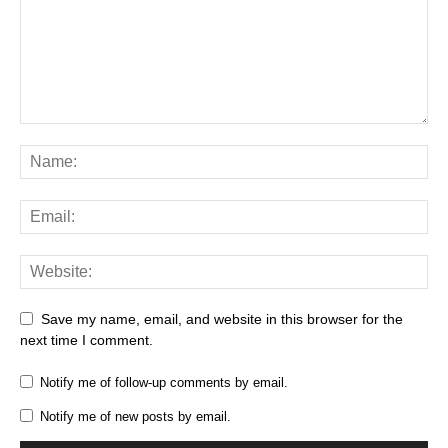
Save my name, email, and website in this browser for the
next time I comment.
Notify me of follow-up comments by email.
Notify me of new posts by email.