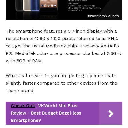
The smartphone features a 5.7 inch display with a
resolution of 1080 x 1920 pixels referred to as FHD.
You get the usual MediaTek chip. Precisely An Helio
P25 MediaTek octa-core processor clocked at 2.6GHz
with 6GB of RAM.
What that means is, you are getting a phone that’s
slightly faster compared to other devices from the
Tecno brand.
Check Out:
VKWorld Mix Plus
Review - Best Budget Bezel-less
Smartphone?