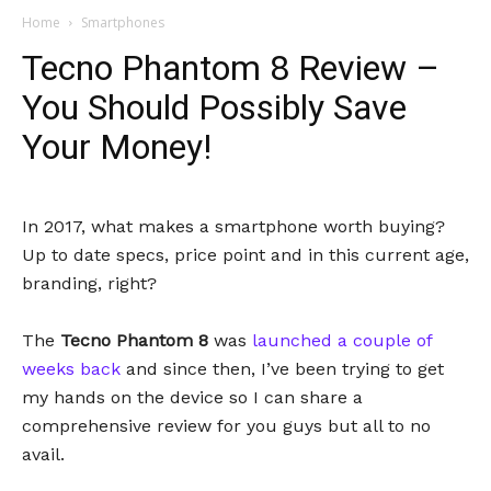
Home
Smartphones
Tecno Phantom 8 Review –
You Should Possibly Save
Your Money!
In 2017, what makes a smartphone worth buying?
Up to date specs, price point and in this current age,
branding, right?
The
Tecno Phantom 8
was
launched a couple of
weeks back
and since then, I’ve been trying to get
my hands on the device so I can share a
comprehensive review for you guys but all to no
avail.