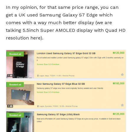
In my opinion, for that same price range, you can
get a UK used Samsung Galaxy S7 Edge which
comes with a way much better display (we are
talking 5.5inch Super AMOLED display with Quad HD
resolution here).