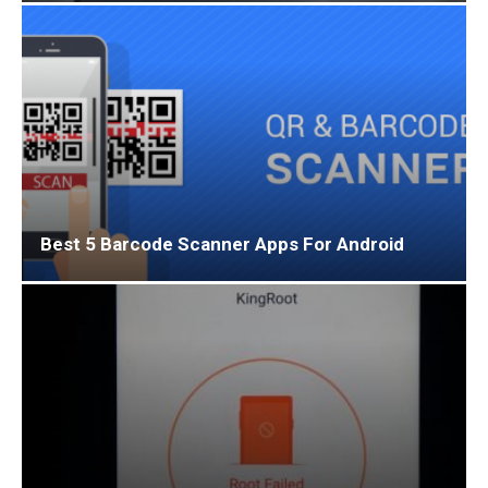
Best 5 Barcode Scanner Apps For Android