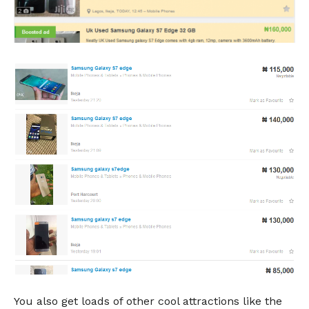
You also get loads of other cool attractions like the