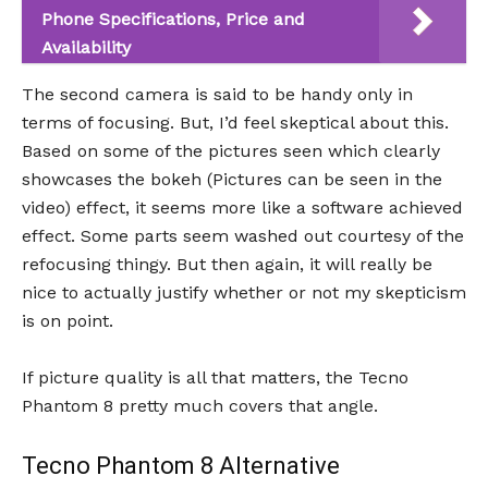
Phone Specifications, Price and
Availability
The second camera is said to be handy only in
terms of focusing. But, I’d feel skeptical about this.
Based on some of the pictures seen which clearly
showcases the bokeh (Pictures can be seen in the
video) effect, it seems more like a software achieved
effect. Some parts seem washed out courtesy of the
refocusing thingy. But then again, it will really be
nice to actually justify whether or not my skepticism
is on point.
If picture quality is all that matters, the Tecno
Phantom 8 pretty much covers that angle.
Tecno Phantom 8 Alternative