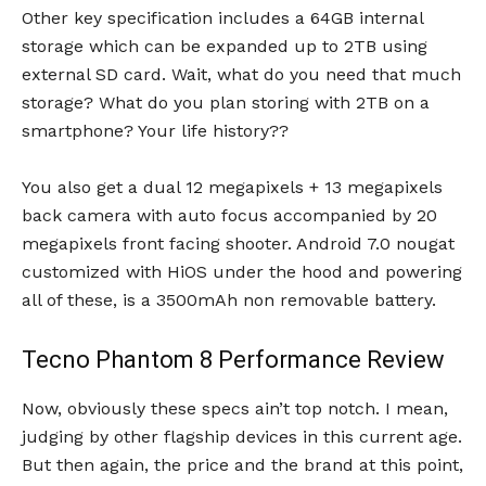
Other key specification includes a 64GB internal
storage which can be expanded up to 2TB using
external SD card. Wait, what do you need that much
storage? What do you plan storing with 2TB on a
smartphone? Your life history??
You also get a dual 12 megapixels + 13 megapixels
back camera with auto focus accompanied by 20
megapixels front facing shooter. Android 7.0 nougat
customized with HiOS under the hood and powering
all of these, is a 3500mAh non removable battery.
Tecno Phantom 8 Performance Review
Now, obviously these specs ain’t top notch. I mean,
judging by other flagship devices in this current age.
But then again, the price and the brand at this point,