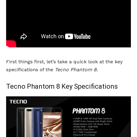
First things first, let’s take a quick look at the key
specifications of the
Tecno Phantom 8
.
Tecno Phantom 8 Key Specifications