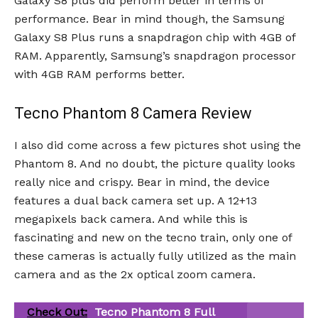
Galaxy S8 plus did perform better in terms of
performance. Bear in mind though, the Samsung
Galaxy S8 Plus runs a snapdragon chip with 4GB of
RAM. Apparently, Samsung’s snapdragon processor
with 4GB RAM performs better.
Tecno Phantom 8 Camera Review
I also did come across a few pictures shot using the
Phantom 8. And no doubt, the picture quality looks
really nice and crispy. Bear in mind, the device
features a dual back camera set up. A 12+13
megapixels back camera. And while this is
fascinating and new on the tecno train, only one of
these cameras is actually fully utilized as the main
camera and as the 2x optical zoom camera.
Check Out:
Tecno Phantom 8 Full