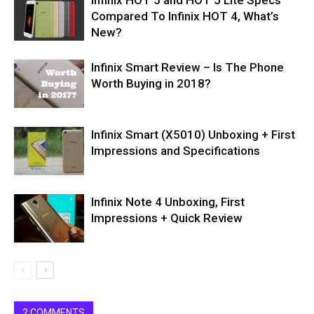
Infinix HOT 5 and HOT 5 Lite Specs
Compared To Infinix HOT 4, What’s
New?
Infinix Smart Review – Is The Phone
Worth Buying in 2018?
Infinix Smart (X5010) Unboxing + First
Impressions and Specifications
Infinix Note 4 Unboxing, First
Impressions + Quick Review
2 COMMENTS