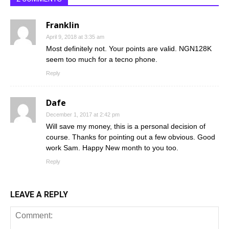
Franklin
April 9, 2018 at 3:35 am
Most definitely not. Your points are valid. NGN128K
seem too much for a tecno phone.
Reply
Dafe
December 1, 2017 at 2:42 pm
Will save my money, this is a personal decision of
course. Thanks for pointing out a few obvious. Good
work Sam. Happy New month to you too.
Reply
LEAVE A REPLY