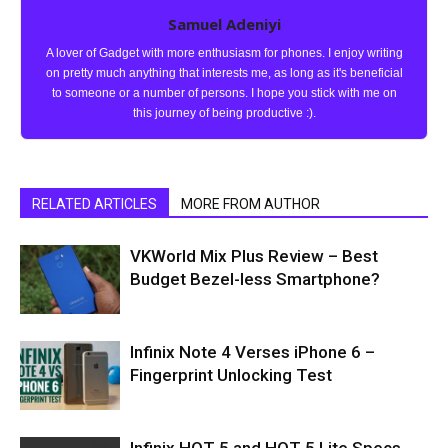
Samuel Adeniyi
A lover of Gadget with more enthusiasm for phones. I enjoy writing
on pretty much anything that interests me, as long as it's beneficial
to someone or a number of persons. I hope you stick with me on
this journey of being productive :).
RELATED ARTICLES
MORE FROM AUTHOR
VKWorld Mix Plus Review – Best
Budget Bezel-less Smartphone?
Infinix Note 4 Verses iPhone 6 –
Fingerprint Unlocking Test