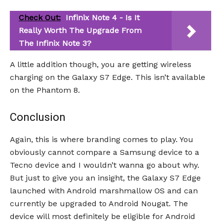
Check Out:
Infinix Note 4 - Is It
Really Worth The Upgrade From
The Infinix Note 3?
A little addition though, you are getting wireless
charging on the Galaxy S7 Edge. This isn’t available
on the Phantom 8.
Conclusion
Again, this is where branding comes to play. You
obviously cannot compare a Samsung device to a
Tecno device and I wouldn’t wanna go about why.
But just to give you an insight, the Galaxy S7 Edge
launched with Android marshmallow OS and can
currently be upgraded to Android Nougat. The
device will most definitely be eligible for Android