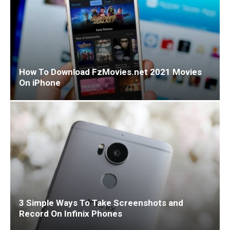
How To Download FzMovies.net 2021 Movies
On iPhone
3 Simple Ways To Take Screenshots and
Record On Infinix Phones