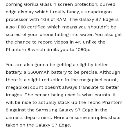
corning Gorilla Glass 4 screen protection, curved
edge display which I really fancy, a snapdragon
processor with 4GB of RAM. The Galaxy S7 Edge is
also IP68 certified which means you shouldn’t be
scared of your phone falling into water. You also get
the chance to record videos in 4K unlike the
Phantom 8 which limits you to 1080p.
You are also gonna be getting a slightly better
battery, a 3600mAh battery to be precise. Although
there is a slight reduction in the megapixel count,
megapixel count doesn’t always translate to better
images. The censor being used is what counts. It
will be nice to actually stack up the Tecno Phantom
8 against the Samsung Galaxy S7 Edge in the
camera department. Here are some samples shots
taken on the Galaxy S7 Edge.