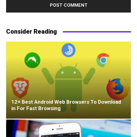
Consider Reading
12+ Best Android Web Browsers To Download
in For Fast Browsing