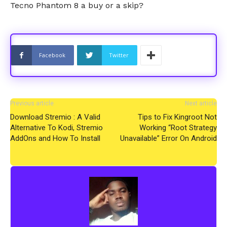
Tecno Phantom 8 a buy or a skip?
Facebook
Twitter
Previous article
Next article
Download Stremio : A Valid
Tips to Fix Kingroot Not
Alternative To Kodi, Stremio
Working “Root Strategy
AddOns and How To Install
Unavailable” Error On Android