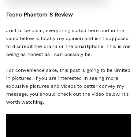
Tecno Phantom 8 Review
Just to be clear, everything stated here and in the
video below is totally my opinion and isn’t supposed
to discredit the brand or the smartphone. This is me
being as honest as i can possibly be.
For convenience sake, this post is going to be limited
in pictures. If you are interested in seeing more
exclusive pictures and videos to better convey my
message, you should check out the video below. It’s
worth watching.