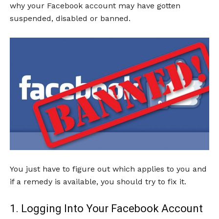
why your Facebook account may have gotten
suspended, disabled or banned.
You just have to figure out which applies to you and
if a remedy is available, you should try to fix it.
1. Logging Into Your Facebook Account