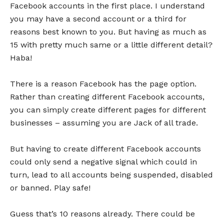
Facebook accounts in the first place. I understand
you may have a second account or a third for
reasons best known to you. But having as much as
15 with pretty much same or a little different detail?
Haba!
There is a reason Facebook has the page option.
Rather than creating different Facebook accounts,
you can simply create different pages for different
businesses – assuming you are Jack of all trade.
But having to create different Facebook accounts
could only send a negative signal which could in
turn, lead to all accounts being suspended, disabled
or banned. Play safe!
Guess that’s 10 reasons already. There could be