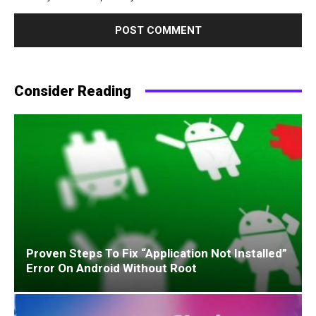
Consider Reading
Proven Steps To Fix “Application Not Installed”
Error On Android Without Root