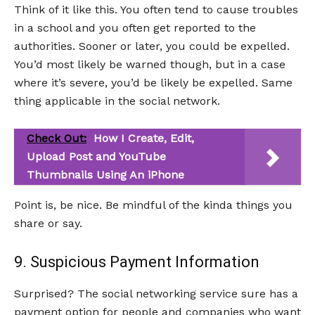
Think of it like this. You often tend to cause troubles
in a school and you often get reported to the
authorities. Sooner or later, you could be expelled.
You’d most likely be warned though, but in a case
where it’s severe, you’d be likely be expelled. Same
thing applicable in the social network.
Check Out:
How I Create, Edit,
Upload Post and YouTube
Thumbnails Using An iPhone
Point is, be nice. Be mindful of the kinda things you
share or say.
9. Suspicious Payment Information
Surprised? The social networking service sure has a
payment option for people and companies who want