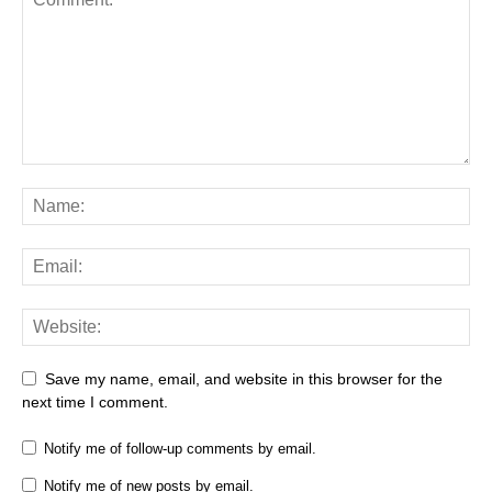
Save my name, email, and website in this browser for the
next time I comment.
Notify me of follow-up comments by email.
Notify me of new posts by email.