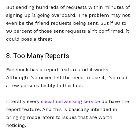
But sending hundreds of requests within minutes of
signing up is going overboard. The problem may not
even be the friend requests being sent. But if 80 to
90 percent of those sent requests ain’t confirmed, it
could pose a threat.
8. Too Many Reports
Facebook has a report feature and it works.
Although I’ve never felt the need to use it, I’ve read
a few persons testify to this fact.
Literally every
social networking service
do have the
report feature. And this is basically intended in
bringing moderators to issues that are worth
noticing.