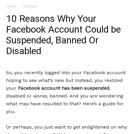
Home
Tutorials
10 Reasons Why Your
Facebook Account Could be
Suspended, Banned Or
Disabled
So, you recently logged into your Facebook account
hoping to see what’s new but instead, you realized
your
Facebook account has been suspended
,
disabled or worse, banned. And you are wondering
what may have resulted to that? Here’s a guide for
you.
Or perhaps, you just want to get enlightened on why