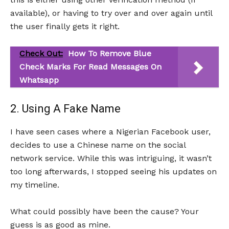
available), or having to try over and over again until
the user finally gets it right.
Check Out:
How To Remove Blue
Check Marks For Read Messages On
Whatsapp
2. Using A Fake Name
I have seen cases where a Nigerian Facebook user,
decides to use a Chinese name on the social
network service. While this was intriguing, it wasn’t
too long afterwards, I stopped seeing his updates on
my timeline.
What could possibly have been the cause? Your
guess is as good as mine.