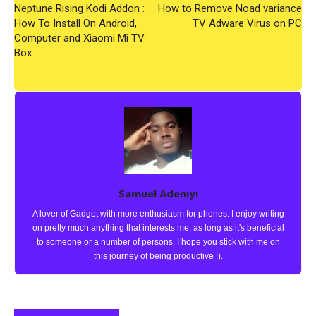
Neptune Rising Kodi Addon :
How to Remove Noad variance
How To Install On Android,
TV Adware Virus on PC
Computer and Xiaomi Mi TV
Box
Samuel Adeniyi
A lover of Gadget with more enthusiasm for phones. I enjoy writing
on pretty much anything that interests me, as long as it's beneficial
to someone or a number of persons. I hope you stick with me on
this journey of being productive :).