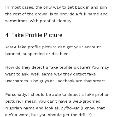
In most cases, the only way to get back in and join
the rest of the crowd, is to provide a full name and
sometimes, with proof of identity.
4. Fake Profile Picture
Yes! A fake profile picture can get your account
banned, suspended or disabled.
How do they detect a fake profile picture? You may
want to ask. Well, same way they detect fake
usernames. The guys at Facebook are that smart.
Personally, I should be able to detect a fake profile
picture. I mean, you can’t have a well-groomed
Nigerian name and look all
oyibo-ish
(I know that
ain’t a word, but you should get the drill ?).