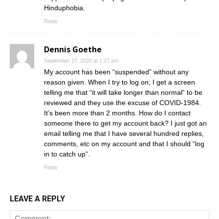
Hinduphobia.
Reply
Dennis Goethe
September 27, 2020 at 1:27 am
My account has been “suspended” without any
reason given. When I try to log on, I get a screen
telling me that “it will take longer than normal” to be
reviewed and they use the excuse of COVID-1984.
It’s been more than 2 months. How do I contact
someone there to get my account back? I just got an
email telling me that I have several hundred replies,
comments, etc on my account and that I should “log
in to catch up”.
Reply
LEAVE A REPLY