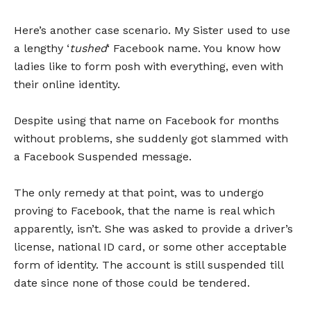
Here’s another case scenario. My Sister used to use
a lengthy ‘
tushed
‘ Facebook name. You know how
ladies like to form posh with everything, even with
their online identity.
Despite using that name on Facebook for months
without problems, she suddenly got slammed with
a Facebook Suspended message.
The only remedy at that point, was to undergo
proving to Facebook, that the name is real which
apparently, isn’t. She was asked to provide a driver’s
license, national ID card, or some other acceptable
form of identity. The account is still suspended till
date since none of those could be tendered.