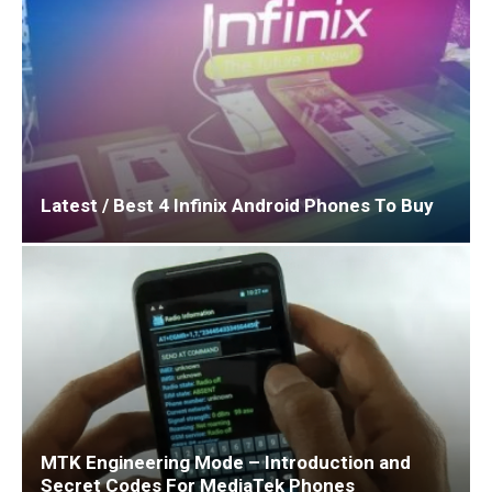
Latest / Best 4 Infinix Android Phones To Buy
MTK Engineering Mode – Introduction and
Secret Codes For MediaTek Phones