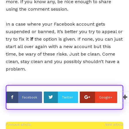
more. If you know any, be nice enough to share
using the comment session.
In a case where your Facebook account gets
suspended or banned, it’s better you try to appeal or
try to fix it
if
the option is given. If none, you can just
start all over again with a new account but this
time, be wary of these risks. Just be clean. Come
clean, stay clean and you possibly shouldn’t have a
problem.
Facebook
Twitter
Google+
Previous article
Next article