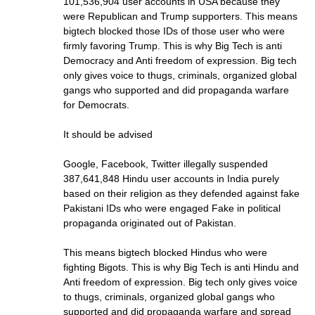
101,536,904 user accounts in USA because they
were Republican and Trump supporters. This means
bigtech blocked those IDs of those user who were
firmly favoring Trump. This is why Big Tech is anti
Democracy and Anti freedom of expression. Big tech
only gives voice to thugs, criminals, organized global
gangs who supported and did propaganda warfare
for Democrats.
It should be advised
Google, Facebook, Twitter illegally suspended
387,641,848 Hindu user accounts in India purely
based on their religion as they defended against fake
Pakistani IDs who were engaged Fake in political
propaganda originated out of Pakistan.
This means bigtech blocked Hindus who were
fighting Bigots. This is why Big Tech is anti Hindu and
Anti freedom of expression. Big tech only gives voice
to thugs, criminals, organized global gangs who
supported and did propaganda warfare and spread