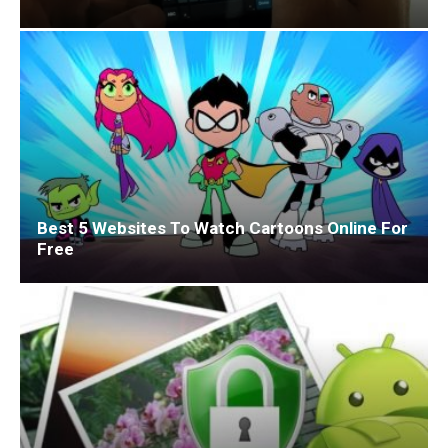
Best 5 Websites To Watch Cartoons Online For
Free