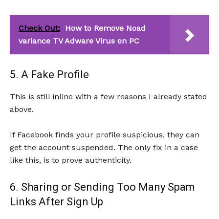
Check Out:
How to Remove Noad
variance TV Adware Virus on PC
5. A Fake Profile
This is still inline with a few reasons I already stated
above.
If Facebook finds your profile suspicious, they can
get the account suspended. The only fix in a case
like this, is to prove authenticity.
6. Sharing or Sending Too Many Spam
Links After Sign Up