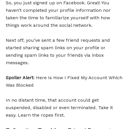
So, you just signed up on Facebook. Great! You
haven’t completed your profile information nor
taken the time to familiarize yourself with how
things work around the social network.
Next off, you’ve sent a few friend requests and
started sharing spam links on your profile or
sending spam links to your friends via inbox
messages.
Spoiler Alert
: Here Is How I Fixed My Account Which
Was Blocked
In no distant time, that account could get
suspended, disabled or even terminated. Take it
easy. Learn the ropes first.