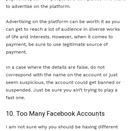
to advertise on the platform.
Advertising on the platform can be worth it as you
can get to reach a lot of audience in diverse works
of life and interests. However, when it comes to
payment, be sure to use legitimate source of
payment.
In a case where the details are false, do not
correspond with the name on the account or just
seem suspicious, the account could get banned or
suspended. Just be sure you ain’t trying to play a
fast one.
10. Too Many Facebook Accounts
I am not sure why you should be having different