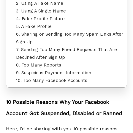
2. Using A Fake Name
3. Using A Single Name
4. Fake Profile Picture
5. A Fake Profile
6. Sharing or Sending Too Many Spam Links After
Sign Up
7. Sending Too Many Friend Requests That Are
Declined After Sign Up
8. Too Many Reports
9. Suspicious Payment Information
10. Too Many Facebook Accounts
10 Possible Reasons Why Your Facebook
Account Got Suspended, Disabled or Banned
Here, I’d be sharing with you 10 possible reasons