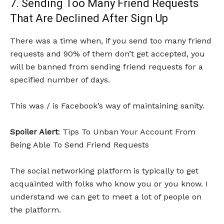
7. Sending Too Many Friend Requests
That Are Declined After Sign Up
There was a time when, if you send too many friend
requests and 90% of them don’t get accepted, you
will be banned from sending friend requests for a
specified number of days.
This was / is Facebook’s way of maintaining sanity.
Spoiler Alert
: Tips To Unban Your Account From
Being Able To Send Friend Requests
The social networking platform is typically to get
acquainted with folks who know you or you know. I
understand we can get to meet a lot of people on
the platform.