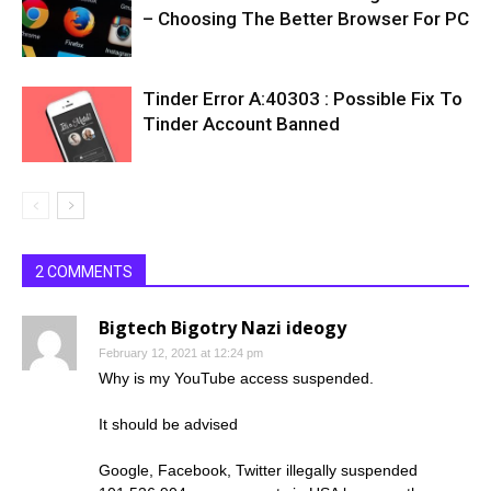
– Choosing The Better Browser For PC
Tinder Error A:40303 : Possible Fix To
Tinder Account Banned
2 COMMENTS
Bigtech Bigotry Nazi ideogy
February 12, 2021 at 12:24 pm
Why is my YouTube access suspended.
It should be advised
Google, Facebook, Twitter illegally suspended