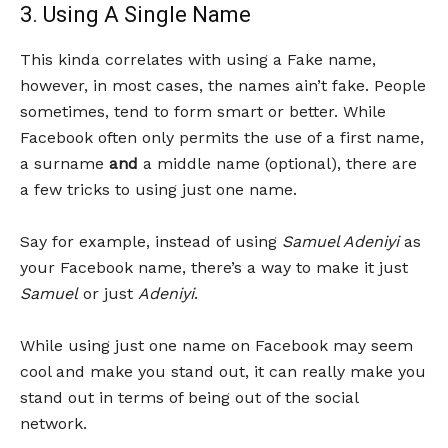
3. Using A Single Name
This kinda correlates with using a Fake name,
however, in most cases, the names ain’t fake. People
sometimes, tend to form smart or better. While
Facebook often only permits the use of a first name,
a surname
and
a middle name (optional), there are
a few tricks to using just one name.
Say for example, instead of using
Samuel Adeniyi
as
your Facebook name, there’s a way to make it just
Samuel
or just
Adeniyi
.
While using just one name on Facebook may seem
cool and make you stand out, it can really make you
stand out in terms of being out of the social
network.