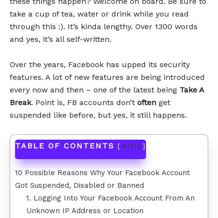
these things happen? Welcome on board. Be sure to
take a cup of tea, water or drink while you read
through this :). It’s kinda lengthy. Over 1300 words
and yes, it’s all self-written.
Over the years, Facebook has upped its security
features. A lot of new features are being introduced
every now and then – one of the latest being
Take A
Break
. Point is, FB accounts don’t
often
get
suspended like before, but yes, it still happens.
TABLE OF CONTENTS
[
HIDE
]
10 Possible Reasons Why Your Facebook Account
Got Suspended, Disabled or Banned
1. Logging Into Your Facebook Account From An
Unknown IP Address or Location