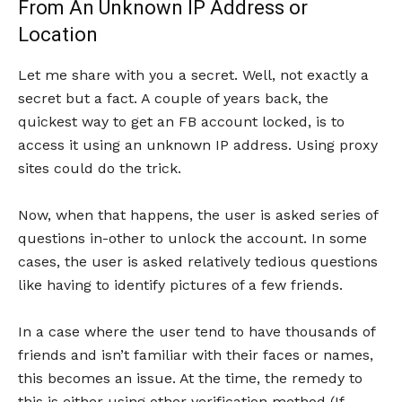
From An Unknown IP Address or
Location
Let me share with you a secret. Well, not exactly a
secret but a fact. A couple of years back, the
quickest way to get an FB account locked, is to
access it using an unknown IP address. Using proxy
sites could do the trick.
Now, when that happens, the user is asked series of
questions in-other to unlock the account. In some
cases, the user is asked relatively tedious questions
like having to identify pictures of a few friends.
In a case where the user tend to have thousands of
friends and isn’t familiar with their faces or names,
this becomes an issue. At the time, the remedy to
this is either using other verification method (If