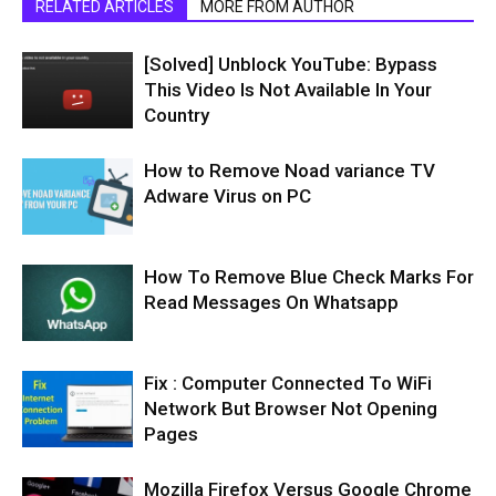
RELATED ARTICLES
MORE FROM AUTHOR
[Solved] Unblock YouTube: Bypass
This Video Is Not Available In Your
Country
How to Remove Noad variance TV
Adware Virus on PC
How To Remove Blue Check Marks For
Read Messages On Whatsapp
Fix : Computer Connected To WiFi
Network But Browser Not Opening
Pages
Mozilla Firefox Versus Google Chrome