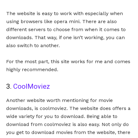
The website is easy to work with especially when
using browsers like opera mini. There are also
different servers to choose from when it comes to
downloads. That way, if one isn’t working, you can
also switch to another.
For the most part, this site works for me and comes
highly recommended.
3.
CoolMoviez
Another website worth mentioning for movie
downloads, is coolmoviez. The website does offers a
wide variety for you to download. Being able to
download from coolmoviez is also easy. Not only do
you get to download movies from the website, there