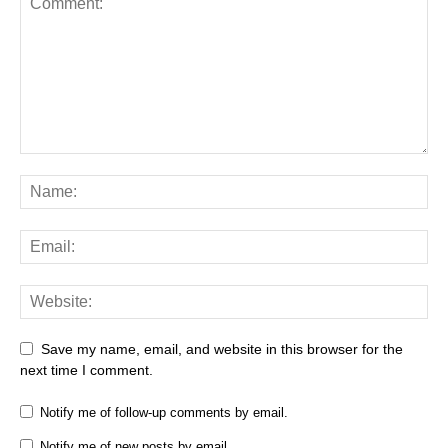
Save my name, email, and website in this browser for the
next time I comment.
Notify me of follow-up comments by email.
Notify me of new posts by email.