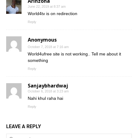
Arinzona
June 22, 2019 at 8:37 am
World4tv is on redirection
Reply
Anonymous
October 7, 2018 at 7:16 am
World4ufree site is not working.. Tell me about it
something
Reply
Sanjaybhardwaj
October 6, 2018 at 3:23 am
Nahi khul raha hai
Reply
LEAVE A REPLY