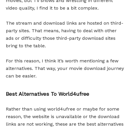
movies, but TV shows and wrestling in different
video quality, I find it to be a bit complex.
The stream and download links are hosted on third-
party sites. That means, having to deal with other
ads or difficulty those third-party download sites
bring to the table.
For this reason, I think it’s worth mentioning a few
alternatives. That way, your movie download journey
can be easier.
Best Alternatives To World4ufree
Rather than using world4ufree or maybe for some
reason, the website is unavailable or the download
links are not working, these are the best alternatives