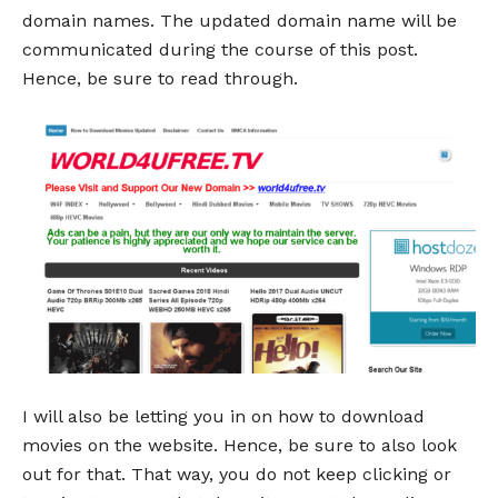
domain names. The updated domain name will be
communicated during the course of this post.
Hence, be sure to read through.
I will also be letting you in on how to download
movies on the website. Hence, be sure to also look
out for that. That way, you do not keep clicking or