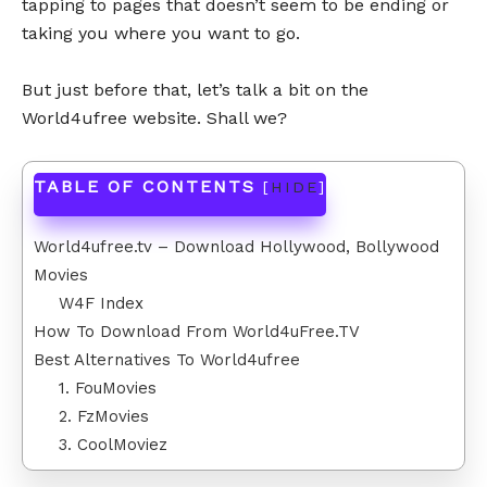
tapping to pages that doesn’t seem to be ending or
taking you where you want to go.
But just before that, let’s talk a bit on the
World4ufree website. Shall we?
TABLE OF CONTENTS
[
HIDE
]
World4ufree.tv – Download Hollywood, Bollywood
Movies
W4F Index
How To Download From World4uFree.TV
Best Alternatives To World4ufree
1. FouMovies
2. FzMovies
3. CoolMoviez