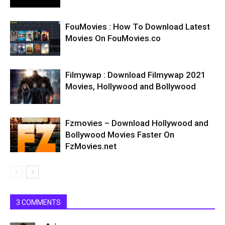
FouMovies : How To Download Latest
Movies On FouMovies.co
Filmywap : Download Filmywap 2021
Movies, Hollywood and Bollywood
Fzmovies – Download Hollywood and
Bollywood Movies Faster On
FzMovies.net
3 COMMENTS