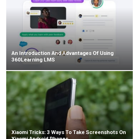
An Introduction And Advantages Of Using
360Learning LMS
Xiaomi Tricks: 3 Ways To Take Screenshots On
Xiaomi Android Phones