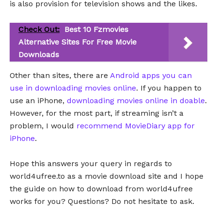
is also provision for television shows and the likes.
Check Out:
Best 10 Fzmovies
Alternative Sites For Free Movie
Downloads
Other than sites, there are
Android apps you can
use in downloading movies online
. If you happen to
use an iPhone,
downloading movies online in doable
.
However, for the most part, if streaming isn’t a
problem, I would
recommend MovieDiary app for
iPhone
.
Hope this answers your query in regards to
world4ufree.to as a movie download site and I hope
the guide on how to download from world4ufree
works for you? Questions? Do not hesitate to ask.