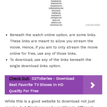
Beneath the watch online option, are some links.
These links are meant to allow you stream the
movie. Hence, if you aim to only stream the movie
online for free, use any of those links.
To download, use any of the links beneath the
single download links option.
Check Out:
O2TvSeries - Download
Best Favorite TV Shows In HD
Quality For Free
While this is a good website to download not just