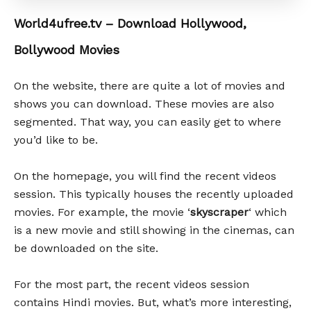
World4ufree.tv – Download Hollywood,
Bollywood Movies
On the website, there are quite a lot of movies and
shows you can download. These movies are also
segmented. That way, you can easily get to where
you’d like to be.
On the homepage, you will find the recent videos
session. This typically houses the recently uploaded
movies. For example, the movie ‘
skyscraper
‘ which
is a new movie and still showing in the cinemas, can
be downloaded on the site.
For the most part, the recent videos session
contains Hindi movies. But, what’s more interesting,