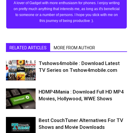
A lover of Gadget with more enthusiasm for phones. I enjoy writing
on pretty much anything that interests me, as long as it's beneficial
to someone or a number of persons. I hope you stick with me on
this journey of being productive :).
RELATED ARTICLES
MORE FROM AUTHOR
Tvshows4mobile : Download Latest
TV Series on Tvshow4mobile.com
HDMP4Mania : Download Full HD MP4
Movies, Hollywood, WWE Shows
Best CouchTuner Alternatives For TV
Shows and Movie Downloads