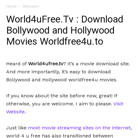
Home
Websites
World4uFree.Tv : Download
Bollywood and Hollywood
Movies Worldfree4u.to
Heard of
World4ufree.tv
? It’s a movie download site.
And more importantly, it’s easy to download
Bollywood and Hollywood worldfree4u movies.
If you know about the site before now, great! If
otherwise, you are welcome. I aim to please.
Visit
Website
.
Just like
most movie streaming sites on the internet
,
world 4 u free has also transitioned between