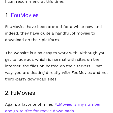
I can recommend at this time.
1.
FouMovies
FouMovies have been around for a while now and
indeed, they have quite a handful of movies to
download on their platform.
The website is also easy to work with. Although you
get to face ads which is normal with sites on the
internet, the files on hosted on their servers. That
way, you are dealing directly with FouMovies and not
third-party download sites.
2. FzMovies
Again, a favorite of mine.
FzMovies is my number
one go-to-site for movie downloads
.