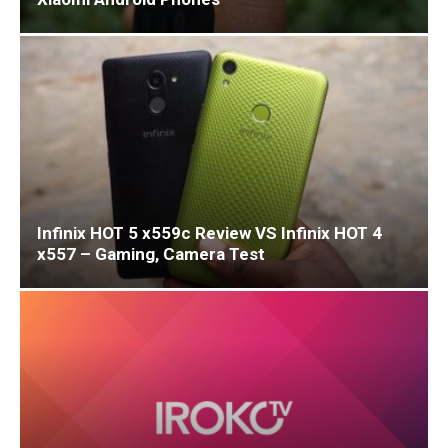
Infinix HOT 5 x559c Review VS Infinix HOT 4
x557 – Gaming, Camera Test