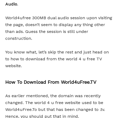
Audio
.
World4ufree 300MB dual audio session upon visiting
the page, doesn’t seem to display any thing other
than ads. Guess the session is still under
construction.
You know what, let’s skip the rest and just head on
to how to download from the world 4 u free TV
website.
How To Download From World4uFree.TV
As earlier mentioned, the domain was recently
changed. The world 4 u free website used to be
World4uFree.To but that has been changed to .tv.
Hence, you should put that in mind.