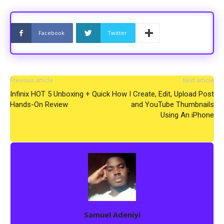
Facebook
Twitter
Previous article
Next article
Infinix HOT 5 Unboxing + Quick
How I Create, Edit, Upload Post
Hands-On Review
and YouTube Thumbnails
Using An iPhone
Samuel Adeniyi