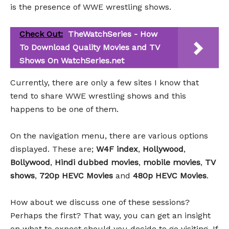
is the presence of WWE wrestling shows.
Check Out:
TheWatchSeries - How
To Download Quality Movies and TV
Shows On WatchSeries.net
Currently, there are only a few sites I know that
tend to share WWE wrestling shows and this
happens to be one of them.
On the navigation menu, there are various options
displayed. These are;
W4F index
,
Hollywood
,
Bollywood
,
Hindi dubbed movies
,
mobile movies
,
TV
shows
,
720p HEVC Movies
and
480p HEVC Movies
.
How about we discuss one of these sessions?
Perhaps the first? That way, you can get an insight
on what to expect should you decide to go visiting. If