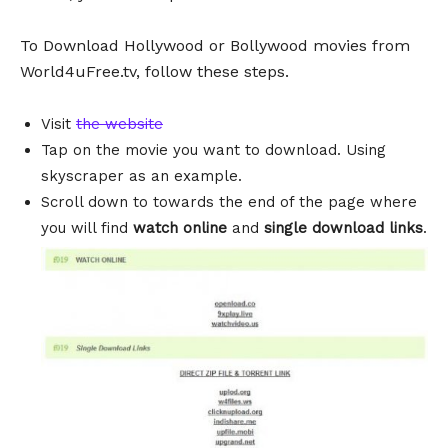
To Download Hollywood or Bollywood movies from
World4uFree.tv, follow these steps.
Visit
the website
Tap on the movie you want to download. Using
skyscraper as an example.
Scroll down to towards the end of the page where
you will find
watch online
and
single download links
.