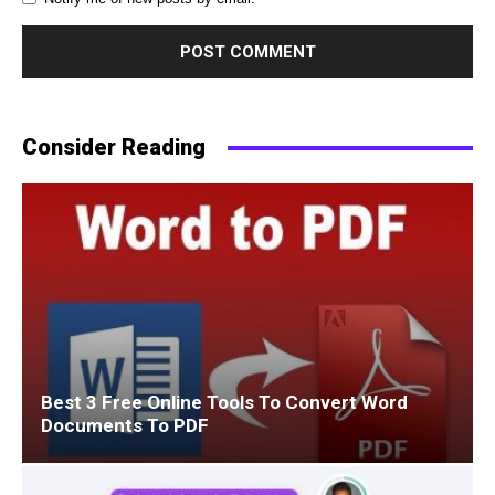
Consider Reading
Best 3 Free Online Tools To Convert Word
Documents To PDF