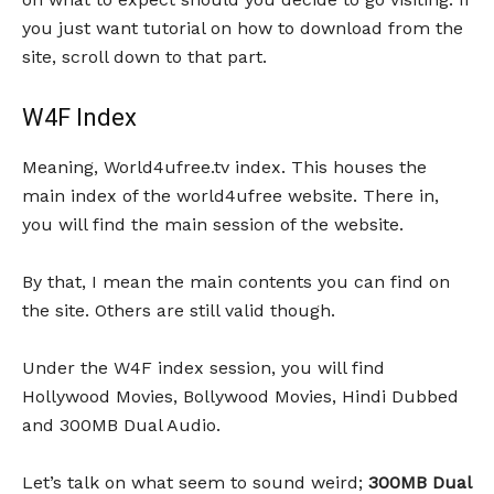
you just want tutorial on how to download from the
site, scroll down to that part.
W4F Index
Meaning, World4ufree.tv index. This houses the
main index of the world4ufree website. There in,
you will find the main session of the website.
By that, I mean the main contents you can find on
the site. Others are still valid though.
Under the W4F index session, you will find
Hollywood Movies, Bollywood Movies, Hindi Dubbed
and 300MB Dual Audio.
Let’s talk on what seem to sound weird;
300MB Dual