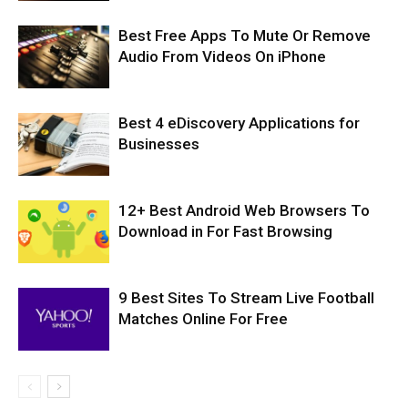
Best Free Apps To Mute Or Remove
Audio From Videos On iPhone
Best 4 eDiscovery Applications for
Businesses
12+ Best Android Web Browsers To
Download in For Fast Browsing
9 Best Sites To Stream Live Football
Matches Online For Free