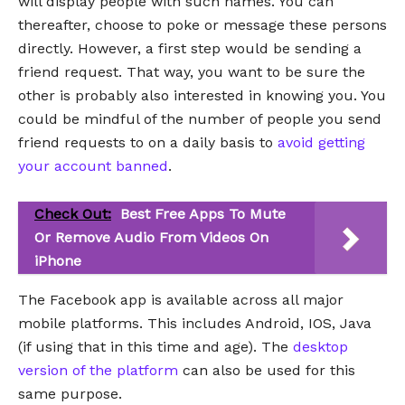
will display people with such names. You can
thereafter, choose to poke or message these persons
directly. However, a first step would be sending a
friend request. That way, you want to be sure the
other is probably also interested in knowing you. You
could be mindful of the number of people you send
friend requests to on a daily basis to
avoid getting
your account banned
.
Check Out:
Best Free Apps To Mute
Or Remove Audio From Videos On
iPhone
The Facebook app is available across all major
mobile platforms. This includes Android, IOS, Java
(if using that in this time and age). The
desktop
version of the platform
can also be used for this
same purpose.