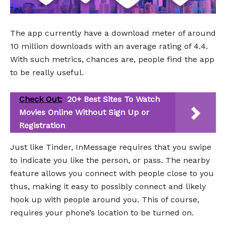
The app currently have a download meter of around
10 million downloads with an average rating of 4.4.
With such metrics, chances are, people find the app
to be really useful.
Check Out:
20+ Best Sites To Watch
Movies Online Without Sign Up or
Registration
Just like Tinder, InMessage requires that you swipe
to indicate you like the person, or pass. The nearby
feature allows you connect with people close to you
thus, making it easy to possibly connect and likely
hook up with people around you. This of course,
requires your phone’s location to be turned on.