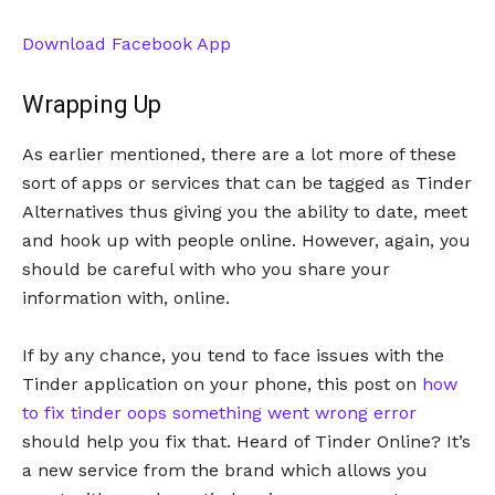
Download Facebook App
Wrapping Up
As earlier mentioned, there are a lot more of these
sort of apps or services that can be tagged as Tinder
Alternatives thus giving you the ability to date, meet
and hook up with people online. However, again, you
should be careful with who you share your
information with, online.
If by any chance, you tend to face issues with the
Tinder application on your phone, this post on
how
to fix tinder oops something went wrong error
should help you fix that. Heard of Tinder Online? It’s
a new service from the brand which allows you