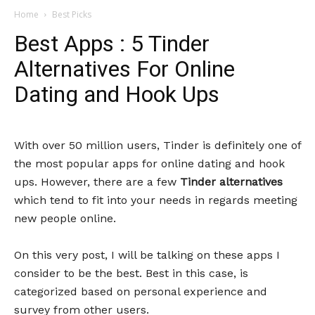
Home
Best Picks
Best Apps : 5 Tinder
Alternatives For Online
Dating and Hook Ups
With over 50 million users, Tinder is definitely one of
the most popular apps for online dating and hook
ups. However, there are a few
Tinder alternatives
which tend to fit into your needs in regards meeting
new people online.
On this very post, I will be talking on these apps I
consider to be the best. Best in this case, is
categorized based on personal experience and
survey from other users.