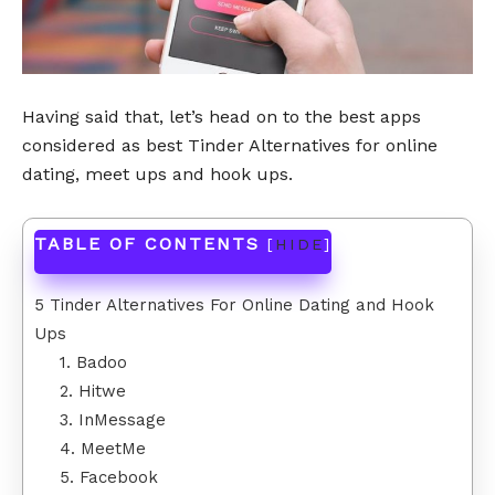
Having said that, let’s head on to the best apps
considered as best Tinder Alternatives for online
dating, meet ups and hook ups.
TABLE OF CONTENTS
[
HIDE
]
5 Tinder Alternatives For Online Dating and Hook
Ups
1. Badoo
2. Hitwe
3. InMessage
4. MeetMe
5. Facebook