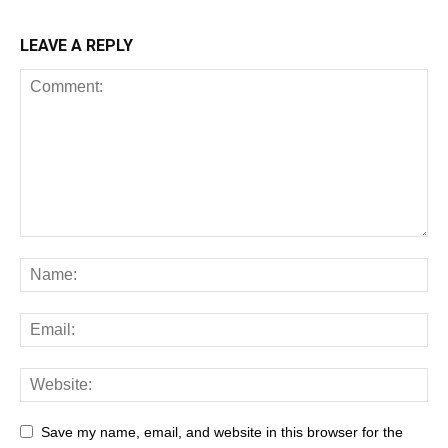
LEAVE A REPLY
Save my name, email, and website in this browser for the