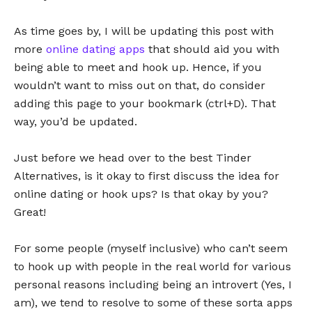
As time goes by, I will be updating this post with
more
online dating apps
that should aid you with
being able to meet and hook up. Hence, if you
wouldn’t want to miss out on that, do consider
adding this page to your bookmark (ctrl+D). That
way, you’d be updated.
Just before we head over to the best Tinder
Alternatives, is it okay to first discuss the idea for
online dating or hook ups? Is that okay by you?
Great!
For some people (myself inclusive) who can’t seem
to hook up with people in the real world for various
personal reasons including being an introvert (Yes, I
am), we tend to resolve to some of these sorta apps