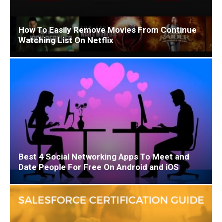
How To Easily Remove Movies From Continue
Watching List On Netflix
Best 4 Social Networking Apps To Meet and
Date People For Free On Android and iOS