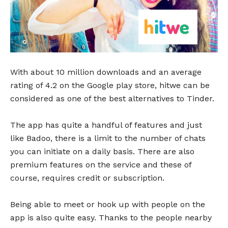
With about 10 million downloads and an average
rating of 4.2 on the Google play store, hitwe can be
considered as one of the best alternatives to Tinder.
The app has quite a handful of features and just
like Badoo, there is a limit to the number of chats
you can initiate on a daily basis. There are also
premium features on the service and these of
course, requires credit or subscription.
Being able to meet or hook up with people on the
app is also quite easy. Thanks to the people nearby