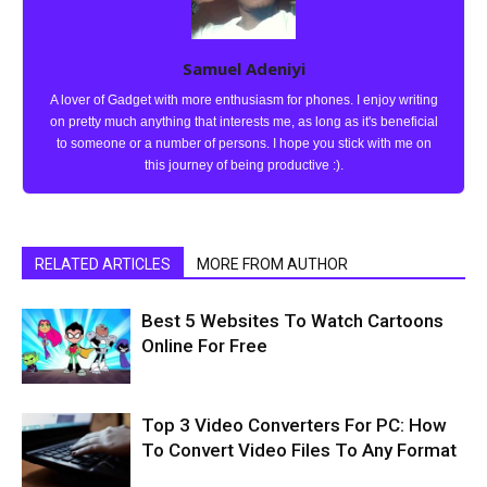
Samuel Adeniyi
A lover of Gadget with more enthusiasm for phones. I enjoy writing
on pretty much anything that interests me, as long as it's beneficial
to someone or a number of persons. I hope you stick with me on
this journey of being productive :).
RELATED ARTICLES
MORE FROM AUTHOR
Best 5 Websites To Watch Cartoons
Online For Free
Top 3 Video Converters For PC: How
To Convert Video Files To Any Format