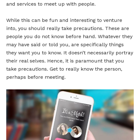
and services to meet up with people.
While this can be fun and interesting to venture
into, you should really take precautions. These are
people you do not know before hand. Whatever they
may have said or told you, are specifically things
they want you to know. It doesn’t necessarily portray
their real selves. Hence, it is paramount that you
take precautions. Get to really know the person,
perhaps before meeting.