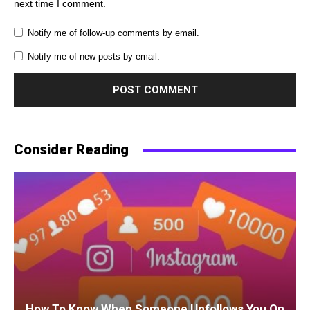
next time I comment.
Notify me of follow-up comments by email.
Notify me of new posts by email.
Consider Reading
How To Know When Someone Unfollows You On