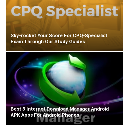
Sky-rocket Your Score For CPQ-Specialist
Exam Through Our Study Guides
Best 3 Internet Download Manager Android
APK Apps For Android Phones