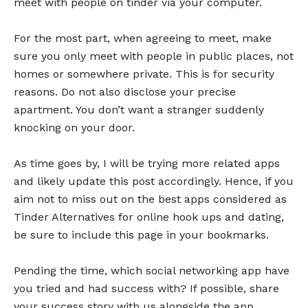
meet with people on tinder via your computer.
For the most part, when agreeing to meet, make
sure you only meet with people in public places, not
homes or somewhere private. This is for security
reasons. Do not also disclose your precise
apartment. You don’t want a stranger suddenly
knocking on your door.
As time goes by, I will be trying more related apps
and likely update this post accordingly. Hence, if you
aim not to miss out on the best apps considered as
Tinder Alternatives for online hook ups and dating,
be sure to include this page in your bookmarks.
Pending the time, which social networking app have
you tried and had success with? If possible, share
your success story with us alongside the app