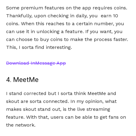
Some premium features on the app requires coins.
Thankfully, upon checking in daily, you earn 10
coins. When this reaches to a certain number, you
can use it in unlocking a feature. If you want, you
can choose to buy coins to make the process faster.
This, I sorta find interesting.
Download InMessage App
4. MeetMe
I stand corrected but I sorta think MeetMe and
skout are sorta connected. In my opinion, what
makes skout stand out, is the live streaming
feature. With that, users can be able to get fans on
the network.