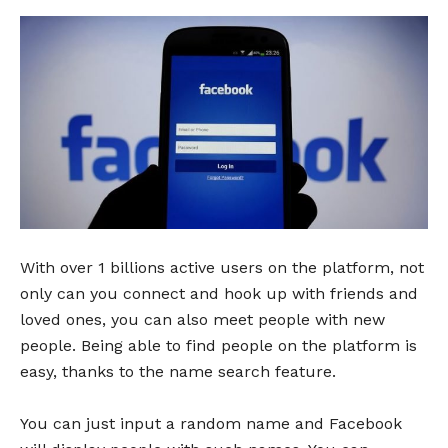
With over 1 billions active users on the platform, not
only can you connect and hook up with friends and
loved ones, you can also meet people with new
people. Being able to find people on the platform is
easy, thanks to the name search feature.
You can just input a random name and Facebook