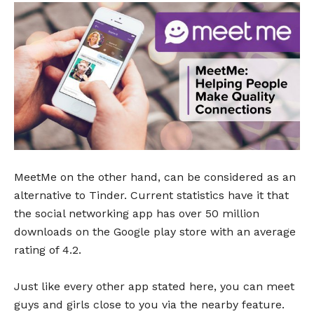
MeetMe on the other hand, can be considered as an
alternative to Tinder. Current statistics have it that
the social networking app has over 50 million
downloads on the Google play store with an average
rating of 4.2.
Just like every other app stated here, you can meet
guys and girls close to you via the nearby feature.