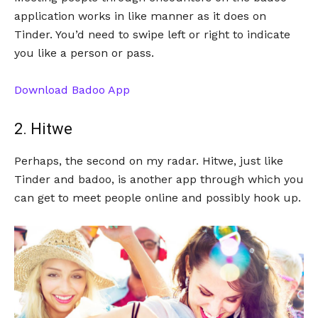
application works in like manner as it does on
Tinder. You’d need to swipe left or right to indicate
you like a person or pass.
Download Badoo App
2. Hitwe
Perhaps, the second on my radar. Hitwe, just like
Tinder and badoo, is another app through which you
can get to meet people online and possibly hook up.