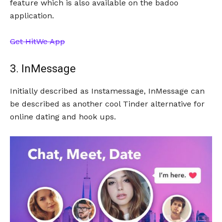
feature which is also available on the badoo
application.
Get HitWe App
3. InMessage
Initially described as Instamessage, InMessage can
be described as another cool Tinder alternative for
online dating and hook ups.