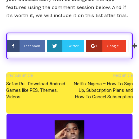
features using the comment session below. And if
it’s worth it, we will include it on this list after trial.
Facebook
Twitter
Google+
Previous article
Next article
Sefan.Ru : Download Android
Netflix Nigeria – How To Sign
Games like PES, Themes,
Up, Subscription Plans and
Videos
How To Cancel Subscription