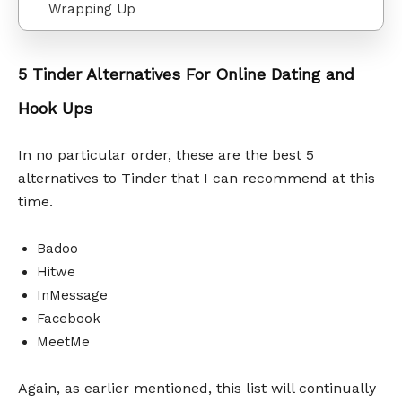
Wrapping Up
5 Tinder Alternatives For Online Dating and
Hook Ups
In no particular order, these are the best 5
alternatives to Tinder that I can recommend at this
time.
Badoo
Hitwe
InMessage
Facebook
MeetMe
Again, as earlier mentioned, this list will continually