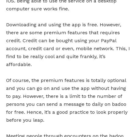
IOS. Being able to use the service on a desktop
computer sure works fine.
Downloading and using the app is free. However,
there are some premium features that requires
credit. Credit can be bought using your PayPal
account, credit card or even, mobile network. This, I
find to be really cool and quite frankly, it’s
affordable.
Of course, the premium features is totally optional
and you can go on and use the app without having
to pay. However, there is a limit to the number of
persons you can send a message to daily on badoo
for free. Hence, it’s a good practice to look properly
before you leap.
Meeting people through encounters on the badoo