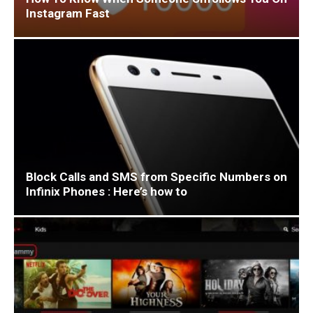
Instagram Fast
Block Calls and SMS from Specific Numbers on
Infinix Phones : Here’s how to