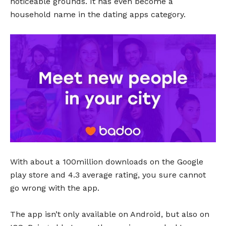
noticeable grounds. It has even become a
household name in the dating apps category.
With about a 100million downloads on the Google
play store and 4.3 average rating, you sure cannot
go wrong with the app.
The app isn’t only available on Android, but also on