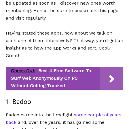
be updated as soon as I discover new ones worth
mentioning. Hence, be sure to bookmark this page
and visit regularly.
Having stated those apps, how about we talk on
each one of them intensively? That way, you’d get an
insight as to how the app works and sort. Cool?
Great!
Check Out:
Best 4 Free Software To
Surf Web Anonymously On PC
Without Getting Tracked
1. Badoo
Badoo came into the limelight
some couple of years
back
and, over the years, it has gained some