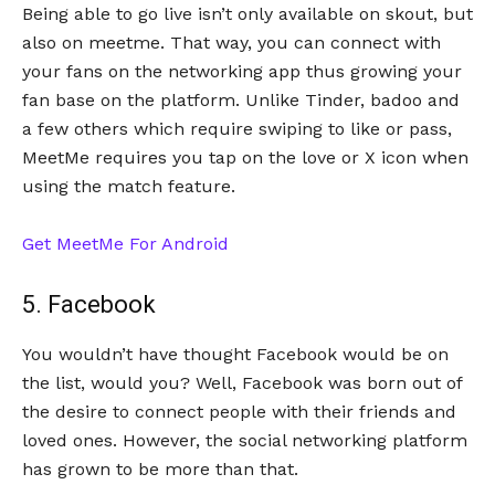
Being able to go live isn’t only available on skout, but
also on meetme. That way, you can connect with
your fans on the networking app thus growing your
fan base on the platform. Unlike Tinder, badoo and
a few others which require swiping to like or pass,
MeetMe requires you tap on the love or X icon when
using the match feature.
Get MeetMe For Android
5. Facebook
You wouldn’t have thought Facebook would be on
the list, would you? Well, Facebook was born out of
the desire to connect people with their friends and
loved ones. However, the social networking platform
has grown to be more than that.