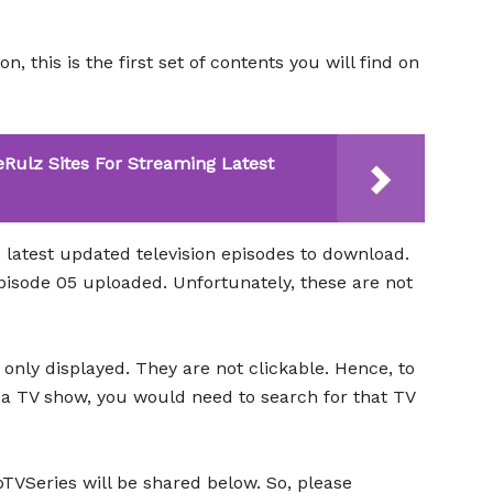
, this is the first set of contents you will find on
eRulz Sites For Streaming Latest
 latest updated television episodes to download.
isode 05 uploaded. Unfortunately, these are not
only displayed. They are not clickable. Hence, to
 a TV show, you would need to search for that TV
VSeries will be shared below. So, please