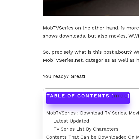
MobTVSeries on the other hand, is more
shows downloads, but also movies, WWE
So, precisely what is this post about? Wel
MobTVSeries.net, categories as well as
You ready? Great!
TABLE OF CONTENTS
[
HIDE
]
MobTVSeries : Download TV Series, Mov
Latest Updated
TV Series List By Characters
Contents That Can be Downloaded On 