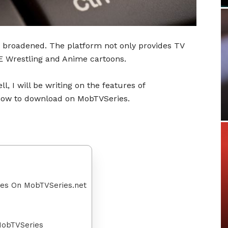
 broadened. The platform not only provides TV
 Wrestling and Anime cartoons.
l, I will be writing on the features of
 how to download on MobTVSeries.
ies On MobTVSeries.net
MobTVSeries