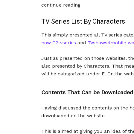
continue reading.
TV Series List By Characters
This simply presented all TV series cate
how O2tvseries
and
Tvshows4mobile wo
Just as presented on those websites, th
also presented by Characters. That mean
will be categorized under E. On the websi
Contents That Can be Downloaded
Having discussed the contents on the h
downloaded on the website.
This is aimed at giving you an idea of 