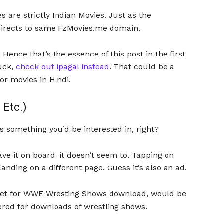
 are strictly Indian Movies. Just as the
edirects to same FzMovies.me domain.
. Hence that’s the essence of this post in the first
tuck,
check out ipagal instead
. That could be a
or movies in Hindi.
Etc.)
is something you’d be interested in, right?
e it on board, it doesn’t seem to. Tapping on
landing on a different page. Guess it’s also an ad.
 bet for WWE Wresting Shows download, would be
red for downloads of wrestling shows.