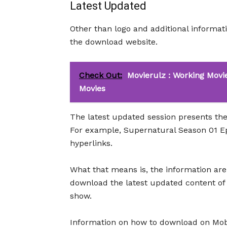
Latest Updated
Other than logo and additional information
the download website.
Check Out:
Movierulz : Working Movi
Movies
The latest updated session presents the
For example, Supernatural Season 01 Ep
hyperlinks.
What that means is, the information are 
download the latest updated content of
show.
Information on how to download on MobT