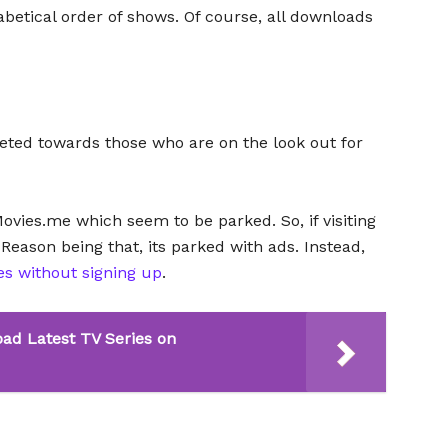
habetical order of shows. Of course, all downloads
ted towards those who are on the look out for
Movies.me which seem to be parked. So, if visiting
s. Reason being that, its parked with ads. Instead,
es without signing up
.
ad Latest TV Series on