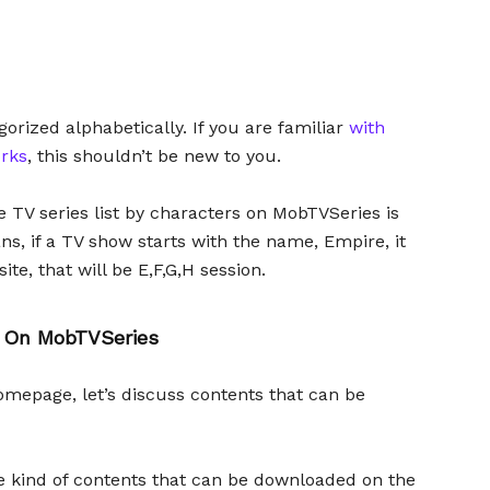
gorized alphabetically. If you are familiar
with
rks
, this shouldn’t be new to you.
e TV series list by characters on MobTVSeries is
s, if a TV show starts with the name, Empire, it
te, that will be E,F,G,H session.
 On MobTVSeries
omepage, let’s discuss contents that can be
the kind of contents that can be downloaded on the