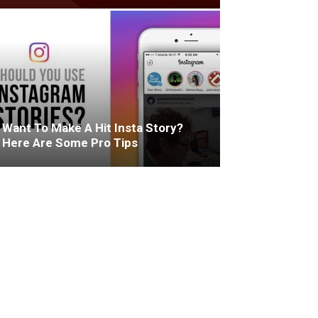
Want To Make A Hit Insta Story?
Here Are Some Pro Tips