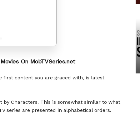
t
 Movies On MobTVSeries.net
 first content you are graced with, is latest
ist by Characters. This is somewhat similar to what
V series are presented in alphabetical orders.