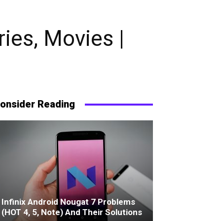
ies, Movies |
onsider Reading
Infinix Android Nougat 7 Problems
(HOT 4, 5, Note) And Their Solutions