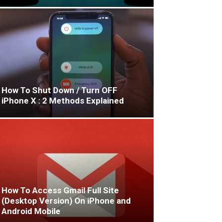
How To Shut Down / Turn OFF
iPhone X : 2 Methods Explained
How To Access Gmail Full Site
(Desktop Version) On iPhone and
Android Mobile