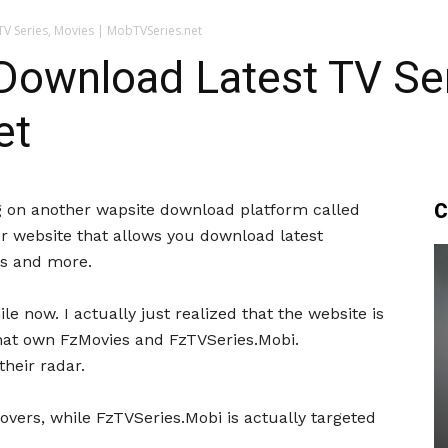
V Series, Movies | MobTVSeries.net
ownload Latest TV Ser
et
C
ing on another wapsite download platform called
r website that allows you download latest
ws and more.
e now. I actually just realized that the website is
hat own FzMovies and FzTVSeries.Mobi.
heir radar.
lovers, while FzTVSeries.Mobi is actually targeted