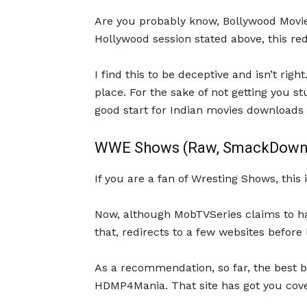
Are you probably know, Bollywood Movies
Hollywood session stated above, this r
I find this to be deceptive and isn’t right
place. For the sake of not getting you s
good start for Indian movies downloads 
WWE Shows (Raw, SmackDown 
If you are a fan of Wresting Shows, this 
Now, although MobTVSeries claims to hav
that, redirects to a few websites before 
As a recommendation, so far, the best
HDMP4Mania. That site has got you cove