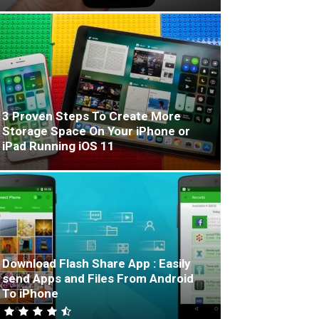
3 Proven Steps To Create More
Storage Space On Your iPhone or
iPad Running iOS 11
Download Flash Share App : Easily
send Apps and Files From Android
To iPhone