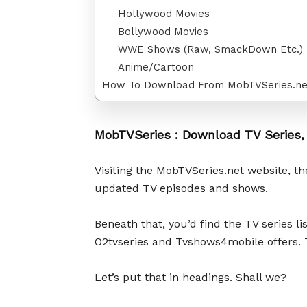
Hollywood Movies
Bollywood Movies
WWE Shows (Raw, SmackDown Etc.)
Anime/Cartoon
How To Download From MobTVSeries.ne
MobTVSeries : Download TV Series,
Visiting the MobTVSeries.net website, the
updated TV episodes and shows.
Beneath that, you’d find the TV series l
O2tvseries and Tvshows4mobile offers. T
Let’s put that in headings. Shall we?