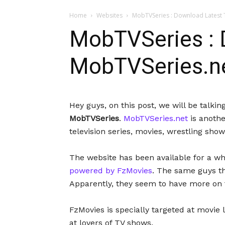
Home
Websites
MobTVSeries : Download Latest T
MobTVSeries : D
MobTVSeries.n
Hey guys, on this post, we will be talk
MobTVSeries
.
MobTVSeries.net
is anothe
television series, movies, wrestling sho
The website has been available for a whil
powered by FzMovies
. The same guys t
Apparently, they seem to have more on t
FzMovies is specially targeted at movie 
at lovers of TV shows.