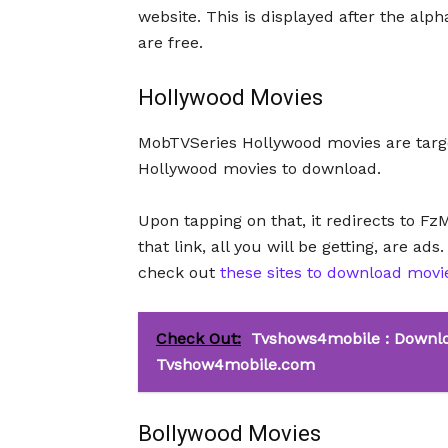
website. This is displayed after the alp
are free.
Hollywood Movies
MobTVSeries Hollywood movies are targe
Hollywood movies to download.
Upon tapping on that, it redirects to Fz
that link, all you will be getting, are ad
check out
these sites to download movi
Check Out:
Tvshows4mobile : Downlo
Tvshow4mobile.com
Bollywood Movies